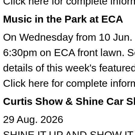
Click here for complete infor
Music in the Park at ECA
On Wednesday from 10 Jun. 
6:30pm on ECA front lawn. S
details of this week's featured
Click here for complete infor
Curtis Show & Shine Car 
29 Aug. 2026
SHINE IT UP AND SHOW IT