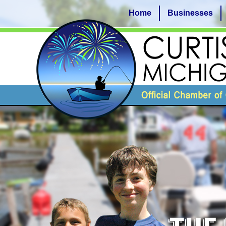
Home
Businesses