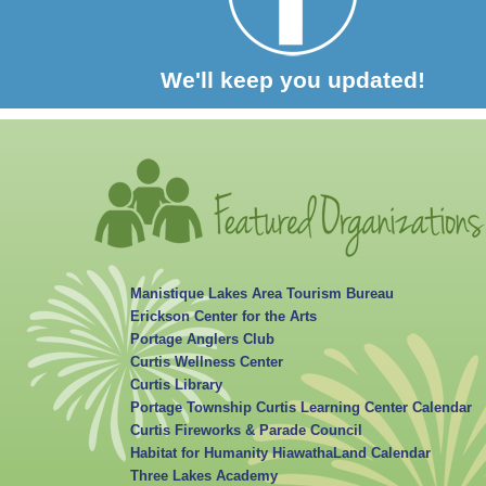
We'll keep you updated!
Manistique Lakes Area Tourism Bureau
Erickson Center for the Arts
Portage Anglers Club
Curtis Wellness Center
Curtis Library
Portage Township Curtis Learning Center Calendar
Curtis Fireworks & Parade Council
Habitat for Humanity HiawathaLand Calendar
Three Lakes Academy