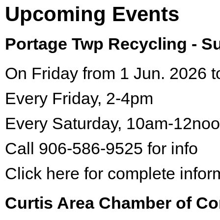
Upcoming Events
Portage Twp Recycling - 
On Friday from 1 Jun. 2026 t
Every Friday, 2-4pm
Every Saturday, 10am-12no
Call 906-586-9525 for info
Click here for complete infor
Curtis Area Chamber of C