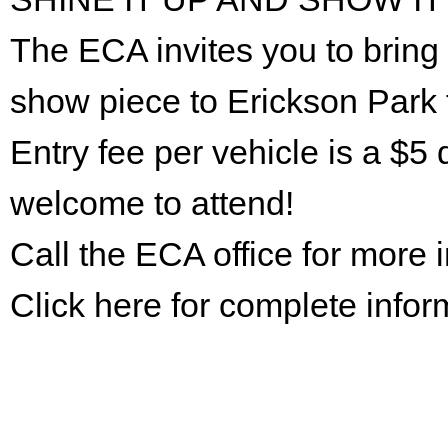
The ECA invites you to bring 
show piece to Erickson Park 
Entry fee per vehicle is a $5 
welcome to attend!
Call the ECA office for more
Click here for complete infor