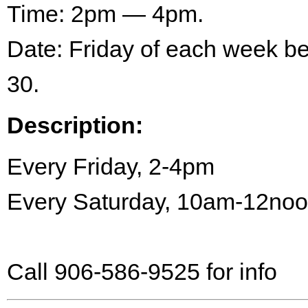
Time: 2pm — 4pm.
Date: Friday of each week 
30.
Description:
Every Friday, 2-4pm
Every Saturday, 10am-12no
Call 906-586-9525 for info