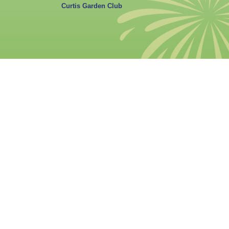
Curtis Garden Club