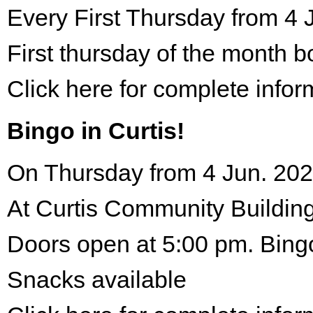
Every First Thursday from 4 
First thursday of the month 
Click here for complete infor
Bingo in Curtis!
On Thursday from 4 Jun. 202
At Curtis Community Building
Doors open at 5:00 pm. Bing
Snacks available