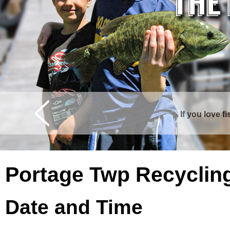
If you love f
Portage Twp Recyclin
Date and Time