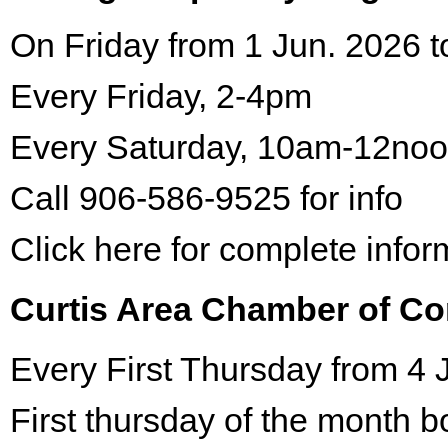
On Friday from 1 Jun. 2026 t
Every Friday, 2-4pm
Every Saturday, 10am-12no
Call 906-586-9525 for info
Click here for complete infor
Curtis Area Chamber of C
Every First Thursday from 4 
First thursday of the month 