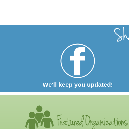
We'll keep you updated!