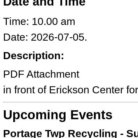
Date and Time
Time: 10.00 am
Date: 2026-07-05.
Description:
PDF Attachment
in front of Erickson Center for
Upcoming Events
Portage Twp Recycling - 