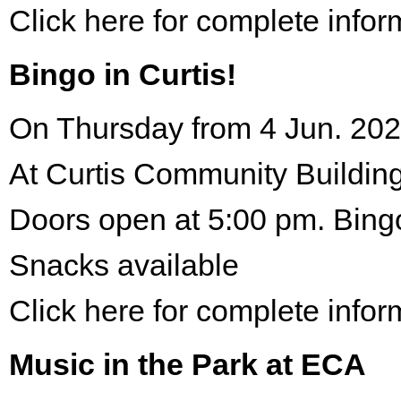
Click here for complete infor
Bingo in Curtis!
On Thursday from 4 Jun. 202
At Curtis Community Building
Doors open at 5:00 pm. Bing
Snacks available
Click here for complete infor
Music in the Park at ECA