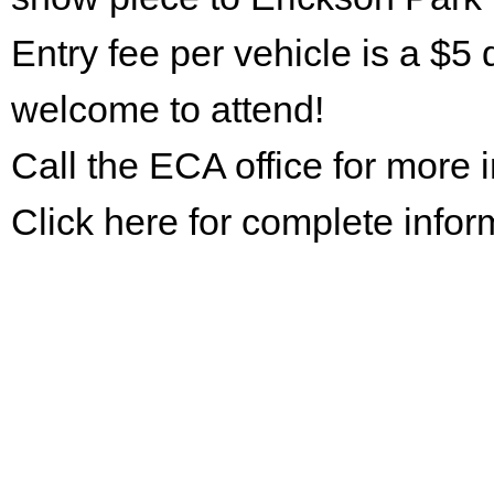
Entry fee per vehicle is a $5 
welcome to attend!
Call the ECA office for more
Click here for complete infor