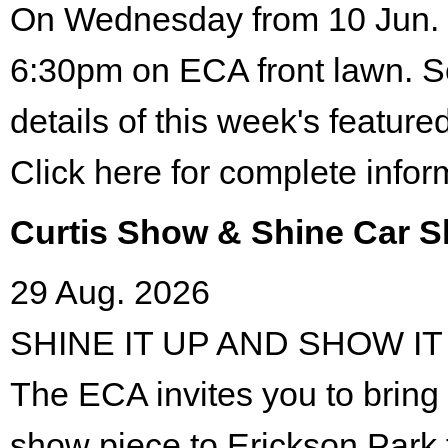
On Wednesday from 10 Jun. 
6:30pm on ECA front lawn. S
details of this week's featured
Click here for complete infor
Curtis Show & Shine Car 
29 Aug. 2026
SHINE IT UP AND SHOW IT
The ECA invites you to bring 
show piece to Erickson Park 