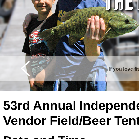
If you love f
Curtis is surrounde
53rd Annual Independ
Vendor Field/Beer Ten