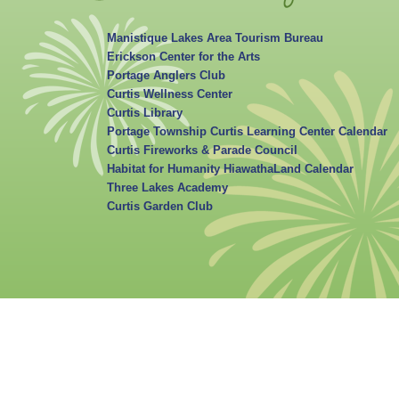
Manistique Lakes Area Tourism Bureau
Erickson Center for the Arts
Portage Anglers Club
Curtis Wellness Center
Curtis Library
Portage Township Curtis Learning Center Calendar
Curtis Fireworks & Parade Council
Habitat for Humanity HiawathaLand Calendar
Three Lakes Academy
Curtis Garden Club