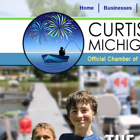
Home
Businesses