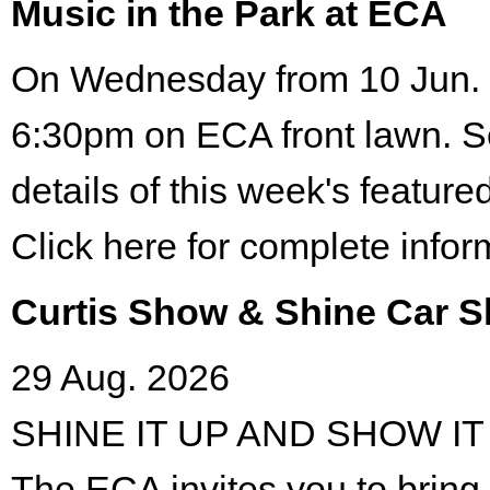
Music in the Park at ECA
On Wednesday from 10 Jun. 
6:30pm on ECA front lawn. S
details of this week's featured
Click here for complete infor
Curtis Show & Shine Car 
29 Aug. 2026
SHINE IT UP AND SHOW IT
The ECA invites you to bring 