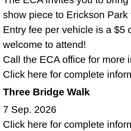
show piece to Erickson Park 
Entry fee per vehicle is a $5 
welcome to attend!
Call the ECA office for more
Click here for complete infor
Three Bridge Walk
7 Sep. 2026
Click here for complete infor