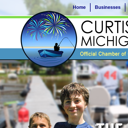
Home
Businesses