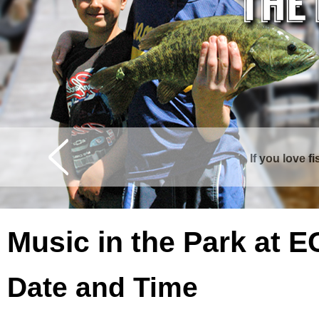
If you love f
Curtis is surrounde
Music in the Park at 
Date and Time