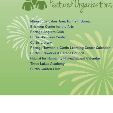
Manistique Lakes Area Tourism Bureau
Erickson Center for the Arts
Portage Anglers Club
Curtis Wellness Center
Curtis Library
Portage Township Curtis Learning Center Calendar
Curtis Fireworks & Parade Council
Habitat for Humanity HiawathaLand Calendar
Three Lakes Academy
Curtis Garden Club