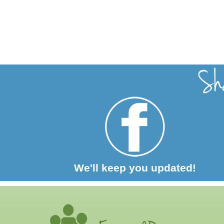
We'll keep you updated!