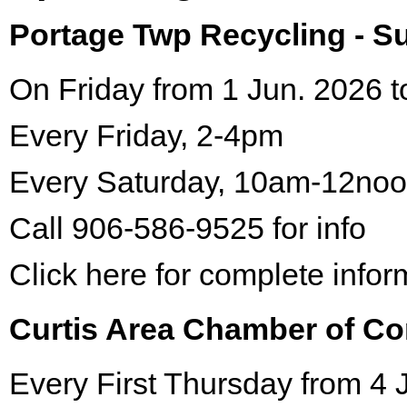
Portage Twp Recycling - 
On Friday from 1 Jun. 2026 t
Every Friday, 2-4pm
Every Saturday, 10am-12no
Call 906-586-9525 for info
Click here for complete infor
Curtis Area Chamber of C
Every First Thursday from 4 