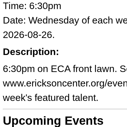
Time: 6:30pm
Date: Wednesday of each w
2026-08-26.
Description:
6:30pm on ECA front lawn. 
www.ericksoncenter.org/events
week's featured talent.
Upcoming Events