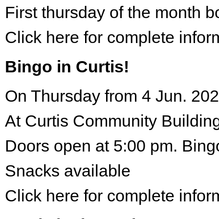
First thursday of the month 
Click here for complete infor
Bingo in Curtis!
On Thursday from 4 Jun. 202
At Curtis Community Building
Doors open at 5:00 pm. Bing
Snacks available
Click here for complete infor