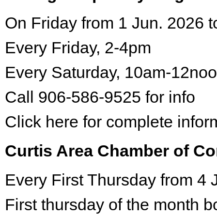
On Friday from 1 Jun. 2026 t
Every Friday, 2-4pm
Every Saturday, 10am-12no
Call 906-586-9525 for info
Click here for complete infor
Curtis Area Chamber of C
Every First Thursday from 4 
First thursday of the month 