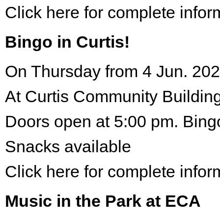
Click here for complete infor
Bingo in Curtis!
On Thursday from 4 Jun. 202
At Curtis Community Building
Doors open at 5:00 pm. Bing
Snacks available
Click here for complete infor
Music in the Park at ECA