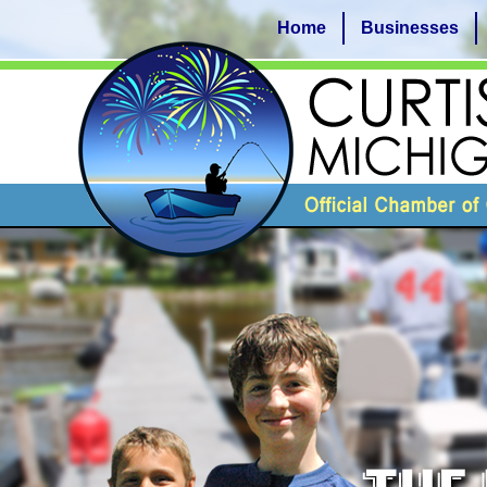
Home
Businesses