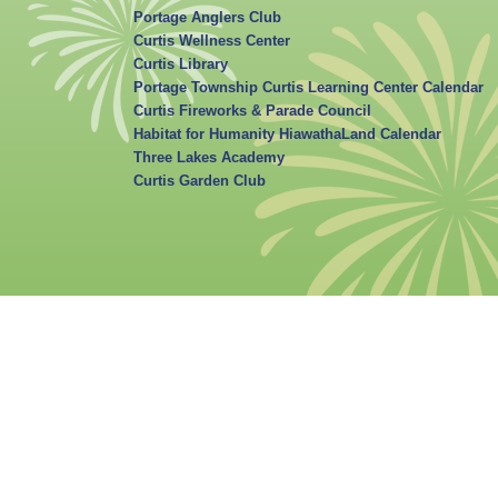
Portage Anglers Club
Curtis Wellness Center
Curtis Library
Portage Township Curtis Learning Center Calendar
Curtis Fireworks & Parade Council
Habitat for Humanity HiawathaLand Calendar
Three Lakes Academy
Curtis Garden Club