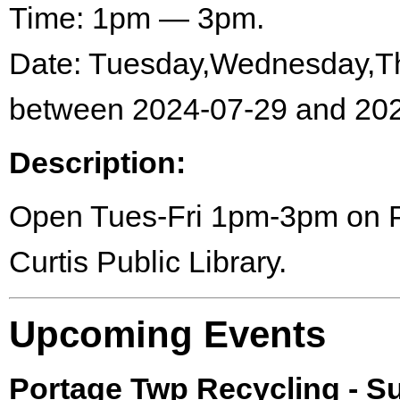
Time: 1pm — 3pm.
Date: Tuesday,Wednesday,Th
between 2024-07-29 and 202
Description:
Open Tues-Fri 1pm-3pm on Por
Curtis Public Library.
Upcoming Events
Portage Twp Recycling - 