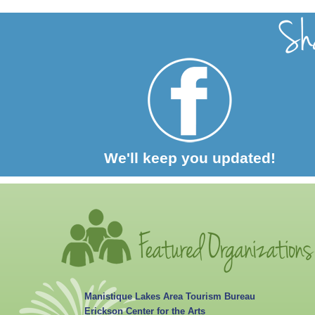
We'll keep you updated!
Manistique Lakes Area Tourism Bureau
Erickson Center for the Arts