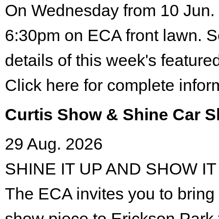
On Wednesday from 10 Jun. 
6:30pm on ECA front lawn. S
details of this week's featured
Click here for complete infor
Curtis Show & Shine Car 
29 Aug. 2026
SHINE IT UP AND SHOW IT
The ECA invites you to bring 
show piece to Erickson Park 