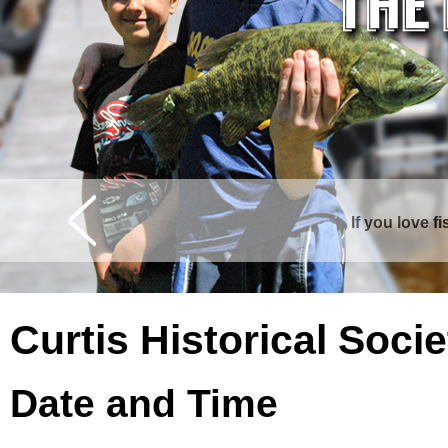
If you love f
Curtis is surrounde
Curtis Historical Soc
Date and Time