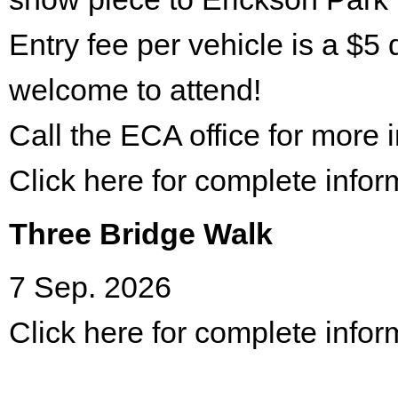
Entry fee per vehicle is a $5 
welcome to attend!
Call the ECA office for more
Click here for complete infor
Three Bridge Walk
7 Sep. 2026
Click here for complete infor