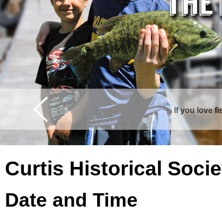
If you love f
Curtis is surrounde
Curtis Historical Soc
Date and Time