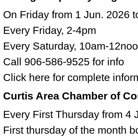
On Friday from 1 Jun. 2026 t
Every Friday, 2-4pm
Every Saturday, 10am-12no
Call 906-586-9525 for info
Click here for complete infor
Curtis Area Chamber of C
Every First Thursday from 4 
First thursday of the month 