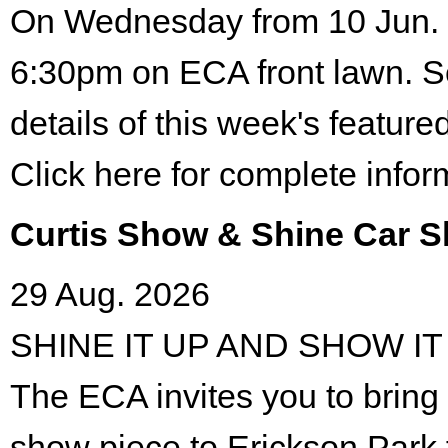
On Wednesday from 10 Jun. 
6:30pm on ECA front lawn. S
details of this week's featured
Click here for complete infor
Curtis Show & Shine Car 
29 Aug. 2026
SHINE IT UP AND SHOW IT
The ECA invites you to bring 
show piece to Erickson Park 