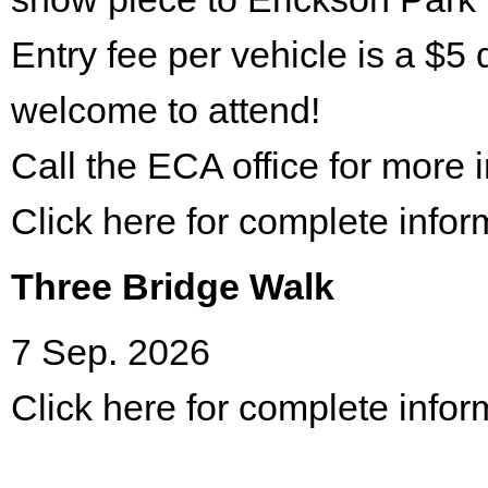
Entry fee per vehicle is a $5 
welcome to attend!
Call the ECA office for more
Click here for complete infor
Three Bridge Walk
7 Sep. 2026
Click here for complete infor