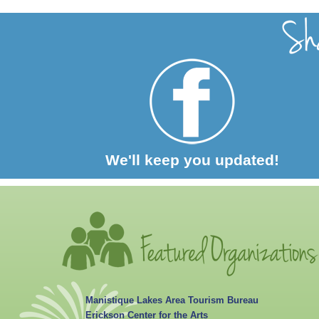
We'll keep you updated!
Manistique Lakes Area Tourism Bureau
Erickson Center for the Arts