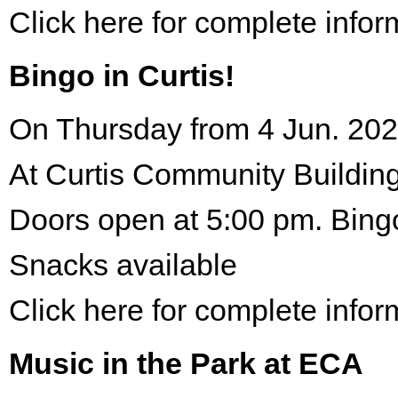
Click here for complete infor
Bingo in Curtis!
On Thursday from 4 Jun. 202
At Curtis Community Building
Doors open at 5:00 pm. Bing
Snacks available
Click here for complete infor
Music in the Park at ECA