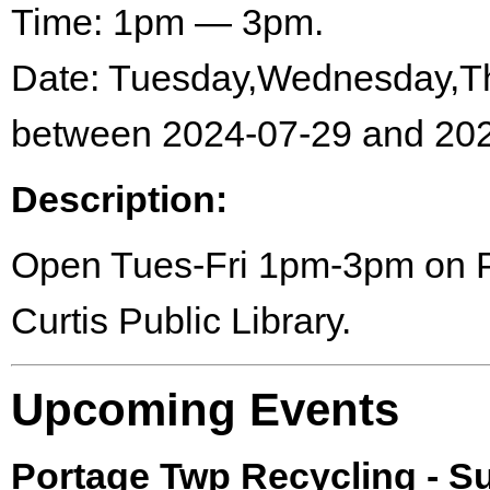
Time: 1pm — 3pm.
Date: Tuesday,Wednesday,Th
between 2024-07-29 and 202
Description:
Open Tues-Fri 1pm-3pm on Por
Curtis Public Library.
Upcoming Events
Portage Twp Recycling - 