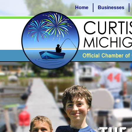
Home
Businesses