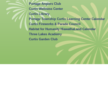
Portage Anglers Club
Curtis Wellness Center
Curtis Library
Portage Township Curtis Learning Center Calendar
Curtis Fireworks & Parade Council
Habitat for Humanity HiawathaLand Calendar
Three Lakes Academy
Curtis Garden Club