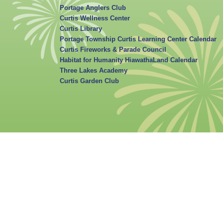
Portage Anglers Club
Curtis Wellness Center
Curtis Library
Portage Township Curtis Learning Center Calendar
Curtis Fireworks & Parade Council
Habitat for Humanity HiawathaLand Calendar
Three Lakes Academy
Curtis Garden Club