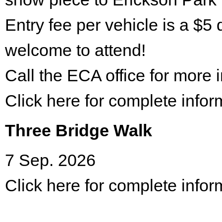
Entry fee per vehicle is a $5 
welcome to attend!
Call the ECA office for more
Click here for complete infor
Three Bridge Walk
7 Sep. 2026
Click here for complete infor