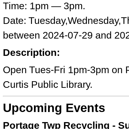
Time: 1pm — 3pm.
Date: Tuesday,Wednesday,Th
between 2024-07-29 and 202
Description:
Open Tues-Fri 1pm-3pm on Por
Curtis Public Library.
Upcoming Events
Portage Twp Recycling - 