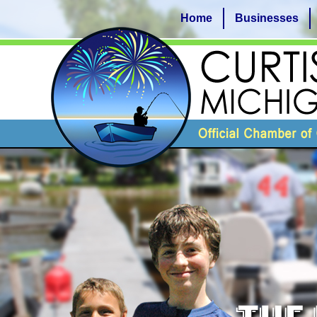
Home
Businesses