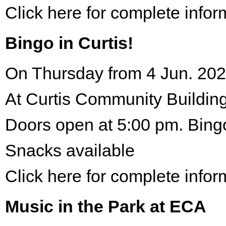
Click here for complete infor
Bingo in Curtis!
On Thursday from 4 Jun. 202
At Curtis Community Building
Doors open at 5:00 pm. Bing
Snacks available
Click here for complete infor
Music in the Park at ECA