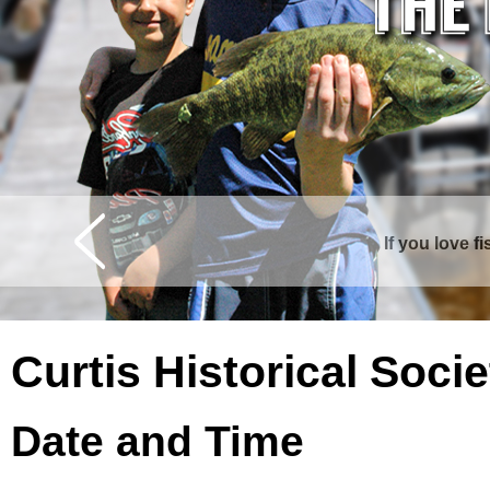
If you love f
Curtis is surrounde
Curtis Historical Soc
Date and Time