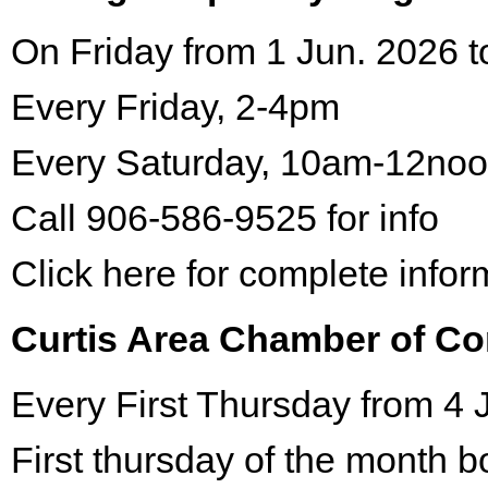
On Friday from 1 Jun. 2026 t
Every Friday, 2-4pm
Every Saturday, 10am-12no
Call 906-586-9525 for info
Click here for complete infor
Curtis Area Chamber of C
Every First Thursday from 4 
First thursday of the month 