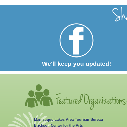
We'll keep you updated!
Manistique Lakes Area Tourism Bureau
Erickson Center for the Arts