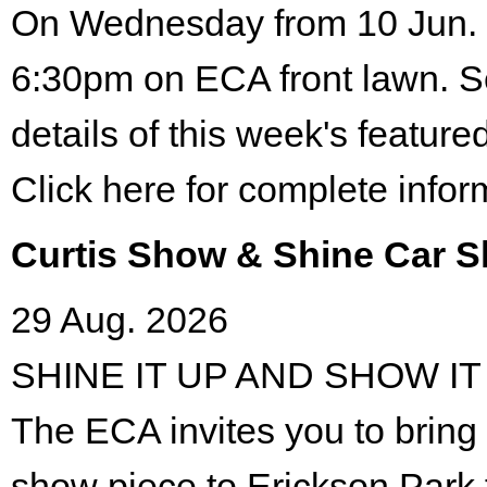
On Wednesday from 10 Jun. 
6:30pm on ECA front lawn. S
details of this week's featured
Click here for complete infor
Curtis Show & Shine Car 
29 Aug. 2026
SHINE IT UP AND SHOW IT
The ECA invites you to bring 
show piece to Erickson Park 