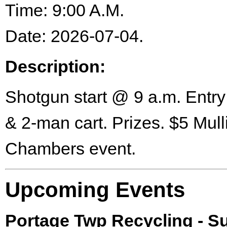
Time: 9:00 A.M.
Date: 2026-07-04.
Description:
Shotgun start @ 9 a.m. Entry
& 2-man cart. Prizes. $5 Mull
Chambers event.
Upcoming Events
Portage Twp Recycling - 