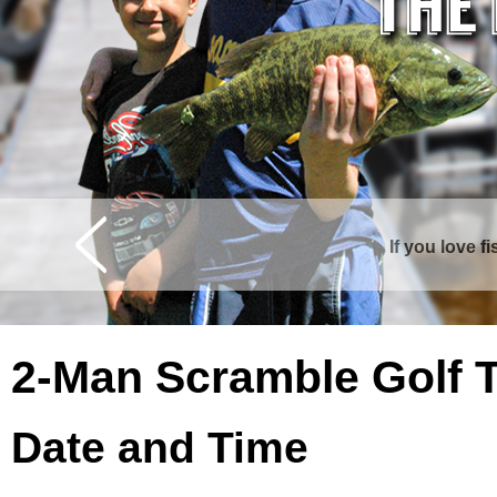
If you love f
Curtis is surrounde
2-Man Scramble Golf 
Date and Time