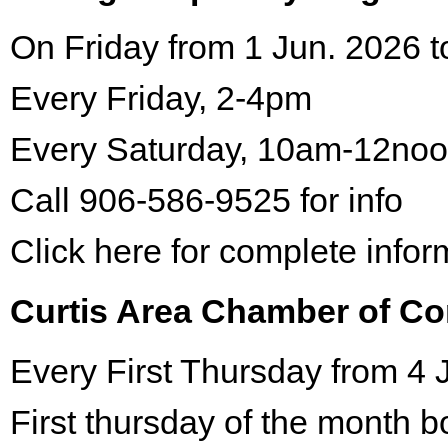
On Friday from 1 Jun. 2026 t
Every Friday, 2-4pm
Every Saturday, 10am-12no
Call 906-586-9525 for info
Click here for complete infor
Curtis Area Chamber of C
Every First Thursday from 4 
First thursday of the month 