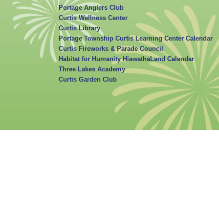
Portage Anglers Club
Curtis Wellness Center
Curtis Library
Portage Township Curtis Learning Center Calendar
Curtis Fireworks & Parade Council
Habitat for Humanity HiawathaLand Calendar
Three Lakes Academy
Curtis Garden Club