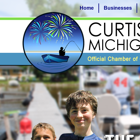
Home
Businesses