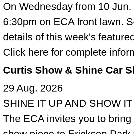
On Wednesday from 10 Jun. 
6:30pm on ECA front lawn. S
details of this week's featured
Click here for complete infor
Curtis Show & Shine Car 
29 Aug. 2026
SHINE IT UP AND SHOW IT
The ECA invites you to bring 
show piece to Erickson Park 