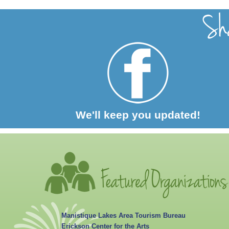
We'll keep you updated!
Manistique Lakes Area Tourism Bureau
Erickson Center for the Arts