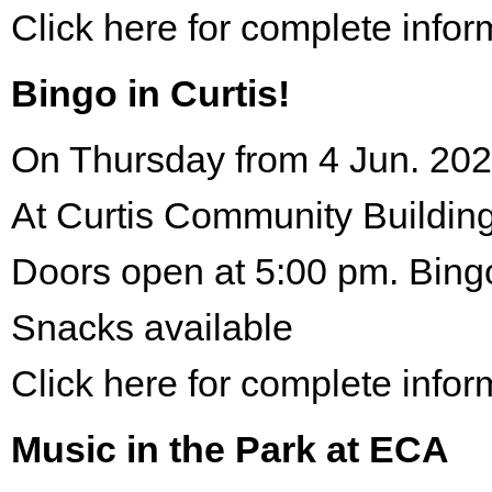
Click here for complete infor
Bingo in Curtis!
On Thursday from 4 Jun. 202
At Curtis Community Building
Doors open at 5:00 pm. Bing
Snacks available
Click here for complete infor
Music in the Park at ECA