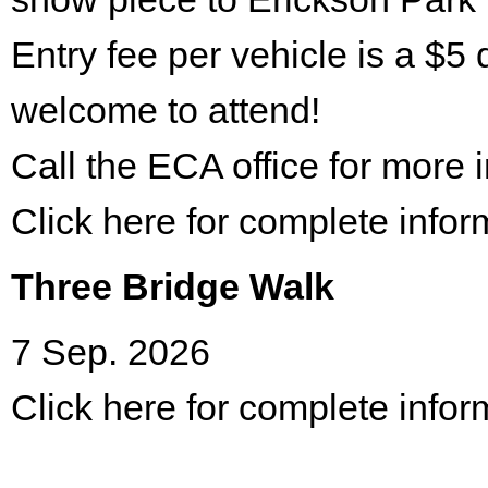
Entry fee per vehicle is a $5 
welcome to attend!
Call the ECA office for more
Click here for complete infor
Three Bridge Walk
7 Sep. 2026
Click here for complete infor