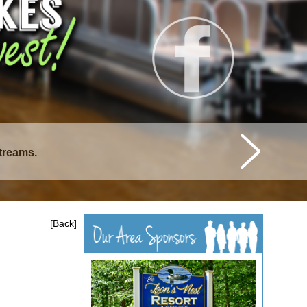
istique Lakes.
[Back]