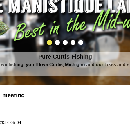
Pure Curtis Waters
rounded by Upper Peninsula's largest lake complex, The Man
 meeting
 2034-05-04.