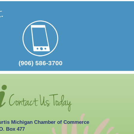
2026-10-03
Curtis Fall Festival
(906) 586-3700
urtis Michigan Chamber of Commerce
O. Box 477