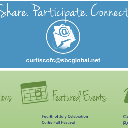
curtiscofc@sbcglobal.net
C
Fourth of July Celebration
Curtis Fall Festival
P.