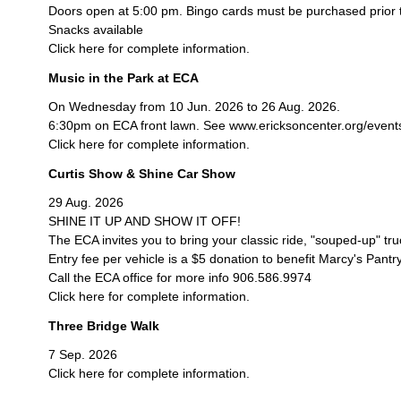
Doors open at 5:00 pm. Bingo cards must be purchased prior 
Snacks available
Click here for complete information.
Music in the Park at ECA
On Wednesday from 10 Jun. 2026 to 26 Aug. 2026.
6:30pm on ECA front lawn. See www.ericksoncenter.org/events/c
Click here for complete information.
Curtis Show & Shine Car Show
29 Aug. 2026
SHINE IT UP AND SHOW IT OFF!
The ECA invites you to bring your classic ride, "souped-up" tr
Entry fee per vehicle is a $5 donation to benefit Marcy's Pantry
Call the ECA office for more info 906.586.9974
Click here for complete information.
Three Bridge Walk
7 Sep. 2026
Click here for complete information.