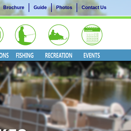
Brochure
Guide
Photos
Contact Us