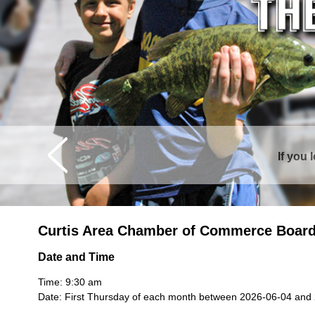
Curtis is sur
Curtis Area Chamber of Commerce Board
Date and Time
Time: 9:30 am
Date: First Thursday of each month between 2026-06-04 and