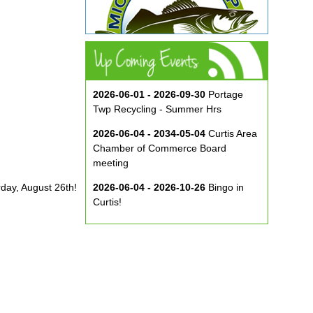
2026-06-01 - 2026-09-30
Portage
Twp Recycling - Summer Hrs
2026-06-04 - 2034-05-04
Curtis Area
Chamber of Commerce Board
meeting
rday, August 26th!
2026-06-04 - 2026-10-26
Bingo in
Curtis!
2026-06-10 - 2026-08-26
Music in
the Park at ECA
2026-08-29
Curtis Show & Shine Car
Show
2026-09-07
Three Bridge Walk