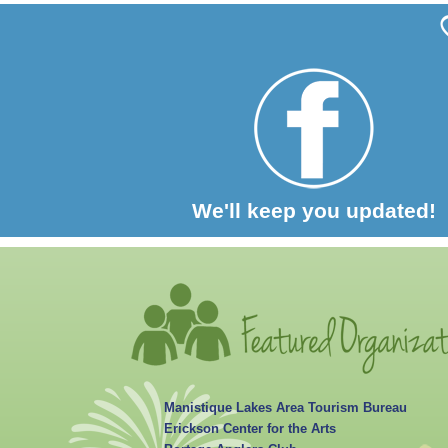
We'll keep you updated!
Manistique Lakes Area Tourism Bureau
Erickson Center for the Arts