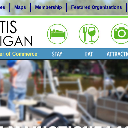
es
Maps
Membership
Featured Organizations