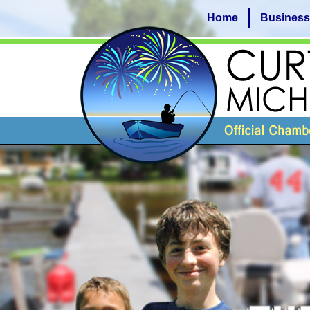
Home
Business