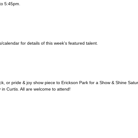
to 5:45pm.
alendar for details of this week's featured talent.
uck, or pride & joy show piece to Erickson Park for a Show & Shine Satu
 in Curtis. All are welcome to attend!