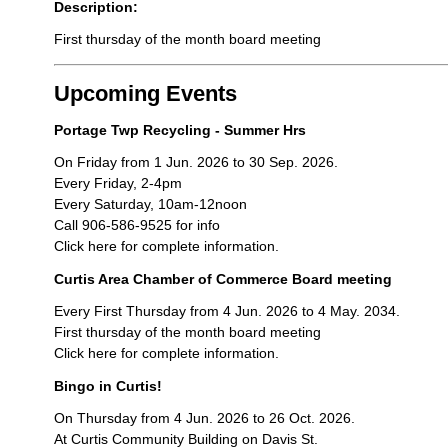
Description:
First thursday of the month board meeting
Upcoming Events
Portage Twp Recycling - Summer Hrs
On Friday from 1 Jun. 2026 to 30 Sep. 2026.
Every Friday, 2-4pm
Every Saturday, 10am-12noon
Call 906-586-9525 for info
Click here for complete information.
Curtis Area Chamber of Commerce Board meeting
Every First Thursday from 4 Jun. 2026 to 4 May. 2034.
First thursday of the month board meeting
Click here for complete information.
Bingo in Curtis!
On Thursday from 4 Jun. 2026 to 26 Oct. 2026.
At Curtis Community Building on Davis St.