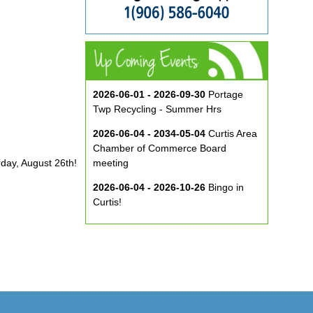
2026-06-01 - 2026-09-30
Portage
Twp Recycling - Summer Hrs
2026-06-04 - 2034-05-04
Curtis Area
Chamber of Commerce Board
rday, August 26th!
meeting
2026-06-04 - 2026-10-26
Bingo in
Curtis!
2026-06-10 - 2026-08-26
Music in
the Park at ECA
2026-08-29
Curtis Show & Shine Car
Show
2026-09-07
Three Bridge Walk