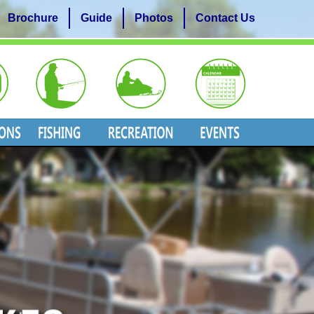
Brochure
Guide
Photos
Contact Us