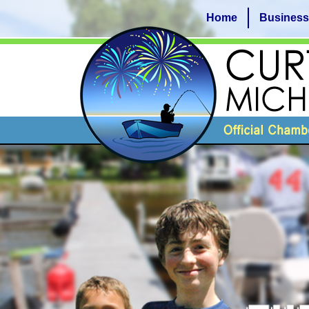
Home
Business