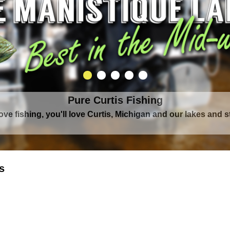
Pure Curtis Fishing
Pure Curtis Waters
love fishing, you'll love Curtis, Michigan and our lakes and 
rounded by Upper Peninsula's largest lake complex, The Man
s