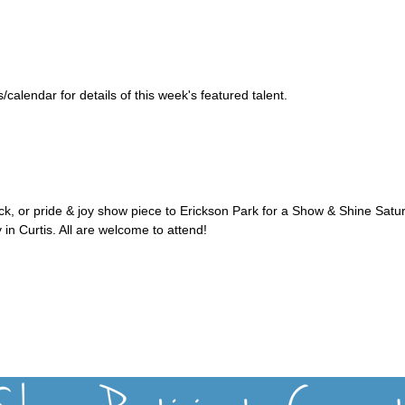
alendar for details of this week's featured talent.
uck, or pride & joy show piece to Erickson Park for a Show & Shine Satu
 in Curtis. All are welcome to attend!