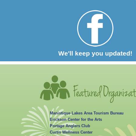
We'll keep you updated!
Manistique Lakes Area Tourism Bureau
Erickson Center for the Arts
Portage Anglers Club
Curtis Wellness Center