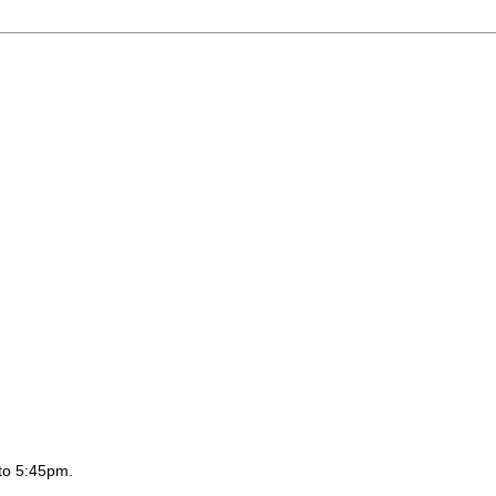
to 5:45pm.