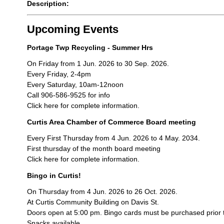
Description:
Upcoming Events
Portage Twp Recycling - Summer Hrs
On Friday from 1 Jun. 2026 to 30 Sep. 2026.
Every Friday, 2-4pm
Every Saturday, 10am-12noon
Call 906-586-9525 for info
Click here for complete information.
Curtis Area Chamber of Commerce Board meeting
Every First Thursday from 4 Jun. 2026 to 4 May. 2034.
First thursday of the month board meeting
Click here for complete information.
Bingo in Curtis!
On Thursday from 4 Jun. 2026 to 26 Oct. 2026.
At Curtis Community Building on Davis St.
Doors open at 5:00 pm. Bingo cards must be purchased prior 
Snacks available