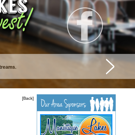
streams.
istique Lakes.
[Back]