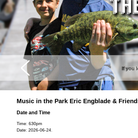
If you 
Curtis is sur
Music in the Park Eric Engblade & Friend
Date and Time
Time: 630pm
Date: 2026-06-24.