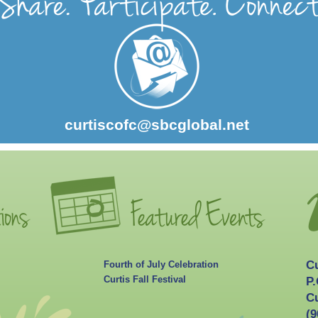
curtiscofc@sbcglobal.net
C
Fourth of July Celebration
Curtis Fall Festival
P.
Cu
(9