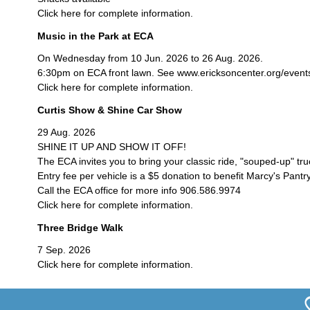
Click here for complete information.
Music in the Park at ECA
On Wednesday from 10 Jun. 2026 to 26 Aug. 2026.
6:30pm on ECA front lawn. See www.ericksoncenter.org/events/c
Click here for complete information.
Curtis Show & Shine Car Show
29 Aug. 2026
SHINE IT UP AND SHOW IT OFF!
The ECA invites you to bring your classic ride, "souped-up" tr
Entry fee per vehicle is a $5 donation to benefit Marcy's Pantry
Call the ECA office for more info 906.586.9974
Click here for complete information.
Three Bridge Walk
7 Sep. 2026
Click here for complete information.