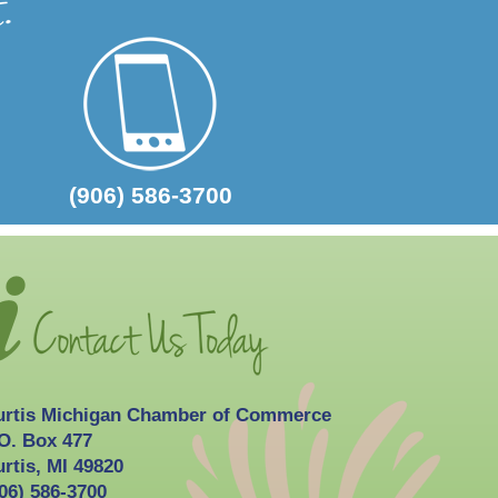
2026-10-03
Curtis Fall Festival
(906) 586-3700
urtis Michigan Chamber of Commerce
O. Box 477
rtis, MI 49820
06) 586-3700