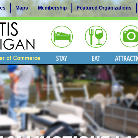
es
Maps
Membership
Featured Organizations