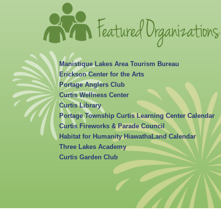
Manistique Lakes Area Tourism Bureau
Erickson Center for the Arts
Portage Anglers Club
Curtis Wellness Center
Curtis Library
Portage Township Curtis Learning Center Calendar
Curtis Fireworks & Parade Council
Habitat for Humanity HiawathaLand Calendar
Three Lakes Academy
Curtis Garden Club