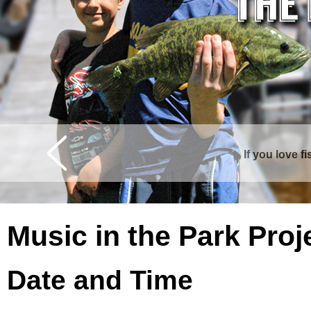
If you love f
Music in the Park Proj
Date and Time