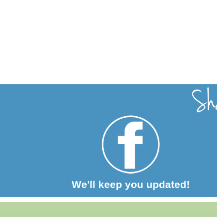
We'll keep you updated!