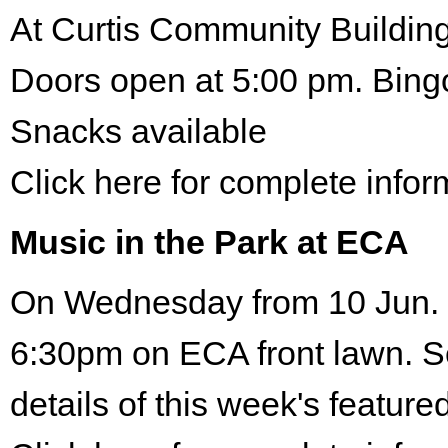
At Curtis Community Building
Doors open at 5:00 pm. Bing
Snacks available
Click here for complete infor
Music in the Park at ECA
On Wednesday from 10 Jun. 
6:30pm on ECA front lawn. S
details of this week's featured