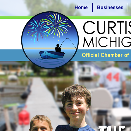
Home
Businesses