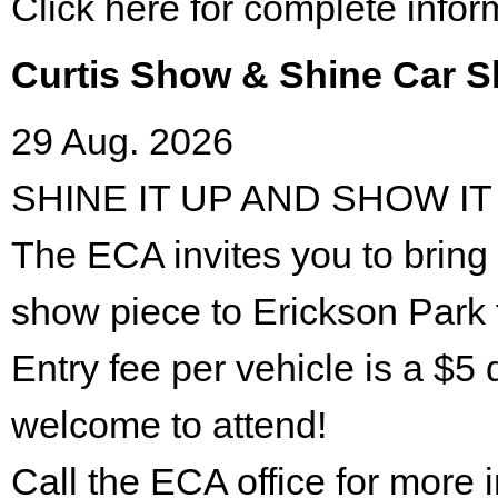
Click here for complete infor
Curtis Show & Shine Car 
29 Aug. 2026
SHINE IT UP AND SHOW IT
The ECA invites you to bring 
show piece to Erickson Park 
Entry fee per vehicle is a $5 
welcome to attend!
Call the ECA office for more