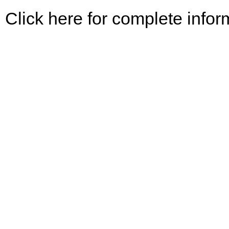
Click here for complete infor