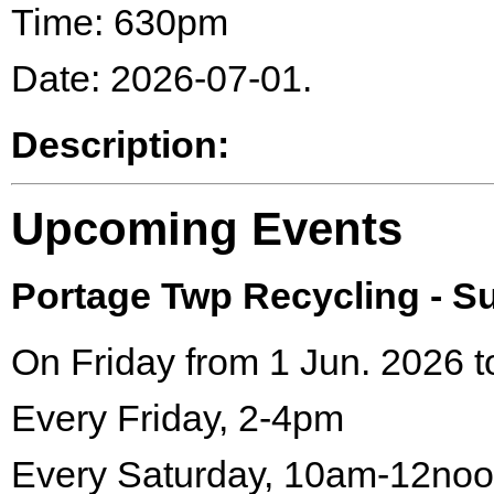
Time: 630pm
Date: 2026-07-01.
Description:
Upcoming Events
Portage Twp Recycling - 
On Friday from 1 Jun. 2026 t
Every Friday, 2-4pm
Every Saturday, 10am-12no