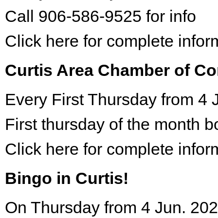
Call 906-586-9525 for info
Click here for complete infor
Curtis Area Chamber of C
Every First Thursday from 4 
First thursday of the month 
Click here for complete infor
Bingo in Curtis!
On Thursday from 4 Jun. 202