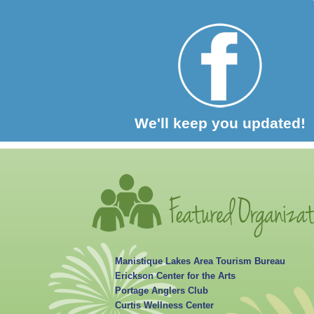
We'll keep you updated!
Manistique Lakes Area Tourism Bureau
Erickson Center for the Arts
Portage Anglers Club
Curtis Wellness Center