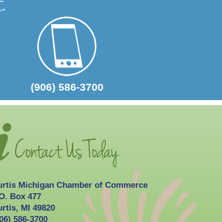
2026-10-03
Curtis Fall Festival
(906) 586-3700
urtis Michigan Chamber of Commerce
O. Box 477
rtis, MI 49820
06) 586-3700