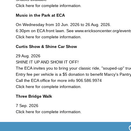
Click here for complete information.
Music in the Park at ECA
On Wednesday from 10 Jun. 2026 to 26 Aug. 2026.
6:30pm on ECA front lawn. See www.ericksoncenter.org/events/c
Click here for complete information.
Curtis Show & Shine Car Show
29 Aug. 2026
SHINE IT UP AND SHOW IT OFF!
The ECA invites you to bring your classic ride, "souped-up" tr
Entry fee per vehicle is a $5 donation to benefit Marcy's Pantry
Call the ECA office for more info 906.586.9974
Click here for complete information.
Three Bridge Walk
7 Sep. 2026
Click here for complete information.