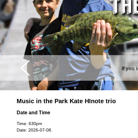
Curtis is sur
Music in the Park Kate HInote trio
Date and Time
Time: 630pm
Date: 2026-07-08.