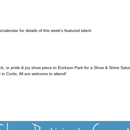
alendar for details of this week's featured talent.
uck, or pride & joy show piece to Erickson Park for a Show & Shine Satu
 in Curtis. All are welcome to attend!