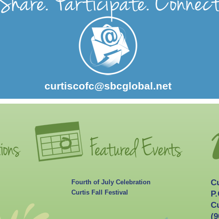
curtiscofc@sbcglobal.net
C
Fourth of July Celebration
Curtis Fall Festival
P.
Cu
(9