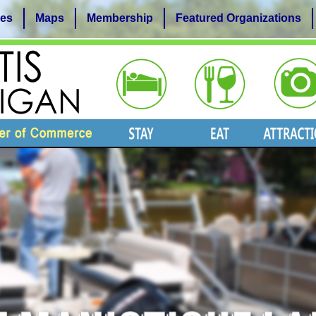
es
Maps
Membership
Featured Organizations