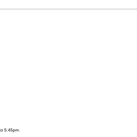
to 5:45pm.