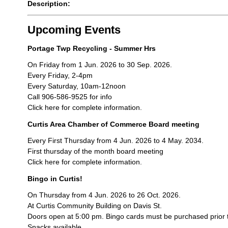
Description:
Upcoming Events
Portage Twp Recycling - Summer Hrs
On Friday from 1 Jun. 2026 to 30 Sep. 2026.
Every Friday, 2-4pm
Every Saturday, 10am-12noon
Call 906-586-9525 for info
Click here for complete information.
Curtis Area Chamber of Commerce Board meeting
Every First Thursday from 4 Jun. 2026 to 4 May. 2034.
First thursday of the month board meeting
Click here for complete information.
Bingo in Curtis!
On Thursday from 4 Jun. 2026 to 26 Oct. 2026.
At Curtis Community Building on Davis St.
Doors open at 5:00 pm. Bingo cards must be purchased prior 
Snacks available