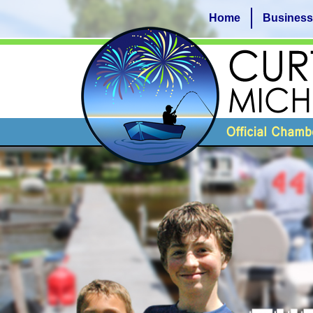
Home
Business