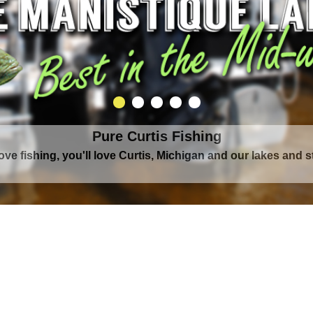
Pure Curtis Waters
rounded by Upper Peninsula's largest lake complex, The Man