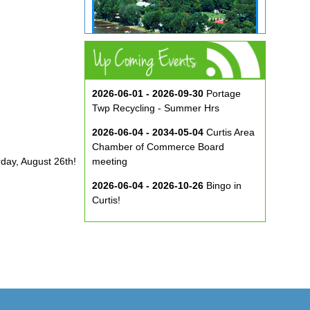
2026-06-01 - 2026-09-30
Portage
Twp Recycling - Summer Hrs
2026-06-04 - 2034-05-04
Curtis Area
Chamber of Commerce Board
rday, August 26th!
meeting
2026-06-04 - 2026-10-26
Bingo in
Curtis!
2026-06-10 - 2026-08-26
Music in
the Park at ECA
2026-08-29
Curtis Show & Shine Car
Show
2026-09-07
Three Bridge Walk