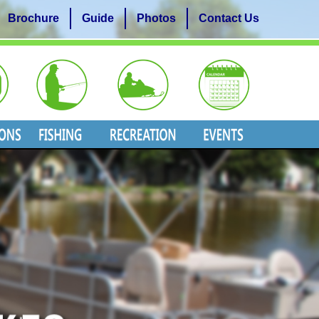
Brochure
Guide
Photos
Contact Us