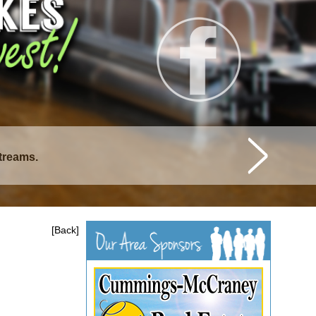
istique Lakes.
[Back]