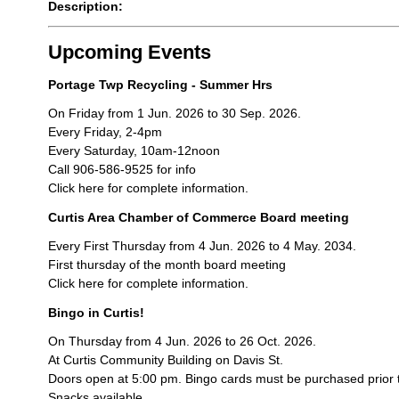
Description:
Upcoming Events
Portage Twp Recycling - Summer Hrs
On Friday from 1 Jun. 2026 to 30 Sep. 2026.
Every Friday, 2-4pm
Every Saturday, 10am-12noon
Call 906-586-9525 for info
Click here for complete information.
Curtis Area Chamber of Commerce Board meeting
Every First Thursday from 4 Jun. 2026 to 4 May. 2034.
First thursday of the month board meeting
Click here for complete information.
Bingo in Curtis!
On Thursday from 4 Jun. 2026 to 26 Oct. 2026.
At Curtis Community Building on Davis St.
Doors open at 5:00 pm. Bingo cards must be purchased prior 
Snacks available