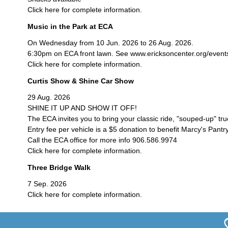
Click here for complete information.
Music in the Park at ECA
On Wednesday from 10 Jun. 2026 to 26 Aug. 2026.
6:30pm on ECA front lawn. See www.ericksoncenter.org/events/c
Click here for complete information.
Curtis Show & Shine Car Show
29 Aug. 2026
SHINE IT UP AND SHOW IT OFF!
The ECA invites you to bring your classic ride, "souped-up" tr
Entry fee per vehicle is a $5 donation to benefit Marcy's Pantry
Call the ECA office for more info 906.586.9974
Click here for complete information.
Three Bridge Walk
7 Sep. 2026
Click here for complete information.