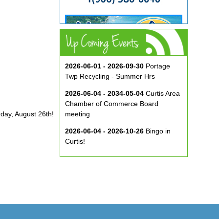
2026-06-01 - 2026-09-30
Portage
Twp Recycling - Summer Hrs
2026-06-04 - 2034-05-04
Curtis Area
Chamber of Commerce Board
rday, August 26th!
meeting
2026-06-04 - 2026-10-26
Bingo in
Curtis!
2026-06-10 - 2026-08-26
Music in
the Park at ECA
2026-08-29
Curtis Show & Shine Car
Show
2026-09-07
Three Bridge Walk