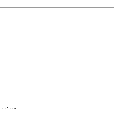
to 5:45pm.