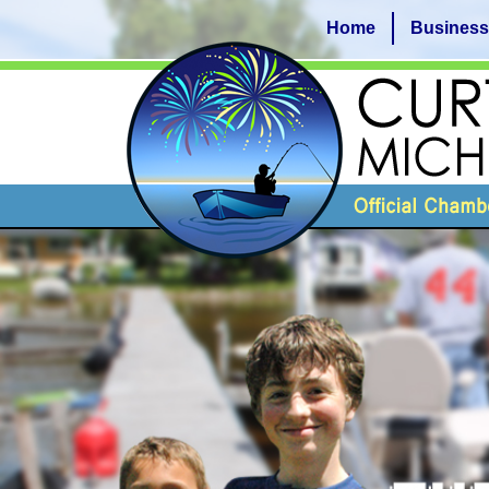
Home
Business