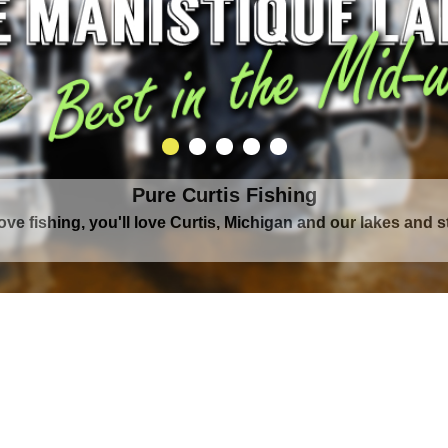
Pure Curtis Fishing
love fishing, you'll love Curtis, Michigan and our lakes and 