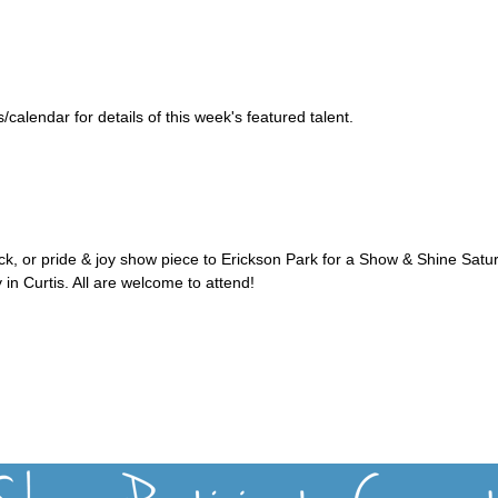
alendar for details of this week's featured talent.
uck, or pride & joy show piece to Erickson Park for a Show & Shine Satu
 in Curtis. All are welcome to attend!