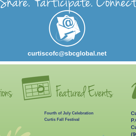
curtiscofc@sbcglobal.net
C
Fourth of July Celebration
Curtis Fall Festival
P.
Cu
(9