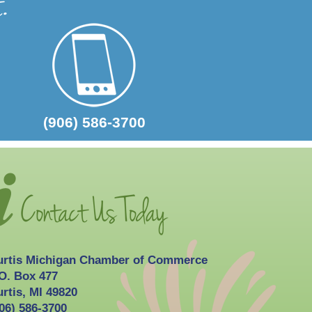
2026-10-03
Curtis Fall Festival
(906) 586-3700
urtis Michigan Chamber of Commerce
O. Box 477
rtis, MI 49820
06) 586-3700