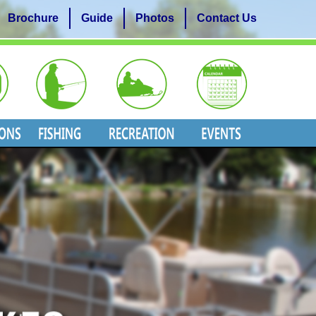
Brochure
Guide
Photos
Contact Us