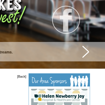
streams.
[Back]