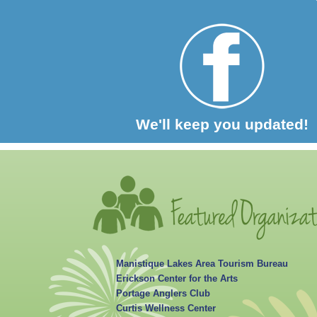
We'll keep you updated!
Manistique Lakes Area Tourism Bureau
Erickson Center for the Arts
Portage Anglers Club
Curtis Wellness Center