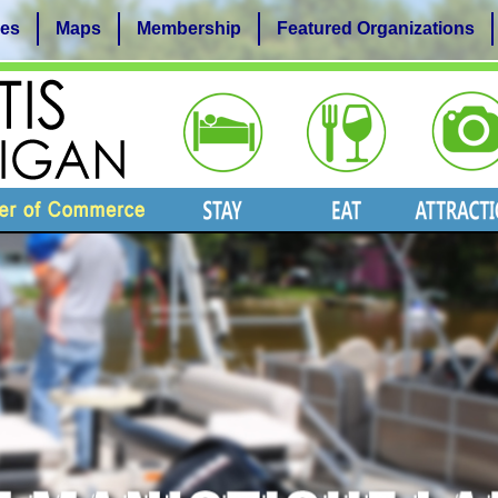
es
Maps
Membership
Featured Organizations