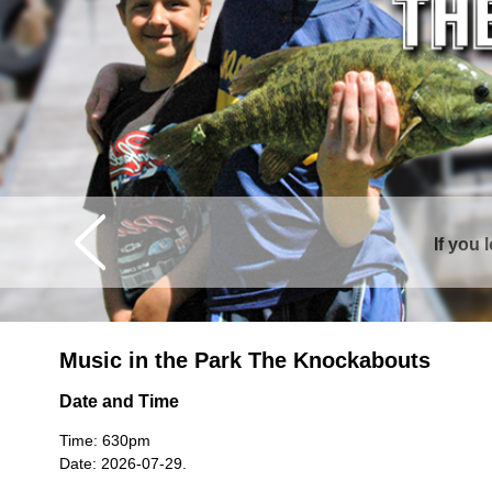
If you 
Music in the Park The Knockabouts
Date and Time
Time: 630pm
Date: 2026-07-29.