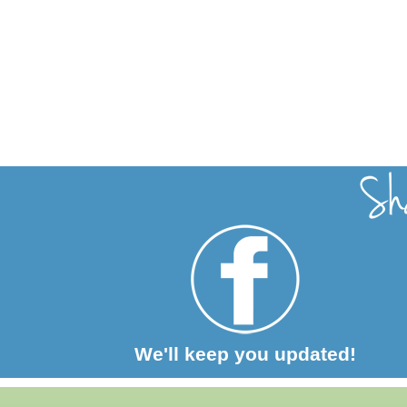
We'll keep you updated!