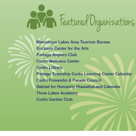
Manistique Lakes Area Tourism Bureau
Erickson Center for the Arts
Portage Anglers Club
Curtis Wellness Center
Curtis Library
Portage Township Curtis Learning Center Calendar
Curtis Fireworks & Parade Council
Habitat for Humanity HiawathaLand Calendar
Three Lakes Academy
Curtis Garden Club