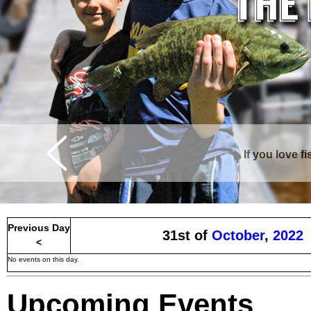
Curtis is surrounde
Previous Day
31st of
October
,
2022
<
No events on this day.
Upcoming Events