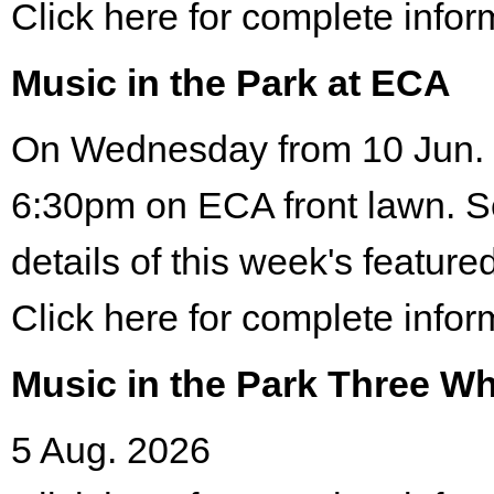
Click here for complete infor
Music in the Park at ECA
On Wednesday from 10 Jun. 
6:30pm on ECA front lawn. S
details of this week's featured
Click here for complete infor
Music in the Park Three Wh
5 Aug. 2026