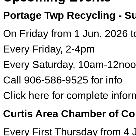
Portage Twp Recycling - 
On Friday from 1 Jun. 2026 t
Every Friday, 2-4pm
Every Saturday, 10am-12no
Call 906-586-9525 for info
Click here for complete infor
Curtis Area Chamber of C
Every First Thursday from 4 