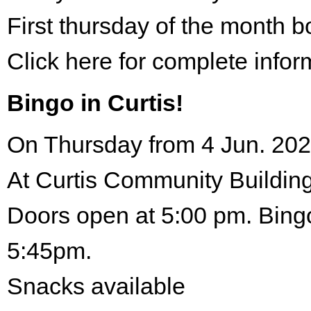
First thursday of the month 
Click here for complete infor
Bingo in Curtis!
On Thursday from 4 Jun. 202
At Curtis Community Building
Doors open at 5:00 pm. Bingo
5:45pm.
Snacks available