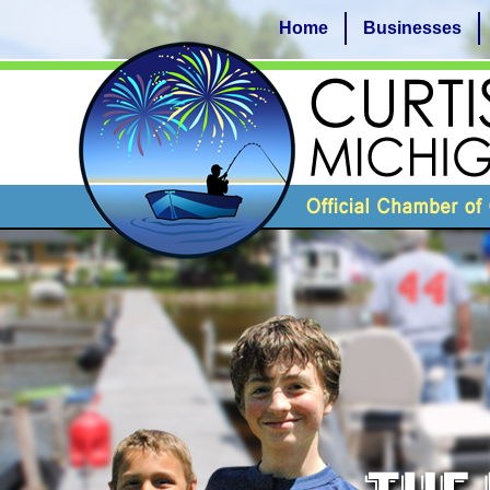
Home
Businesses