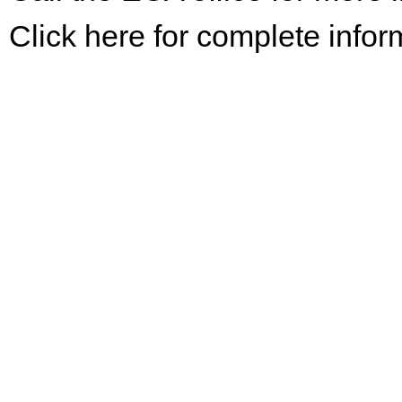
Click here for complete infor