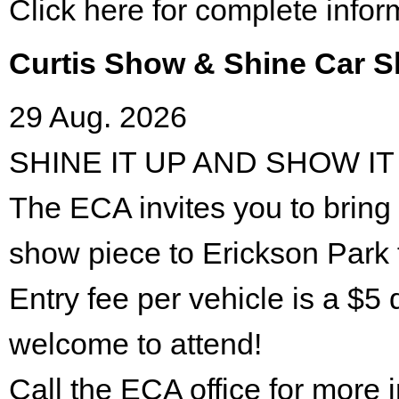
Click here for complete infor
Curtis Show & Shine Car 
29 Aug. 2026
SHINE IT UP AND SHOW IT
The ECA invites you to bring 
show piece to Erickson Park 
Entry fee per vehicle is a $5 
welcome to attend!
Call the ECA office for more