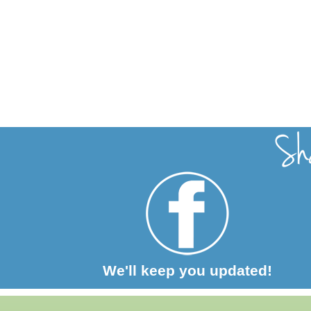
We'll keep you updated!