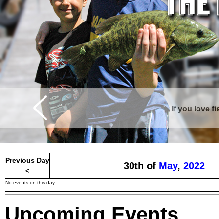
If you love f
Previous Day
30th of
May
,
2022
<
No events on this day.
Upcoming Events