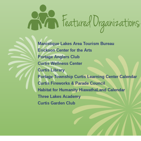
Manistique Lakes Area Tourism Bureau
Erickson Center for the Arts
Portage Anglers Club
Curtis Wellness Center
Curtis Library
Portage Township Curtis Learning Center Calendar
Curtis Fireworks & Parade Council
Habitat for Humanity HiawathaLand Calendar
Three Lakes Academy
Curtis Garden Club