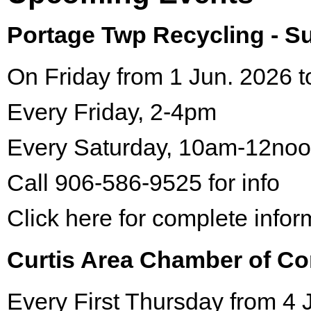
Portage Twp Recycling - 
On Friday from 1 Jun. 2026 t
Every Friday, 2-4pm
Every Saturday, 10am-12no
Call 906-586-9525 for info
Click here for complete infor
Curtis Area Chamber of C
Every First Thursday from 4 