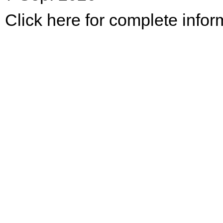
Click here for complete infor