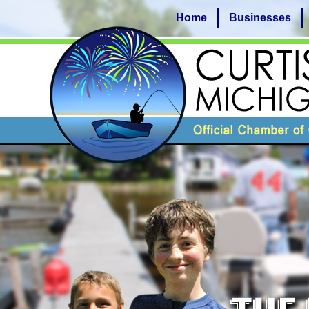
Home
Businesses