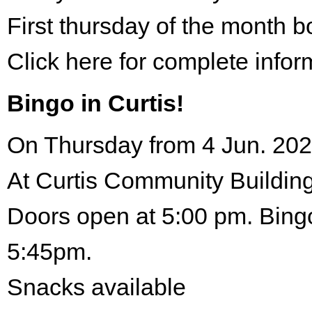
First thursday of the month 
Click here for complete infor
Bingo in Curtis!
On Thursday from 4 Jun. 202
At Curtis Community Building
Doors open at 5:00 pm. Bingo
5:45pm.
Snacks available