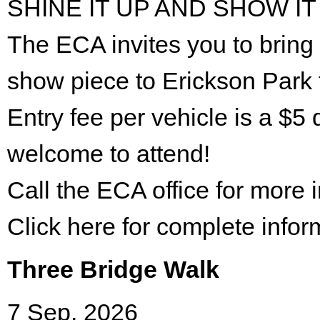
SHINE IT UP AND SHOW IT
The ECA invites you to bring 
show piece to Erickson Park 
Entry fee per vehicle is a $5 
welcome to attend!
Call the ECA office for more
Click here for complete infor
Three Bridge Walk
7 Sep. 2026