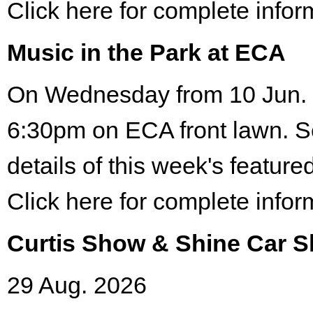
Click here for complete infor
Music in the Park at ECA
On Wednesday from 10 Jun. 
6:30pm on ECA front lawn. S
details of this week's featured
Click here for complete infor
Curtis Show & Shine Car 
29 Aug. 2026