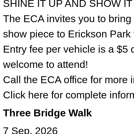
SHINE IT UP AND SHOW IT
The ECA invites you to bring 
show piece to Erickson Park 
Entry fee per vehicle is a $5 
welcome to attend!
Call the ECA office for more
Click here for complete infor
Three Bridge Walk
7 Sep. 2026