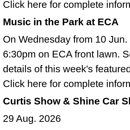
Click here for complete infor
Music in the Park at ECA
On Wednesday from 10 Jun. 
6:30pm on ECA front lawn. S
details of this week's featured
Click here for complete infor
Curtis Show & Shine Car 
29 Aug. 2026