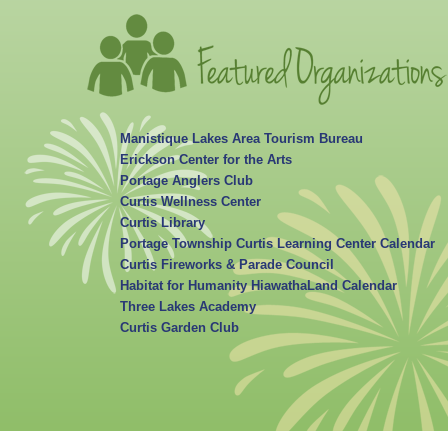
Manistique Lakes Area Tourism Bureau
Erickson Center for the Arts
Portage Anglers Club
Curtis Wellness Center
Curtis Library
Portage Township Curtis Learning Center Calendar
Curtis Fireworks & Parade Council
Habitat for Humanity HiawathaLand Calendar
Three Lakes Academy
Curtis Garden Club