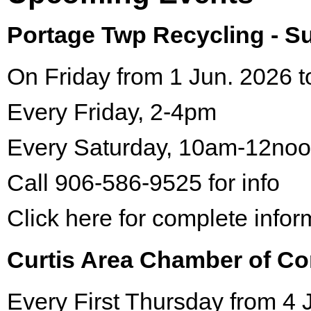
Portage Twp Recycling - 
On Friday from 1 Jun. 2026 t
Every Friday, 2-4pm
Every Saturday, 10am-12no
Call 906-586-9525 for info
Click here for complete infor
Curtis Area Chamber of C
Every First Thursday from 4 