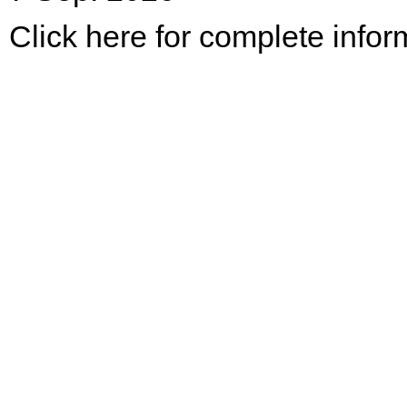
Click here for complete infor