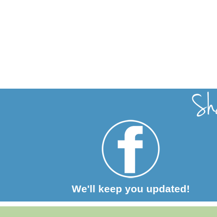
We'll keep you updated!