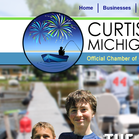
Home
Businesses