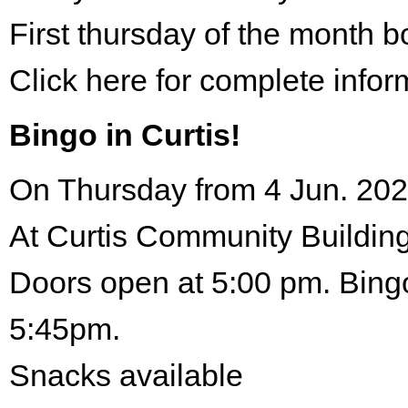
First thursday of the month 
Click here for complete infor
Bingo in Curtis!
On Thursday from 4 Jun. 202
At Curtis Community Building
Doors open at 5:00 pm. Bingo
5:45pm.
Snacks available