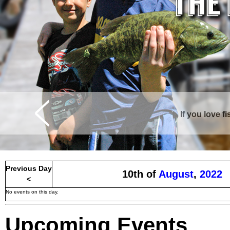
If you love f
Previous Day
10th of
August
,
2022
<
No events on this day.
Upcoming Events