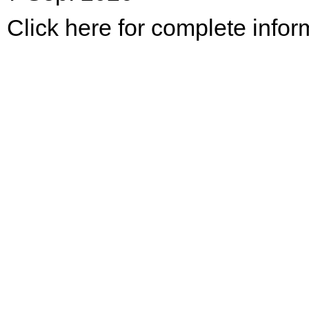
Click here for complete infor