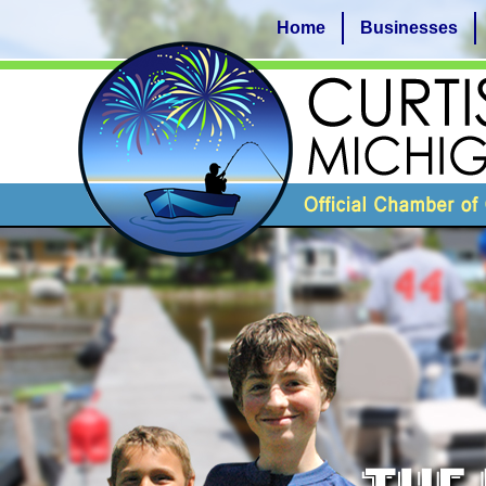
Home
Businesses