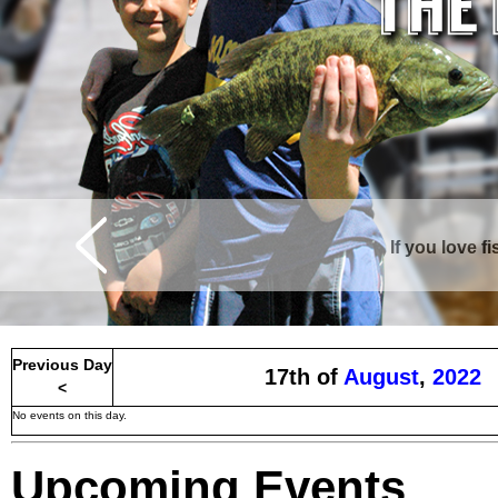
If you love f
Curtis is surrounde
Previous Day
17th of
August
,
2022
<
No events on this day.
Upcoming Events