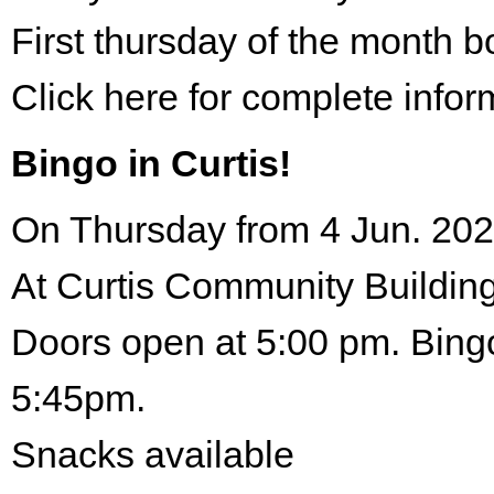
First thursday of the month 
Click here for complete infor
Bingo in Curtis!
On Thursday from 4 Jun. 202
At Curtis Community Building
Doors open at 5:00 pm. Bingo
5:45pm.
Snacks available