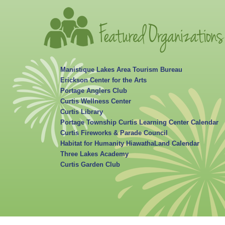
Manistique Lakes Area Tourism Bureau
Erickson Center for the Arts
Portage Anglers Club
Curtis Wellness Center
Curtis Library
Portage Township Curtis Learning Center Calendar
Curtis Fireworks & Parade Council
Habitat for Humanity HiawathaLand Calendar
Three Lakes Academy
Curtis Garden Club