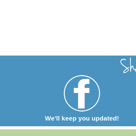
We'll keep you updated!