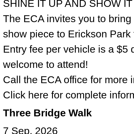
SHINE IT UP AND SHOW IT
The ECA invites you to bring 
show piece to Erickson Park 
Entry fee per vehicle is a $5 
welcome to attend!
Call the ECA office for more
Click here for complete infor
Three Bridge Walk
7 Sep. 2026