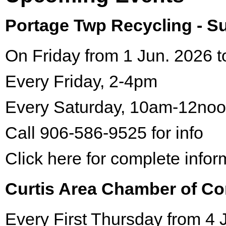
Portage Twp Recycling - 
On Friday from 1 Jun. 2026 t
Every Friday, 2-4pm
Every Saturday, 10am-12no
Call 906-586-9525 for info
Click here for complete infor
Curtis Area Chamber of C
Every First Thursday from 4 