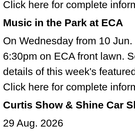
Click here for complete infor
Music in the Park at ECA
On Wednesday from 10 Jun. 
6:30pm on ECA front lawn. S
details of this week's featured
Click here for complete infor
Curtis Show & Shine Car 
29 Aug. 2026