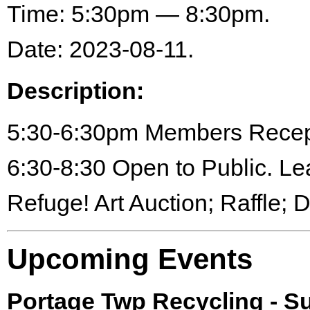
Time: 5:30pm — 8:30pm.
Date: 2023-08-11.
Description:
5:30-6:30pm Members Recep
6:30-8:30 Open to Public. Le
Refuge! Art Auction; Raffle; 
Upcoming Events
Portage Twp Recycling - 