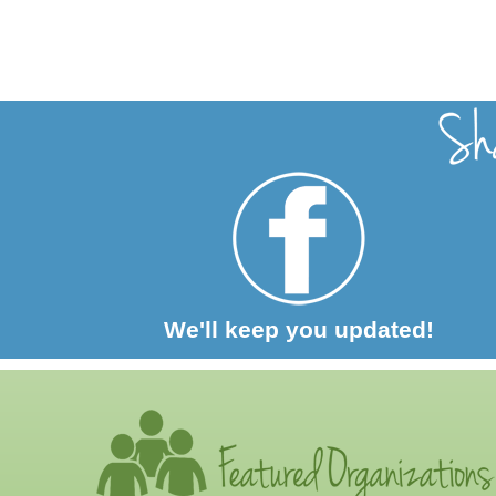
We'll keep you updated!