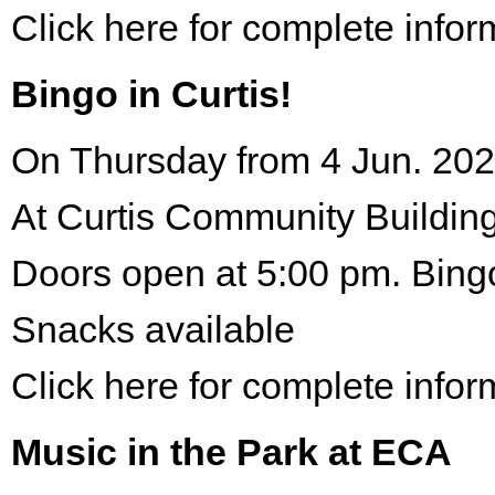
Click here for complete infor
Bingo in Curtis!
On Thursday from 4 Jun. 202
At Curtis Community Building
Doors open at 5:00 pm. Bing
Snacks available
Click here for complete infor
Music in the Park at ECA