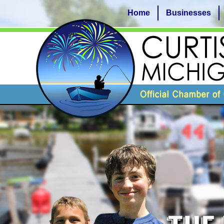
Home
Businesses