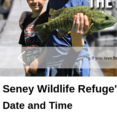
If you love f
Curtis is surrounde
Seney Wildlife Refuge
Date and Time