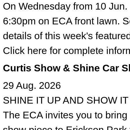
On Wednesday from 10 Jun. 
6:30pm on ECA front lawn. S
details of this week's featured
Click here for complete infor
Curtis Show & Shine Car 
29 Aug. 2026
SHINE IT UP AND SHOW IT
The ECA invites you to bring 
show piece to Erickson Park 