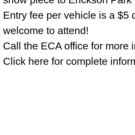
Entry fee per vehicle is a $5 
welcome to attend!
Call the ECA office for more
Click here for complete infor