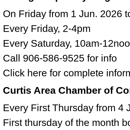
On Friday from 1 Jun. 2026 t
Every Friday, 2-4pm
Every Saturday, 10am-12no
Call 906-586-9525 for info
Click here for complete infor
Curtis Area Chamber of C
Every First Thursday from 4 
First thursday of the month 