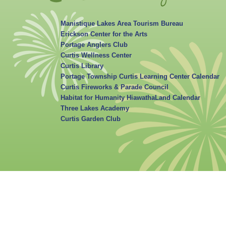
Manistique Lakes Area Tourism Bureau
Erickson Center for the Arts
Portage Anglers Club
Curtis Wellness Center
Curtis Library
Portage Township Curtis Learning Center Calendar
Curtis Fireworks & Parade Council
Habitat for Humanity HiawathaLand Calendar
Three Lakes Academy
Curtis Garden Club