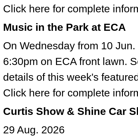
Click here for complete infor
Music in the Park at ECA
On Wednesday from 10 Jun. 
6:30pm on ECA front lawn. S
details of this week's featured
Click here for complete infor
Curtis Show & Shine Car 
29 Aug. 2026