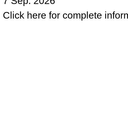
7 Sep. 2026
Click here for complete infor