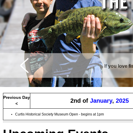
If you love f
Curtis is surrounde
Previous Day
2nd of
January
,
2025
<
Curtis Historical Society Museum Open - begins at 1pm