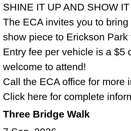
SHINE IT UP AND SHOW IT
The ECA invites you to bring 
show piece to Erickson Park 
Entry fee per vehicle is a $5 
welcome to attend!
Call the ECA office for more
Click here for complete infor
Three Bridge Walk