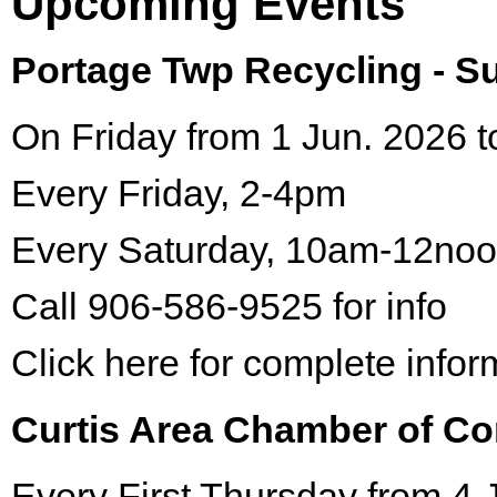
Upcoming Events
Portage Twp Recycling - 
On Friday from 1 Jun. 2026 t
Every Friday, 2-4pm
Every Saturday, 10am-12no
Call 906-586-9525 for info
Click here for complete infor
Curtis Area Chamber of C
Every First Thursday from 4 