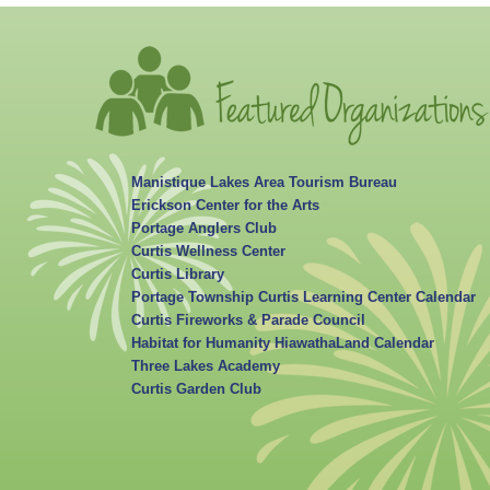
Manistique Lakes Area Tourism Bureau
Erickson Center for the Arts
Portage Anglers Club
Curtis Wellness Center
Curtis Library
Portage Township Curtis Learning Center Calendar
Curtis Fireworks & Parade Council
Habitat for Humanity HiawathaLand Calendar
Three Lakes Academy
Curtis Garden Club