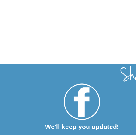
We'll keep you updated!