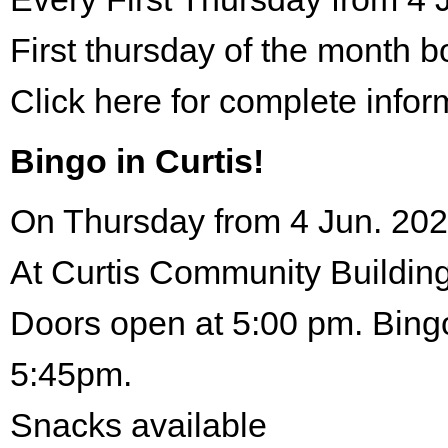
First thursday of the month 
Click here for complete infor
Bingo in Curtis!
On Thursday from 4 Jun. 202
At Curtis Community Building
Doors open at 5:00 pm. Bingo
5:45pm.
Snacks available