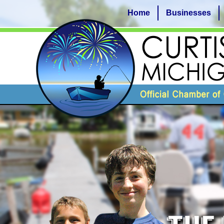
Home
Businesses