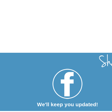
We'll keep you updated!