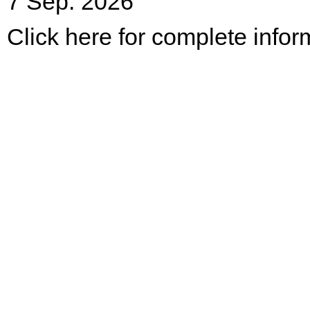
7 Sep. 2026
Click here for complete infor