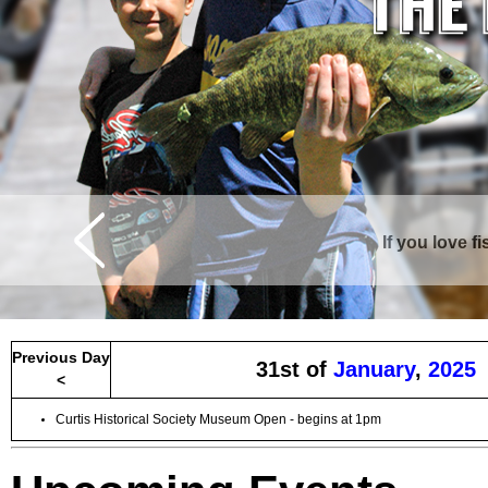
If you love f
Curtis is surrounde
Previous Day
31st of
January
,
2025
<
Curtis Historical Society Museum Open - begins at 1pm