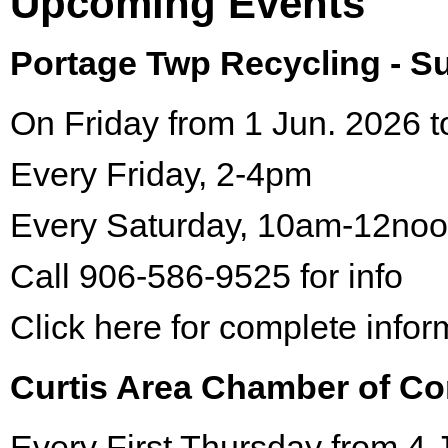
Upcoming Events
Portage Twp Recycling - 
On Friday from 1 Jun. 2026 t
Every Friday, 2-4pm
Every Saturday, 10am-12no
Call 906-586-9525 for info
Click here for complete infor
Curtis Area Chamber of C
Every First Thursday from 4 