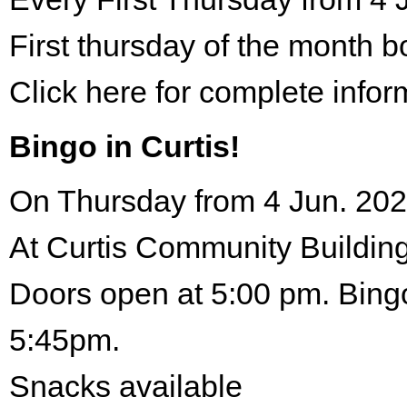
First thursday of the month 
Click here for complete infor
Bingo in Curtis!
On Thursday from 4 Jun. 202
At Curtis Community Building
Doors open at 5:00 pm. Bingo
5:45pm.
Snacks available