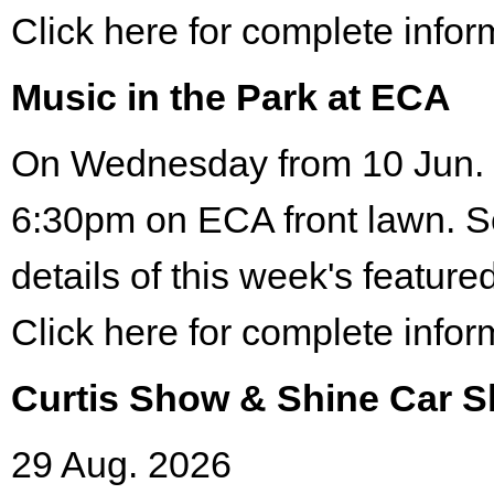
Click here for complete infor
Music in the Park at ECA
On Wednesday from 10 Jun. 
6:30pm on ECA front lawn. S
details of this week's featured
Click here for complete infor
Curtis Show & Shine Car 
29 Aug. 2026