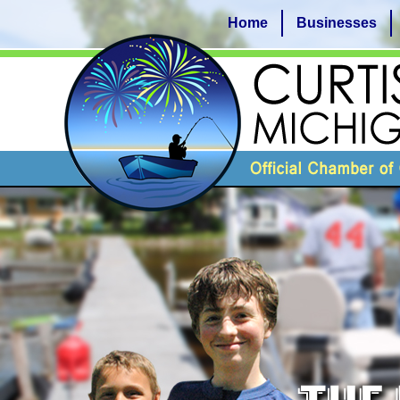
Home
Businesses