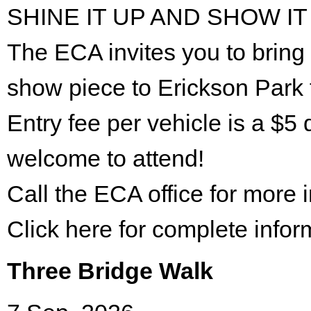
SHINE IT UP AND SHOW IT
The ECA invites you to bring 
show piece to Erickson Park 
Entry fee per vehicle is a $5 
welcome to attend!
Call the ECA office for more
Click here for complete infor
Three Bridge Walk