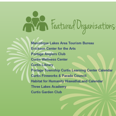
Manistique Lakes Area Tourism Bureau
Erickson Center for the Arts
Portage Anglers Club
Curtis Wellness Center
Curtis Library
Portage Township Curtis Learning Center Calendar
Curtis Fireworks & Parade Council
Habitat for Humanity HiawathaLand Calendar
Three Lakes Academy
Curtis Garden Club