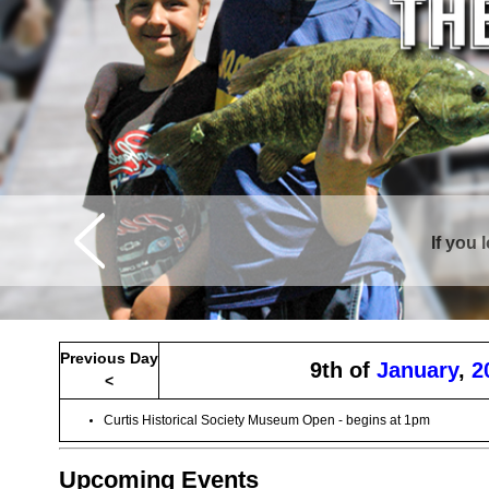
If you 
Previous Day
9th of
January
,
2
<
Curtis Historical Society Museum Open - begins at 1pm
Upcoming Events