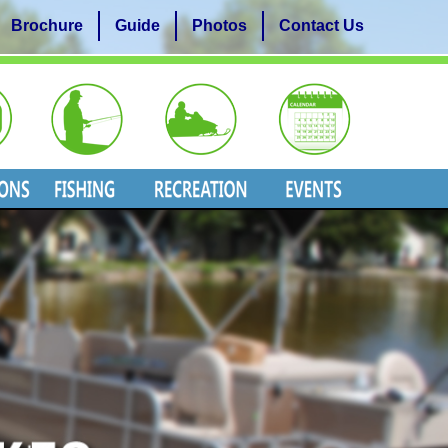
Brochure
Guide
Photos
Contact Us