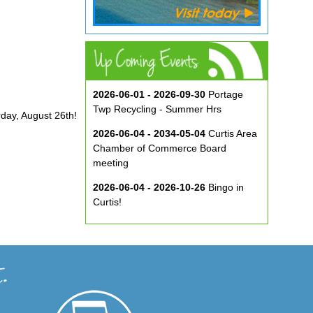
2026-06-01 - 2026-09-30
Portage
Twp Recycling - Summer Hrs
rday, August 26th!
2026-06-04 - 2034-05-04
Curtis Area
Chamber of Commerce Board
meeting
2026-06-04 - 2026-10-26
Bingo in
Curtis!
2026-06-10 - 2026-08-26
Music in
the Park at ECA
2026-08-29
Curtis Show & Shine Car
Show
2026-09-07
Three Bridge Walk