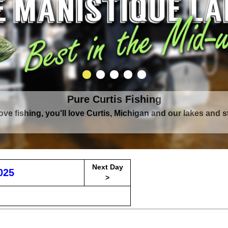
Pure Curtis Fishing
love fishing, you'll love Curtis, Michigan and our lakes and 
Next Day
025
>