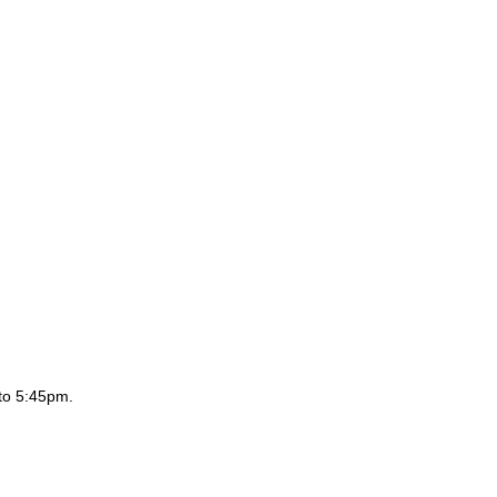
to 5:45pm.