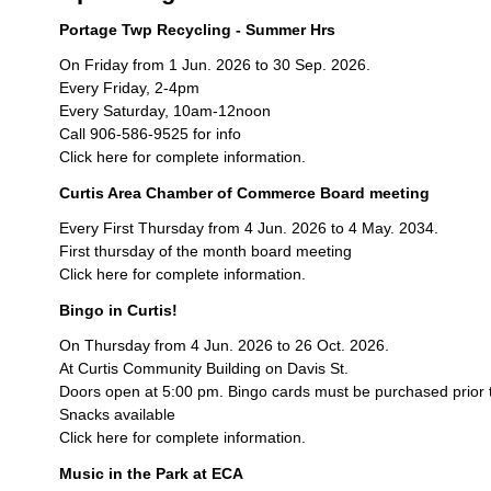
Portage Twp Recycling - Summer Hrs
On Friday from 1 Jun. 2026 to 30 Sep. 2026.
Every Friday, 2-4pm
Every Saturday, 10am-12noon
Call 906-586-9525 for info
Click here for complete information.
Curtis Area Chamber of Commerce Board meeting
Every First Thursday from 4 Jun. 2026 to 4 May. 2034.
First thursday of the month board meeting
Click here for complete information.
Bingo in Curtis!
On Thursday from 4 Jun. 2026 to 26 Oct. 2026.
At Curtis Community Building on Davis St.
Doors open at 5:00 pm. Bingo cards must be purchased prior 
Snacks available
Click here for complete information.
Music in the Park at ECA