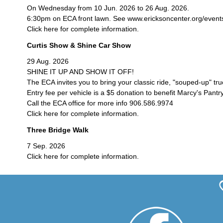
On Wednesday from 10 Jun. 2026 to 26 Aug. 2026.
6:30pm on ECA front lawn. See www.ericksoncenter.org/events/c
Click here for complete information.
Curtis Show & Shine Car Show
29 Aug. 2026
SHINE IT UP AND SHOW IT OFF!
The ECA invites you to bring your classic ride, "souped-up" tr
Entry fee per vehicle is a $5 donation to benefit Marcy's Pantry
Call the ECA office for more info 906.586.9974
Click here for complete information.
Three Bridge Walk
7 Sep. 2026
Click here for complete information.