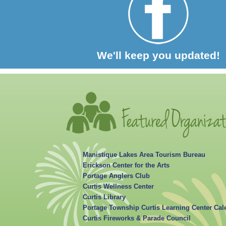
We'll keep you updated!
Manistique Lakes Area Tourism Bureau
Erickson Center for the Arts
Portage Anglers Club
Curtis Wellness Center
Curtis Library
Portage Township Curtis Learning Center Cal
Curtis Fireworks & Parade Council