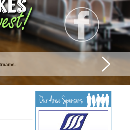
streams.