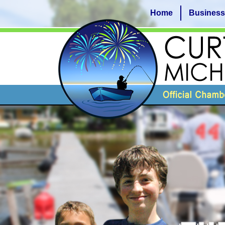
Home
Business