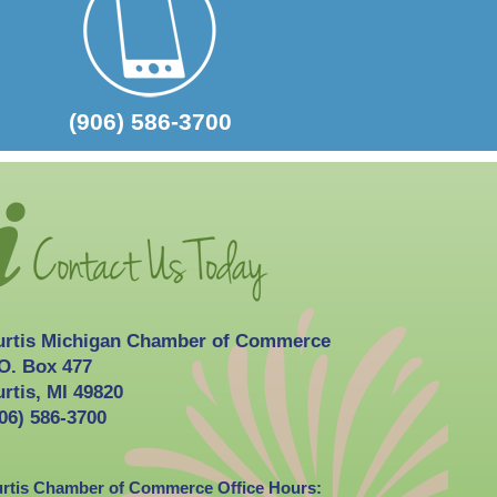
2026-10-03
Curtis Fall Festival
(906) 586-3700
urtis Michigan Chamber of Commerce
O. Box 477
rtis, MI 49820
06) 586-3700
rtis Chamber of Commerce Office Hours: