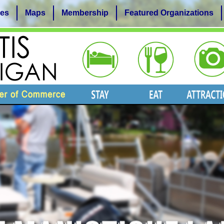
es
Maps
Membership
Featured Organizations