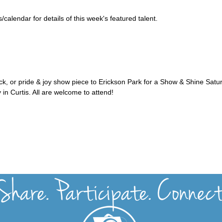
alendar for details of this week's featured talent.
uck, or pride & joy show piece to Erickson Park for a Show & Shine Satu
 in Curtis. All are welcome to attend!