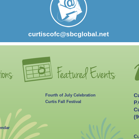
curtiscofc@sbcglobal.net
C
Fourth of July Celebration
Curtis Fall Festival
P.
Cu
(9
endar
Cu