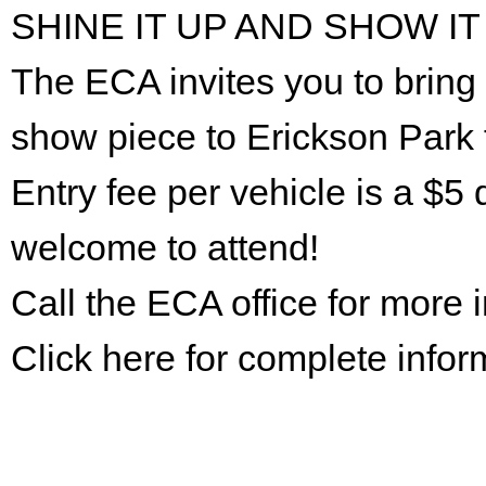
SHINE IT UP AND SHOW IT
The ECA invites you to bring 
show piece to Erickson Park 
Entry fee per vehicle is a $5 
welcome to attend!
Call the ECA office for more
Click here for complete infor