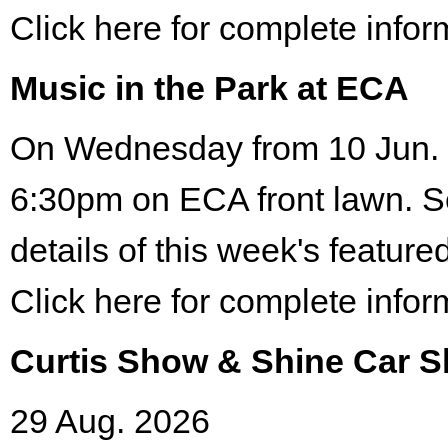
Click here for complete infor
Music in the Park at ECA
On Wednesday from 10 Jun. 
6:30pm on ECA front lawn. S
details of this week's featured
Click here for complete infor
Curtis Show & Shine Car 
29 Aug. 2026