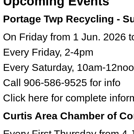
Upcoming Events
Portage Twp Recycling - 
On Friday from 1 Jun. 2026 t
Every Friday, 2-4pm
Every Saturday, 10am-12no
Call 906-586-9525 for info
Click here for complete infor
Curtis Area Chamber of C
Every First Thursday from 4 