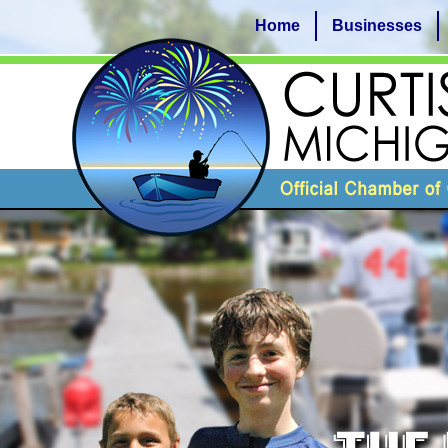
Home
Businesses