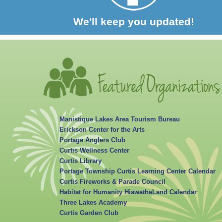
We'll keep you updated!
Manistique Lakes Area Tourism Bureau
Erickson Center for the Arts
Portage Anglers Club
Curtis Wellness Center
Curtis Library
Portage Township Curtis Learning Center Calendar
Curtis Fireworks & Parade Council
Habitat for Humanity HiawathaLand Calendar
Three Lakes Academy
Curtis Garden Club