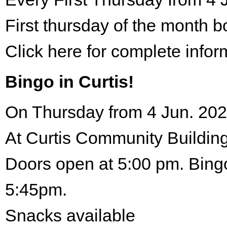
First thursday of the month 
Click here for complete infor
Bingo in Curtis!
On Thursday from 4 Jun. 202
At Curtis Community Building
Doors open at 5:00 pm. Bingo
5:45pm.
Snacks available