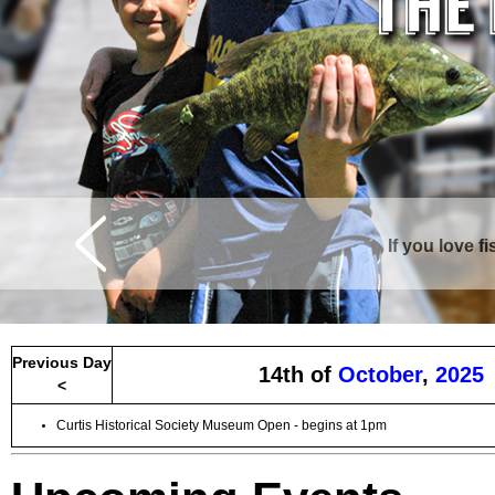
If you love f
Curtis is surrounde
Previous Day
14th of
October
,
2025
<
Curtis Historical Society Museum Open - begins at 1pm