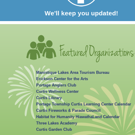
We'll keep you updated!
Manistique Lakes Area Tourism Bureau
Erickson Center for the Arts
Portage Anglers Club
Curtis Wellness Center
Curtis Library
Portage Township Curtis Learning Center Calendar
Curtis Fireworks & Parade Council
Habitat for Humanity HiawathaLand Calendar
Three Lakes Academy
Curtis Garden Club