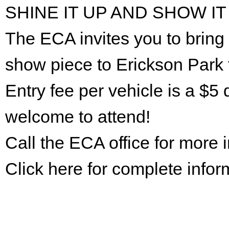
SHINE IT UP AND SHOW IT
The ECA invites you to bring 
show piece to Erickson Park 
Entry fee per vehicle is a $5 
welcome to attend!
Call the ECA office for more
Click here for complete infor