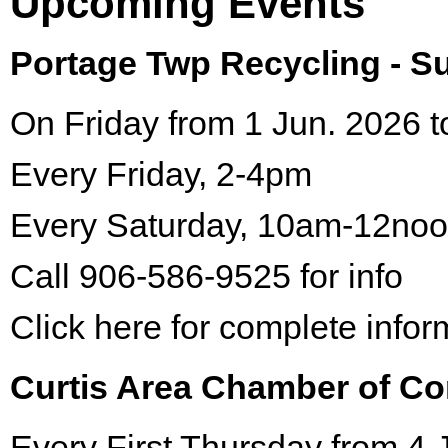
Upcoming Events
Portage Twp Recycling - 
On Friday from 1 Jun. 2026 t
Every Friday, 2-4pm
Every Saturday, 10am-12no
Call 906-586-9525 for info
Click here for complete infor
Curtis Area Chamber of C
Every First Thursday from 4 