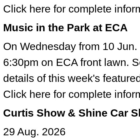
Click here for complete infor
Music in the Park at ECA
On Wednesday from 10 Jun. 
6:30pm on ECA front lawn. S
details of this week's featured
Click here for complete infor
Curtis Show & Shine Car 
29 Aug. 2026