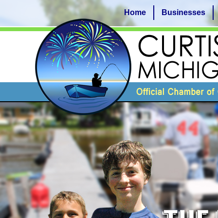
Home
Businesses