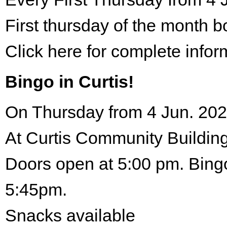
First thursday of the month 
Click here for complete infor
Bingo in Curtis!
On Thursday from 4 Jun. 202
At Curtis Community Building
Doors open at 5:00 pm. Bingo
5:45pm.
Snacks available