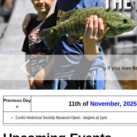
If you love f
Curtis is surrounde
Previous Day
11th of
November
,
2025
<
Curtis Historical Society Museum Open - begins at 1pm