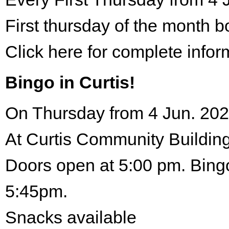
First thursday of the month 
Click here for complete infor
Bingo in Curtis!
On Thursday from 4 Jun. 202
At Curtis Community Building
Doors open at 5:00 pm. Bingo
5:45pm.
Snacks available