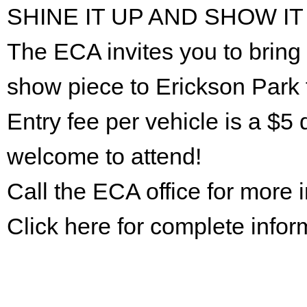
SHINE IT UP AND SHOW IT
The ECA invites you to bring 
show piece to Erickson Park 
Entry fee per vehicle is a $5 
welcome to attend!
Call the ECA office for more
Click here for complete infor