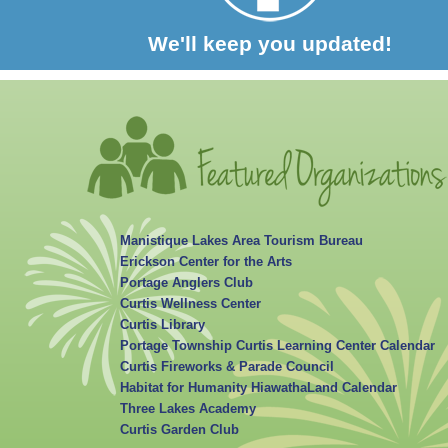
We'll keep you updated!
Manistique Lakes Area Tourism Bureau
Erickson Center for the Arts
Portage Anglers Club
Curtis Wellness Center
Curtis Library
Portage Township Curtis Learning Center Calendar
Curtis Fireworks & Parade Council
Habitat for Humanity HiawathaLand Calendar
Three Lakes Academy
Curtis Garden Club