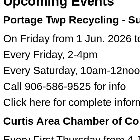
Upcoming Events
Portage Twp Recycling - 
On Friday from 1 Jun. 2026 t
Every Friday, 2-4pm
Every Saturday, 10am-12no
Call 906-586-9525 for info
Click here for complete infor
Curtis Area Chamber of C
Every First Thursday from 4 