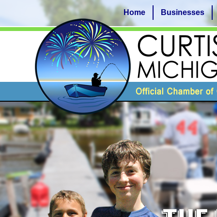
Home
Businesses