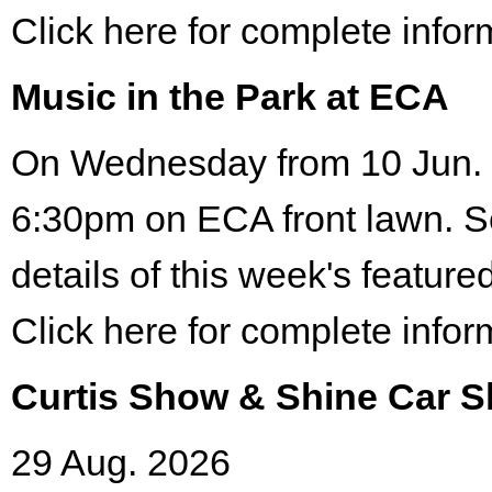
Click here for complete infor
Music in the Park at ECA
On Wednesday from 10 Jun. 
6:30pm on ECA front lawn. S
details of this week's featured
Click here for complete infor
Curtis Show & Shine Car 
29 Aug. 2026