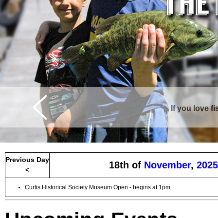
If you love f
Previous Day
18th of
November
,
2025
<
Curtis Historical Society Museum Open - begins at 1pm