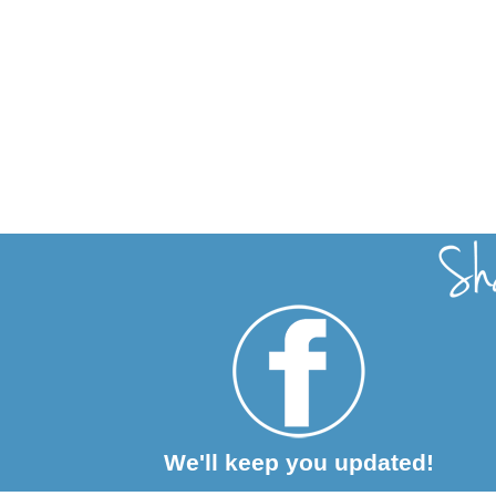
We'll keep you updated!