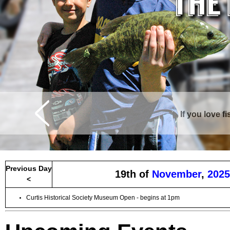
If you love f
Previous Day
19th of
November
,
2025
<
Curtis Historical Society Museum Open - begins at 1pm