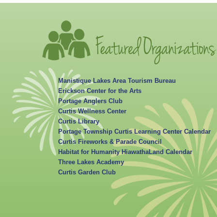
Manistique Lakes Area Tourism Bureau
Erickson Center for the Arts
Portage Anglers Club
Curtis Wellness Center
Curtis Library
Portage Township Curtis Learning Center Calendar
Curtis Fireworks & Parade Council
Habitat for Humanity HiawathaLand Calendar
Three Lakes Academy
Curtis Garden Club