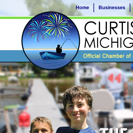
Home
Businesses