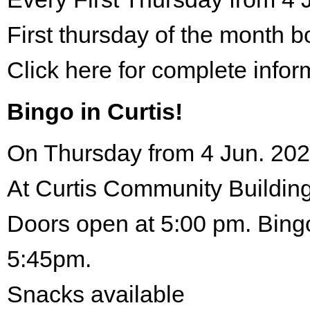
First thursday of the month 
Click here for complete infor
Bingo in Curtis!
On Thursday from 4 Jun. 202
At Curtis Community Building
Doors open at 5:00 pm. Bingo
5:45pm.
Snacks available