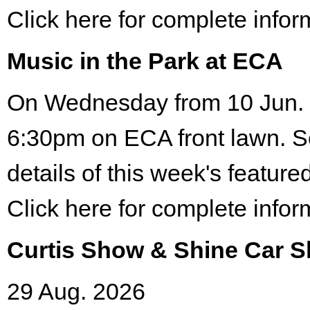
Click here for complete infor
Music in the Park at ECA
On Wednesday from 10 Jun. 
6:30pm on ECA front lawn. S
details of this week's featured
Click here for complete infor
Curtis Show & Shine Car 
29 Aug. 2026