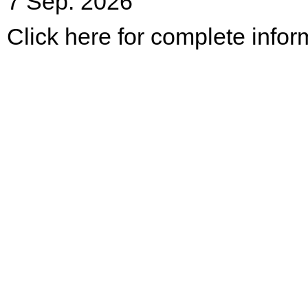
7 Sep. 2026
Click here for complete infor