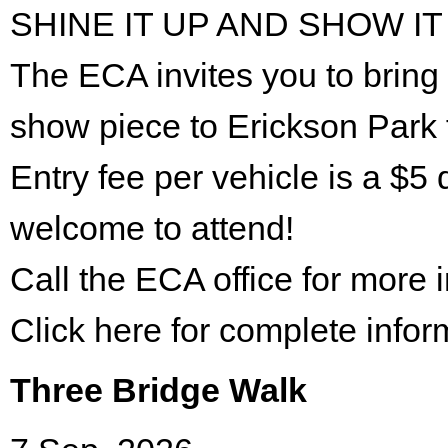
SHINE IT UP AND SHOW IT
The ECA invites you to bring 
show piece to Erickson Park 
Entry fee per vehicle is a $5 
welcome to attend!
Call the ECA office for more
Click here for complete infor
Three Bridge Walk