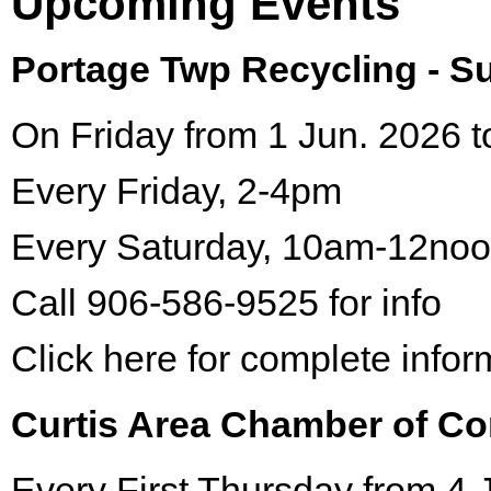
Upcoming Events
Portage Twp Recycling - 
On Friday from 1 Jun. 2026 t
Every Friday, 2-4pm
Every Saturday, 10am-12no
Call 906-586-9525 for info
Click here for complete infor
Curtis Area Chamber of C
Every First Thursday from 4 