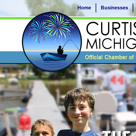
Home
Businesses