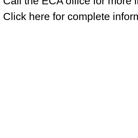
Call the ECA office for more
Click here for complete infor