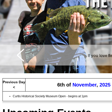
If you love f
Curtis is surrounde
Previous Day
6th of
November
,
2025
<
Curtis Historical Society Museum Open - begins at 1pm