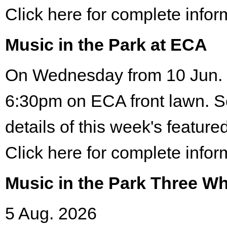
Click here for complete infor
Music in the Park at ECA
On Wednesday from 10 Jun. 
6:30pm on ECA front lawn. S
details of this week's featured
Click here for complete infor
Music in the Park Three Wh
5 Aug. 2026