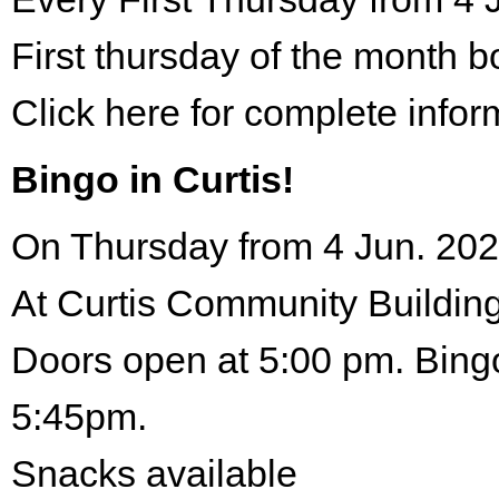
First thursday of the month 
Click here for complete infor
Bingo in Curtis!
On Thursday from 4 Jun. 202
At Curtis Community Building
Doors open at 5:00 pm. Bingo
5:45pm.
Snacks available