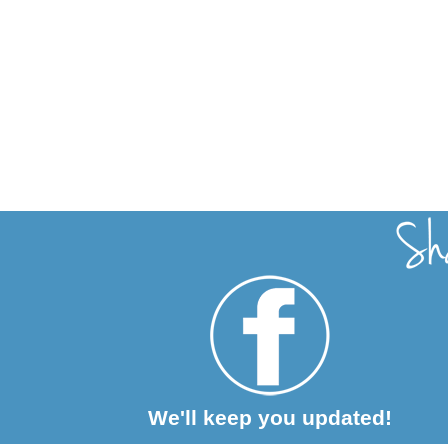
We'll keep you updated!