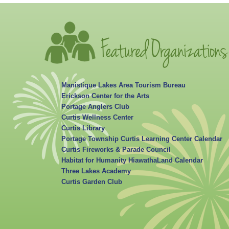
Manistique Lakes Area Tourism Bureau
Erickson Center for the Arts
Portage Anglers Club
Curtis Wellness Center
Curtis Library
Portage Township Curtis Learning Center Calendar
Curtis Fireworks & Parade Council
Habitat for Humanity HiawathaLand Calendar
Three Lakes Academy
Curtis Garden Club