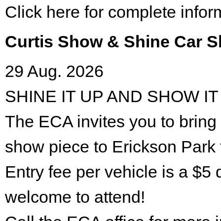
Click here for complete infor
Curtis Show & Shine Car 
29 Aug. 2026
SHINE IT UP AND SHOW IT
The ECA invites you to bring 
show piece to Erickson Park 
Entry fee per vehicle is a $5 
welcome to attend!