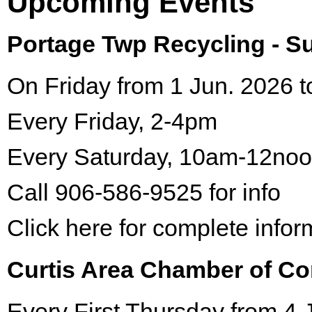
Upcoming Events
Portage Twp Recycling - 
On Friday from 1 Jun. 2026 t
Every Friday, 2-4pm
Every Saturday, 10am-12no
Call 906-586-9525 for info
Click here for complete infor
Curtis Area Chamber of C
Every First Thursday from 4 