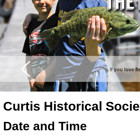
If you love f
Curtis is surrounde
Curtis Historical Soc
Date and Time