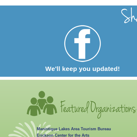
We'll keep you updated!
Manistique Lakes Area Tourism Bureau
Erickson Center for the Arts