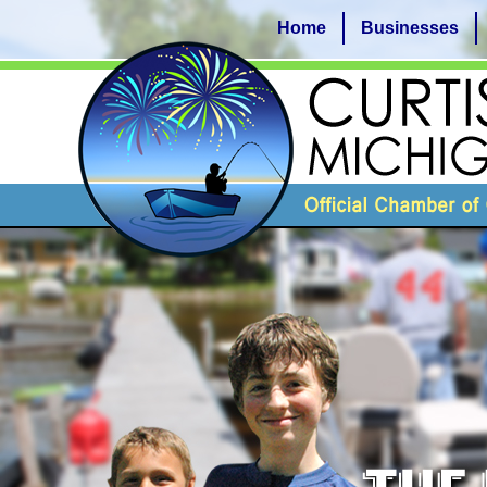
Home
Businesses