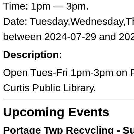
Time: 1pm — 3pm.
Date: Tuesday,Wednesday,Th
between 2024-07-29 and 202
Description:
Open Tues-Fri 1pm-3pm on Por
Curtis Public Library.
Upcoming Events
Portage Twp Recycling - 