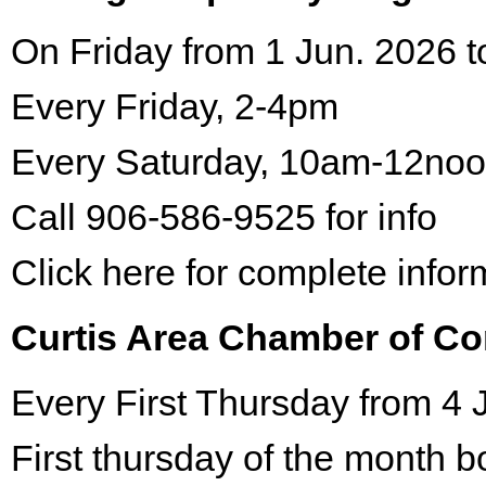
On Friday from 1 Jun. 2026 t
Every Friday, 2-4pm
Every Saturday, 10am-12no
Call 906-586-9525 for info
Click here for complete infor
Curtis Area Chamber of C
Every First Thursday from 4 
First thursday of the month 