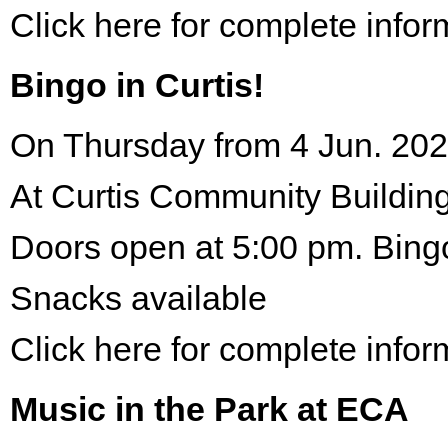
Click here for complete infor
Bingo in Curtis!
On Thursday from 4 Jun. 202
At Curtis Community Building
Doors open at 5:00 pm. Bing
Snacks available
Click here for complete infor
Music in the Park at ECA