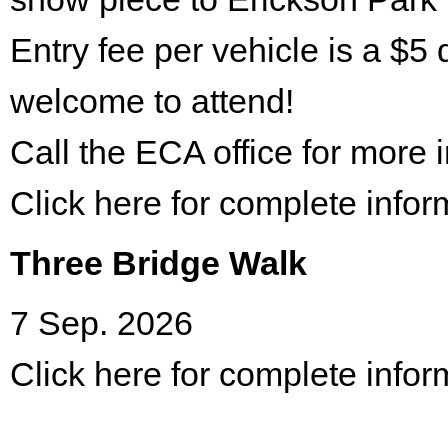
Entry fee per vehicle is a $5 
welcome to attend!
Call the ECA office for more
Click here for complete infor
Three Bridge Walk
7 Sep. 2026
Click here for complete infor