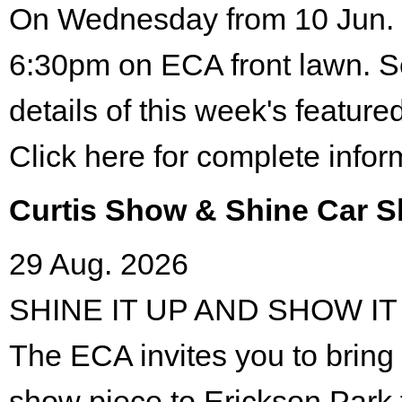
On Wednesday from 10 Jun. 
6:30pm on ECA front lawn. S
details of this week's featured
Click here for complete infor
Curtis Show & Shine Car 
29 Aug. 2026
SHINE IT UP AND SHOW IT
The ECA invites you to bring 
show piece to Erickson Park 