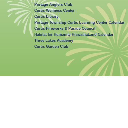
Portage Anglers Club
Curtis Wellness Center
Curtis Library
Portage Township Curtis Learning Center Calendar
Curtis Fireworks & Parade Council
Habitat for Humanity HiawathaLand Calendar
Three Lakes Academy
Curtis Garden Club