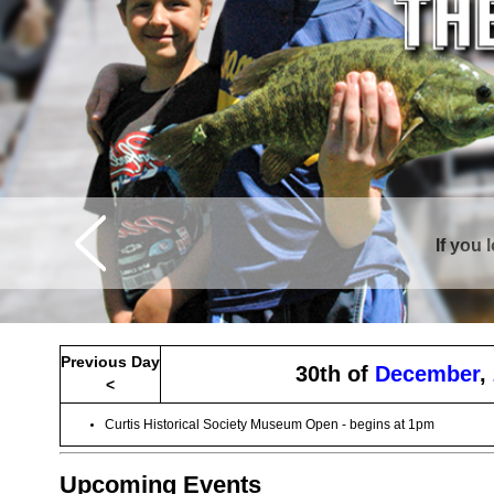
If you 
Curtis is sur
Previous Day
30th of
December
,
<
Curtis Historical Society Museum Open - begins at 1pm
Upcoming Events