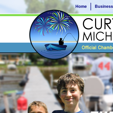
Home
Business