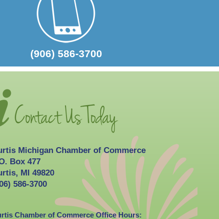
2026-10-03
Curtis Fall Festival
(906) 586-3700
urtis Michigan Chamber of Commerce
O. Box 477
rtis, MI 49820
06) 586-3700
rtis Chamber of Commerce Office Hours: