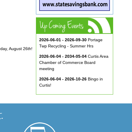
2026-06-01 - 2026-09-30
Portage
Twp Recycling - Summer Hrs
rday, August 26th!
2026-06-04 - 2034-05-04
Curtis Area
Chamber of Commerce Board
meeting
2026-06-04 - 2026-10-26
Bingo in
Curtis!
2026-06-10 - 2026-08-26
Music in
the Park at ECA
2026-08-29
Curtis Show & Shine Car
Show
2026-09-07
Three Bridge Walk