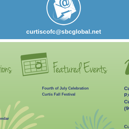
curtiscofc@sbcglobal.net
C
Fourth of July Celebration
Curtis Fall Festival
P.
Cu
(9
endar
Cu