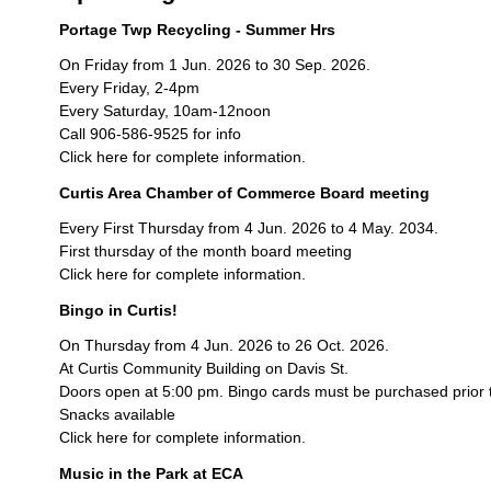
Portage Twp Recycling - Summer Hrs
On Friday from 1 Jun. 2026 to 30 Sep. 2026.
Every Friday, 2-4pm
Every Saturday, 10am-12noon
Call 906-586-9525 for info
Click here for complete information.
Curtis Area Chamber of Commerce Board meeting
Every First Thursday from 4 Jun. 2026 to 4 May. 2034.
First thursday of the month board meeting
Click here for complete information.
Bingo in Curtis!
On Thursday from 4 Jun. 2026 to 26 Oct. 2026.
At Curtis Community Building on Davis St.
Doors open at 5:00 pm. Bingo cards must be purchased prior 
Snacks available
Click here for complete information.
Music in the Park at ECA