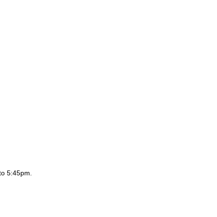
to 5:45pm.