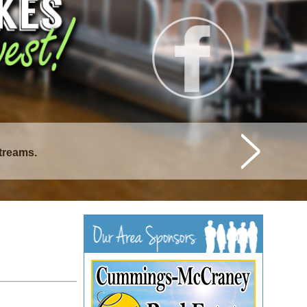
streams.
istique Lakes.