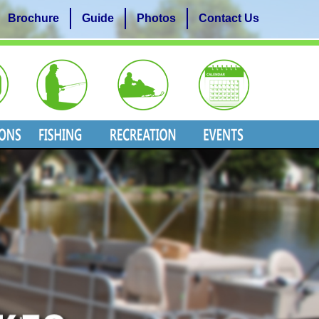
Brochure
Guide
Photos
Contact Us