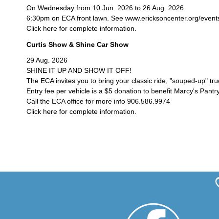
On Wednesday from 10 Jun. 2026 to 26 Aug. 2026.
6:30pm on ECA front lawn. See www.ericksoncenter.org/events/c
Click here for complete information.
Curtis Show & Shine Car Show
29 Aug. 2026
SHINE IT UP AND SHOW IT OFF!
The ECA invites you to bring your classic ride, "souped-up" tr
Entry fee per vehicle is a $5 donation to benefit Marcy's Pantry
Call the ECA office for more info 906.586.9974
Click here for complete information.