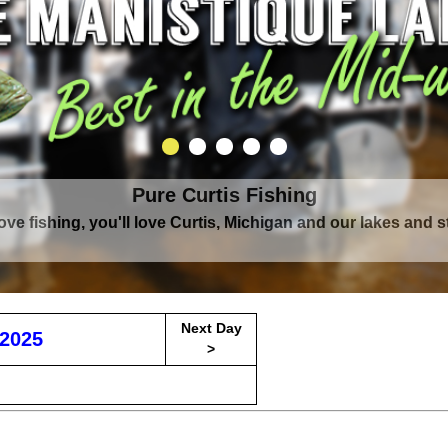
Pure Curtis Fishing
Pure Curtis Waters
love fishing, you'll love Curtis, Michigan and our lakes and 
rounded by Upper Peninsula's largest lake complex, The Man
Next Day
2025
>