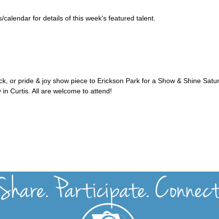
alendar for details of this week's featured talent.
uck, or pride & joy show piece to Erickson Park for a Show & Shine Satu
 in Curtis. All are welcome to attend!