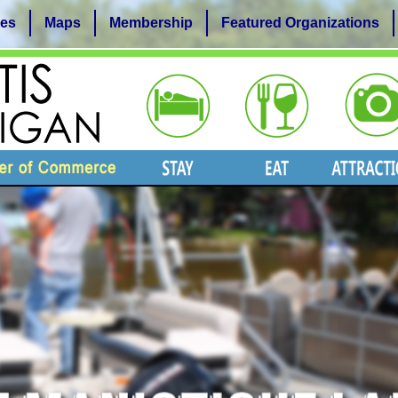
es
Maps
Membership
Featured Organizations