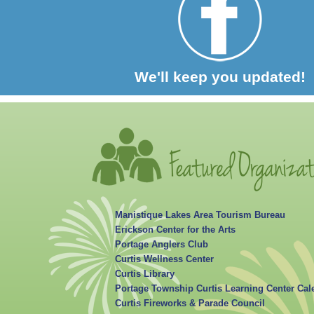
We'll keep you updated!
Manistique Lakes Area Tourism Bureau
Erickson Center for the Arts
Portage Anglers Club
Curtis Wellness Center
Curtis Library
Portage Township Curtis Learning Center Cal
Curtis Fireworks & Parade Council