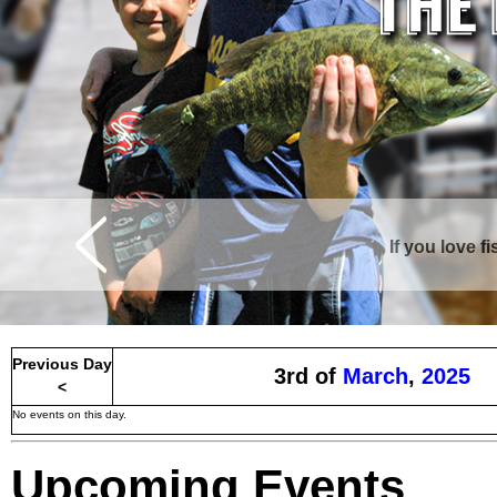
If you love f
Previous Day
3rd of
March
,
2025
<
No events on this day.
Upcoming Events