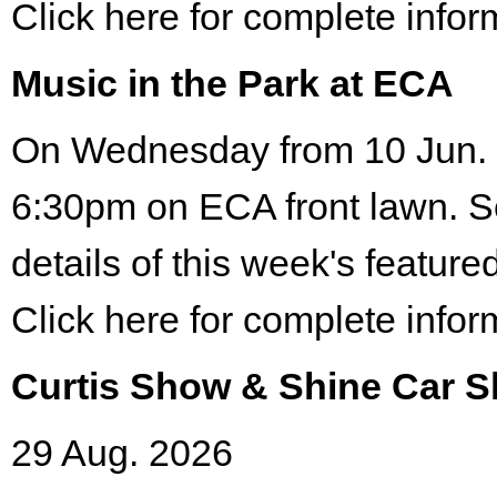
Click here for complete infor
Music in the Park at ECA
On Wednesday from 10 Jun. 
6:30pm on ECA front lawn. S
details of this week's featured
Click here for complete infor
Curtis Show & Shine Car 
29 Aug. 2026