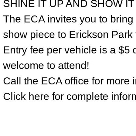
SHINE IT UP AND SHOW IT
The ECA invites you to bring 
show piece to Erickson Park 
Entry fee per vehicle is a $5 
welcome to attend!
Call the ECA office for more
Click here for complete infor