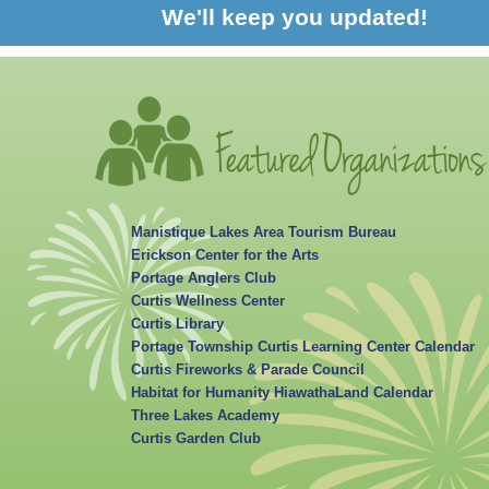
We'll keep you updated!
Manistique Lakes Area Tourism Bureau
Erickson Center for the Arts
Portage Anglers Club
Curtis Wellness Center
Curtis Library
Portage Township Curtis Learning Center Calendar
Curtis Fireworks & Parade Council
Habitat for Humanity HiawathaLand Calendar
Three Lakes Academy
Curtis Garden Club