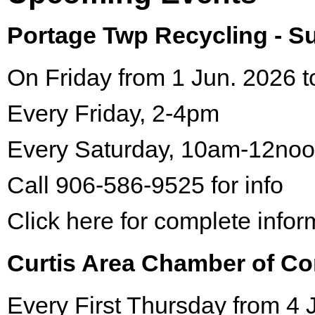
Portage Twp Recycling - 
On Friday from 1 Jun. 2026 t
Every Friday, 2-4pm
Every Saturday, 10am-12no
Call 906-586-9525 for info
Click here for complete infor
Curtis Area Chamber of C
Every First Thursday from 4 