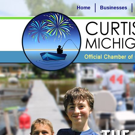
Home
Businesses