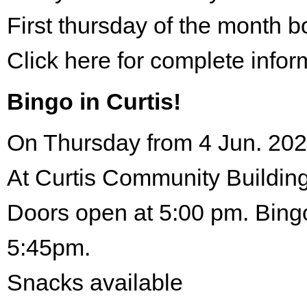
First thursday of the month 
Click here for complete infor
Bingo in Curtis!
On Thursday from 4 Jun. 202
At Curtis Community Building
Doors open at 5:00 pm. Bingo
5:45pm.
Snacks available