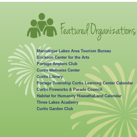
Manistique Lakes Area Tourism Bureau
Erickson Center for the Arts
Portage Anglers Club
Curtis Wellness Center
Curtis Library
Portage Township Curtis Learning Center Calendar
Curtis Fireworks & Parade Council
Habitat for Humanity HiawathaLand Calendar
Three Lakes Academy
Curtis Garden Club