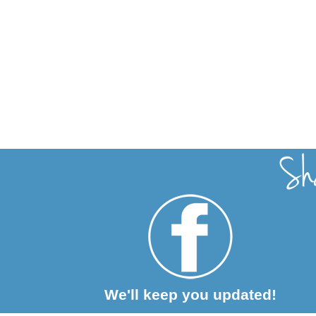
We'll keep you updated!