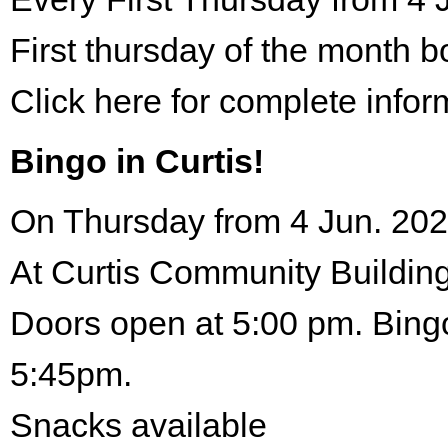
First thursday of the month 
Click here for complete infor
Bingo in Curtis!
On Thursday from 4 Jun. 202
At Curtis Community Building
Doors open at 5:00 pm. Bingo
5:45pm.
Snacks available