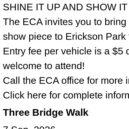
SHINE IT UP AND SHOW IT
The ECA invites you to bring 
show piece to Erickson Park 
Entry fee per vehicle is a $5 
welcome to attend!
Call the ECA office for more
Click here for complete infor
Three Bridge Walk