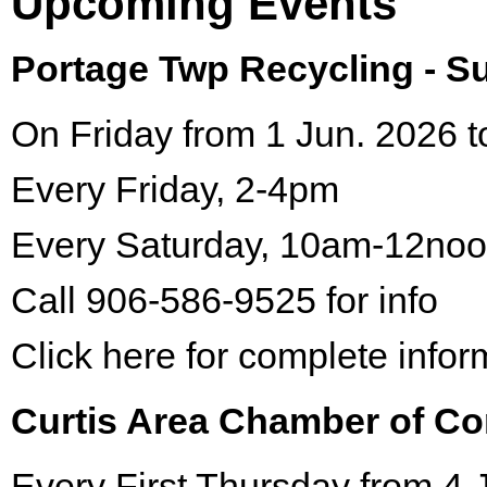
Upcoming Events
Portage Twp Recycling - 
On Friday from 1 Jun. 2026 t
Every Friday, 2-4pm
Every Saturday, 10am-12no
Call 906-586-9525 for info
Click here for complete infor
Curtis Area Chamber of C
Every First Thursday from 4 