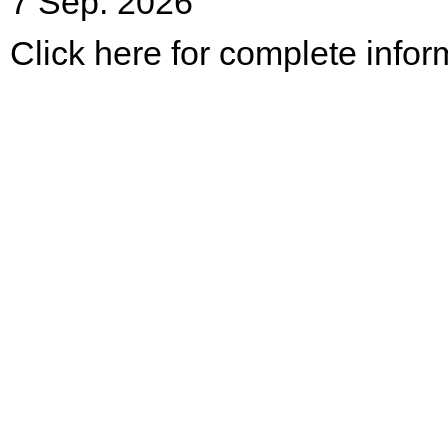
7 Sep. 2026
Click here for complete infor