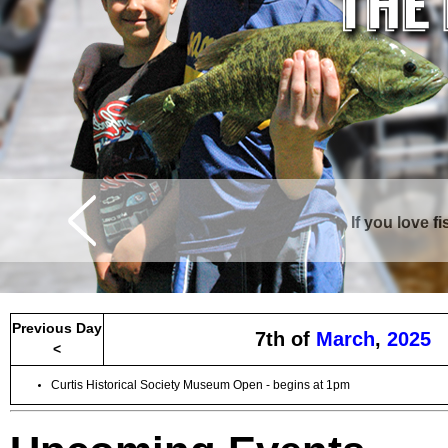
If you love f
Curtis is surrounde
Previous Day
7th of
March
,
2025
<
Curtis Historical Society Museum Open - begins at 1pm