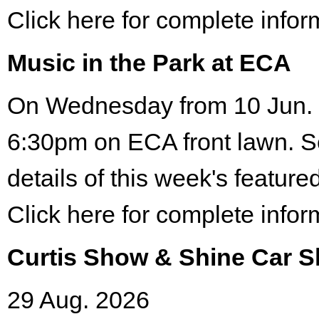
Click here for complete infor
Music in the Park at ECA
On Wednesday from 10 Jun. 
6:30pm on ECA front lawn. S
details of this week's featured
Click here for complete infor
Curtis Show & Shine Car 
29 Aug. 2026