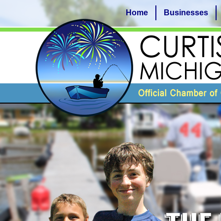
Home
Businesses