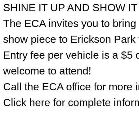
SHINE IT UP AND SHOW IT
The ECA invites you to bring 
show piece to Erickson Park 
Entry fee per vehicle is a $5 
welcome to attend!
Call the ECA office for more
Click here for complete infor