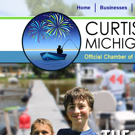
Home
Businesses