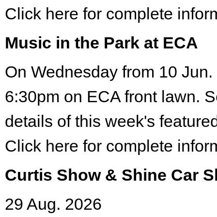
Click here for complete infor
Music in the Park at ECA
On Wednesday from 10 Jun. 
6:30pm on ECA front lawn. S
details of this week's featured
Click here for complete infor
Curtis Show & Shine Car 
29 Aug. 2026