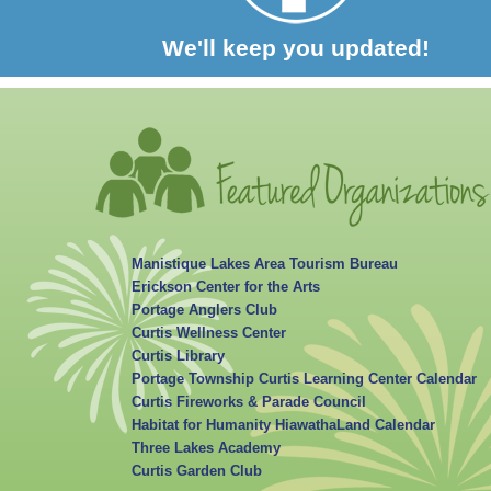
We'll keep you updated!
Manistique Lakes Area Tourism Bureau
Erickson Center for the Arts
Portage Anglers Club
Curtis Wellness Center
Curtis Library
Portage Township Curtis Learning Center Calendar
Curtis Fireworks & Parade Council
Habitat for Humanity HiawathaLand Calendar
Three Lakes Academy
Curtis Garden Club