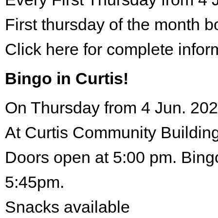
First thursday of the month 
Click here for complete infor
Bingo in Curtis!
On Thursday from 4 Jun. 202
At Curtis Community Building
Doors open at 5:00 pm. Bingo
5:45pm.
Snacks available