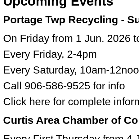
Upcoming Events
Portage Twp Recycling - 
On Friday from 1 Jun. 2026 t
Every Friday, 2-4pm
Every Saturday, 10am-12no
Call 906-586-9525 for info
Click here for complete infor
Curtis Area Chamber of C
Every First Thursday from 4 