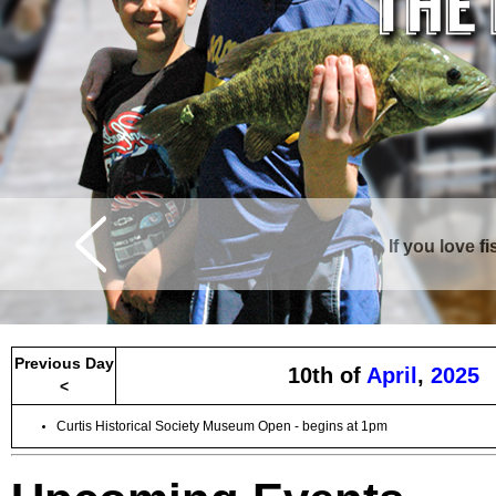
If you love f
Curtis is surrounde
Previous Day
10th of
April
,
2025
<
Curtis Historical Society Museum Open - begins at 1pm