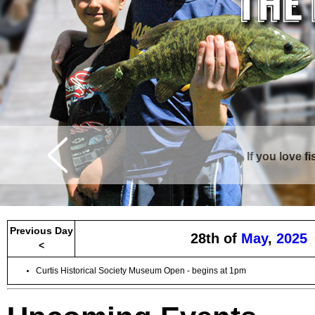
If you love f
Curtis is surrounde
Previous Day
28th of
May
,
2025
<
Curtis Historical Society Museum Open - begins at 1pm