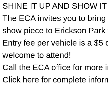
SHINE IT UP AND SHOW IT
The ECA invites you to bring 
show piece to Erickson Park 
Entry fee per vehicle is a $5 
welcome to attend!
Call the ECA office for more
Click here for complete infor