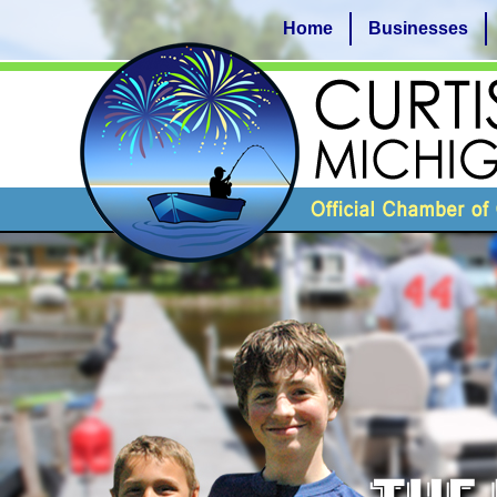
Home
Businesses