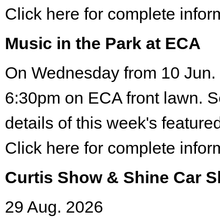
Click here for complete infor
Music in the Park at ECA
On Wednesday from 10 Jun. 
6:30pm on ECA front lawn. S
details of this week's featured
Click here for complete infor
Curtis Show & Shine Car 
29 Aug. 2026