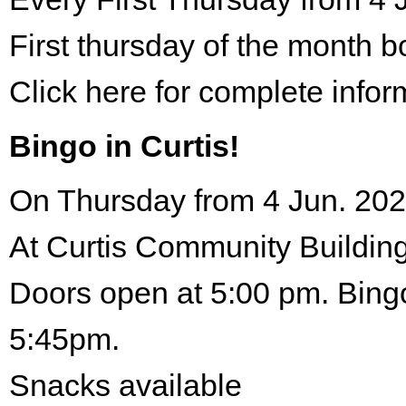
First thursday of the month 
Click here for complete infor
Bingo in Curtis!
On Thursday from 4 Jun. 202
At Curtis Community Building
Doors open at 5:00 pm. Bingo
5:45pm.
Snacks available