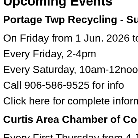
Upcoming Events
Portage Twp Recycling - 
On Friday from 1 Jun. 2026 t
Every Friday, 2-4pm
Every Saturday, 10am-12no
Call 906-586-9525 for info
Click here for complete infor
Curtis Area Chamber of C
Every First Thursday from 4 