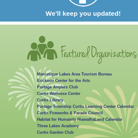
We'll keep you updated!
Manistique Lakes Area Tourism Bureau
Erickson Center for the Arts
Portage Anglers Club
Curtis Wellness Center
Curtis Library
Portage Township Curtis Learning Center Calendar
Curtis Fireworks & Parade Council
Habitat for Humanity HiawathaLand Calendar
Three Lakes Academy
Curtis Garden Club