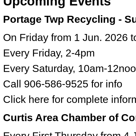
Upcoming Events
Portage Twp Recycling - 
On Friday from 1 Jun. 2026 t
Every Friday, 2-4pm
Every Saturday, 10am-12no
Call 906-586-9525 for info
Click here for complete infor
Curtis Area Chamber of C
Every First Thursday from 4 