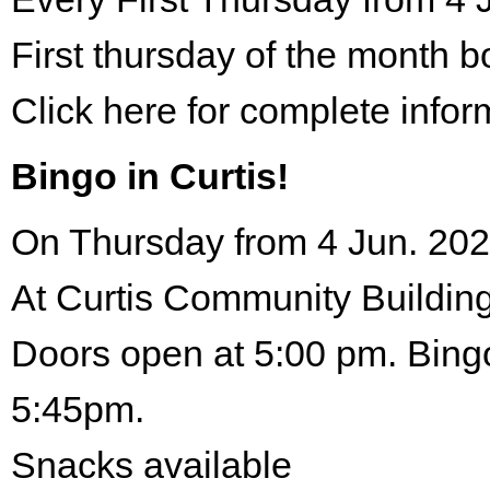
First thursday of the month 
Click here for complete infor
Bingo in Curtis!
On Thursday from 4 Jun. 202
At Curtis Community Building
Doors open at 5:00 pm. Bingo
5:45pm.
Snacks available