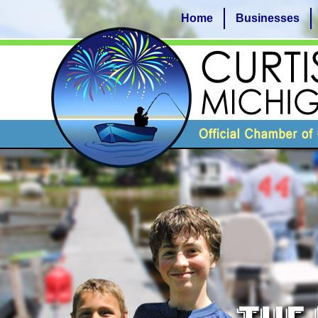
Home
Businesses