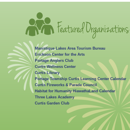
Manistique Lakes Area Tourism Bureau
Erickson Center for the Arts
Portage Anglers Club
Curtis Wellness Center
Curtis Library
Portage Township Curtis Learning Center Calendar
Curtis Fireworks & Parade Council
Habitat for Humanity HiawathaLand Calendar
Three Lakes Academy
Curtis Garden Club