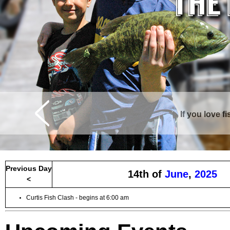
If you love f
Curtis is surrounde
Previous Day
14th of
June
,
2025
<
Curtis Fish Clash - begins at 6:00 am