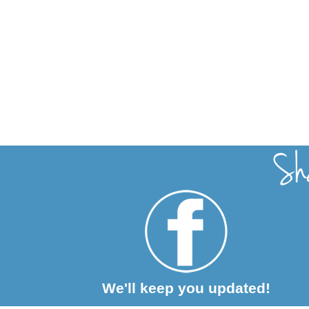
We'll keep you updated!