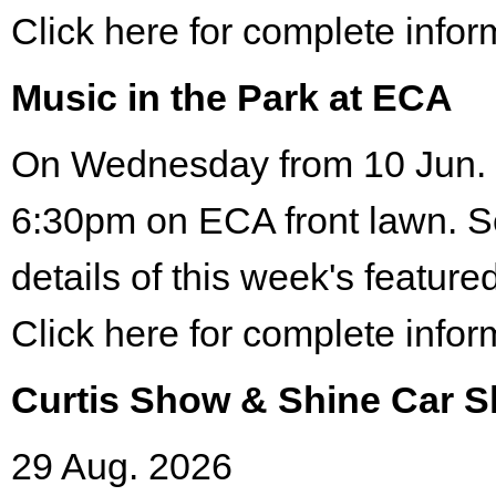
Click here for complete infor
Music in the Park at ECA
On Wednesday from 10 Jun. 
6:30pm on ECA front lawn. S
details of this week's featured
Click here for complete infor
Curtis Show & Shine Car 
29 Aug. 2026