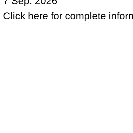
7 Sep. 2026
Click here for complete infor