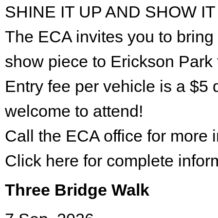
SHINE IT UP AND SHOW IT
The ECA invites you to bring 
show piece to Erickson Park 
Entry fee per vehicle is a $5 
welcome to attend!
Call the ECA office for more
Click here for complete infor
Three Bridge Walk