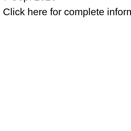
Click here for complete infor