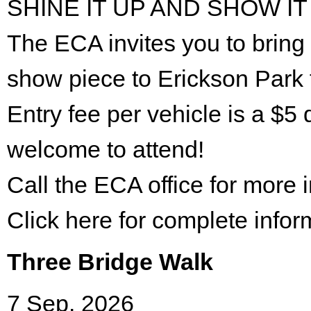
SHINE IT UP AND SHOW IT
The ECA invites you to bring 
show piece to Erickson Park 
Entry fee per vehicle is a $5 
welcome to attend!
Call the ECA office for more
Click here for complete infor
Three Bridge Walk
7 Sep. 2026