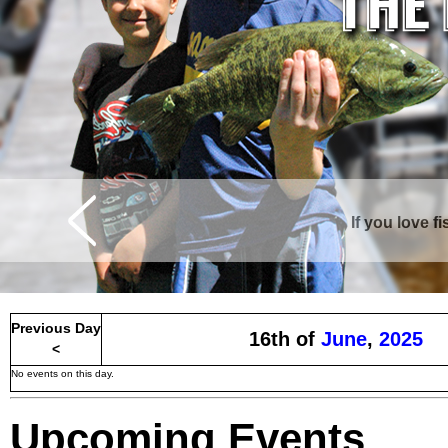
If you love f
Curtis is surrounde
Previous Day
16th of
June
,
2025
<
No events on this day.
Upcoming Events