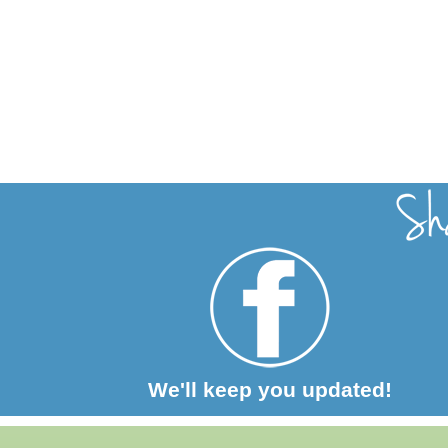
We'll keep you updated!