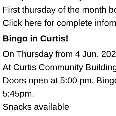
First thursday of the month 
Click here for complete infor
Bingo in Curtis!
On Thursday from 4 Jun. 202
At Curtis Community Building
Doors open at 5:00 pm. Bingo
5:45pm.
Snacks available