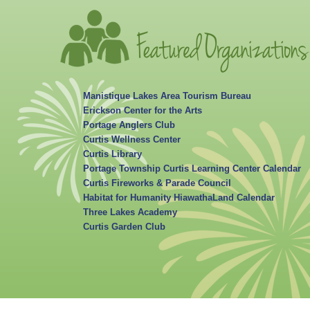
Manistique Lakes Area Tourism Bureau
Erickson Center for the Arts
Portage Anglers Club
Curtis Wellness Center
Curtis Library
Portage Township Curtis Learning Center Calendar
Curtis Fireworks & Parade Council
Habitat for Humanity HiawathaLand Calendar
Three Lakes Academy
Curtis Garden Club