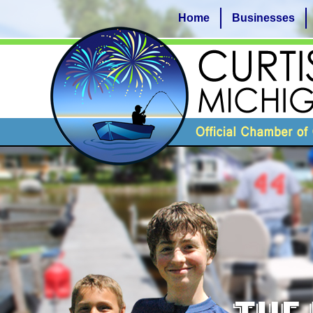
Home
Businesses