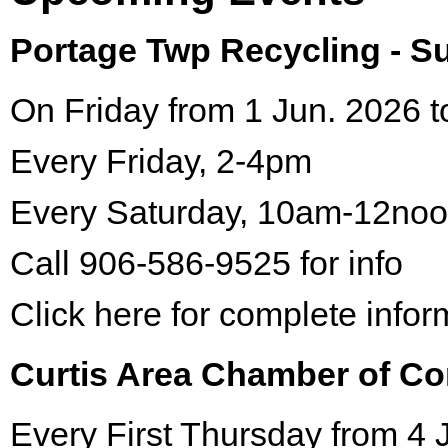
Portage Twp Recycling - 
On Friday from 1 Jun. 2026 t
Every Friday, 2-4pm
Every Saturday, 10am-12no
Call 906-586-9525 for info
Click here for complete infor
Curtis Area Chamber of C
Every First Thursday from 4 