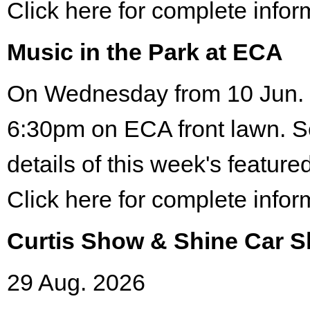
Click here for complete infor
Music in the Park at ECA
On Wednesday from 10 Jun. 
6:30pm on ECA front lawn. S
details of this week's featured
Click here for complete infor
Curtis Show & Shine Car 
29 Aug. 2026