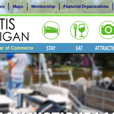
es
Maps
Membership
Featured Organizations