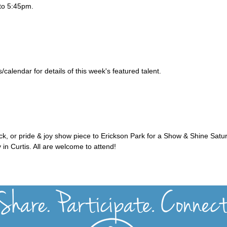
to 5:45pm.
alendar for details of this week's featured talent.
uck, or pride & joy show piece to Erickson Park for a Show & Shine Satu
 in Curtis. All are welcome to attend!