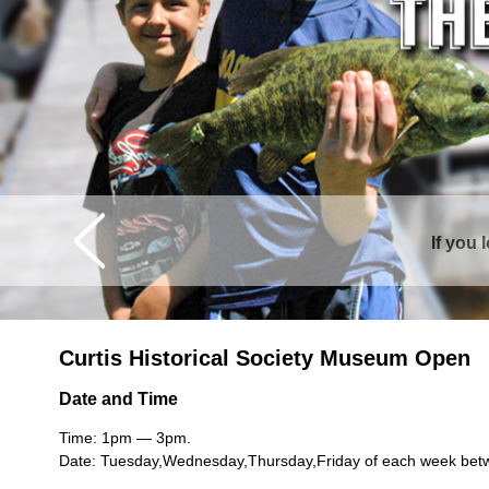
If you 
Curtis is sur
Curtis Historical Society Museum Open
Date and Time
Time: 1pm — 3pm.
Date: Tuesday,Wednesday,Thursday,Friday of each week bet