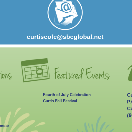
curtiscofc@sbcglobal.net
C
Fourth of July Celebration
Curtis Fall Festival
P.
Cu
(9
endar