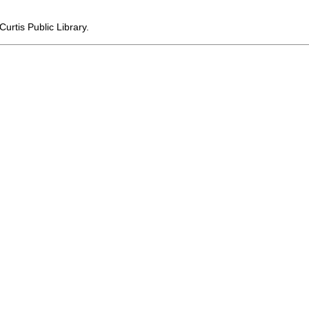
urtis Public Library.