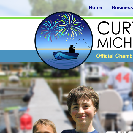
Home
Business