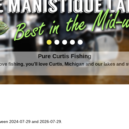
Pure Curtis Fishing
Pure Curtis Waters
love fishing, you'll love Curtis, Michigan and our lakes and 
rounded by Upper Peninsula's largest lake complex, The Man
ween 2024-07-29 and 2026-07-29.