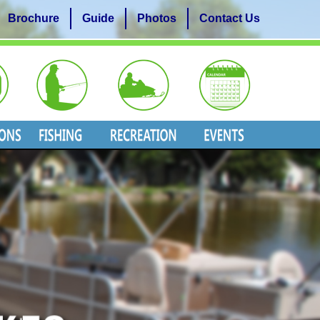
Brochure
Guide
Photos
Contact Us