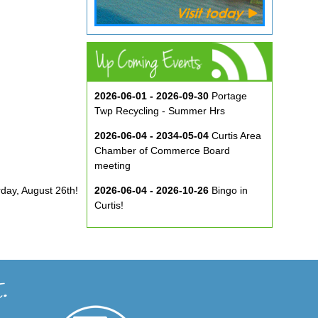
2026-06-01 - 2026-09-30
Portage
Twp Recycling - Summer Hrs
2026-06-04 - 2034-05-04
Curtis Area
Chamber of Commerce Board
meeting
rday, August 26th!
2026-06-04 - 2026-10-26
Bingo in
Curtis!
2026-06-10 - 2026-08-26
Music in
the Park at ECA
2026-08-29
Curtis Show & Shine Car
Show
2026-09-07
Three Bridge Walk