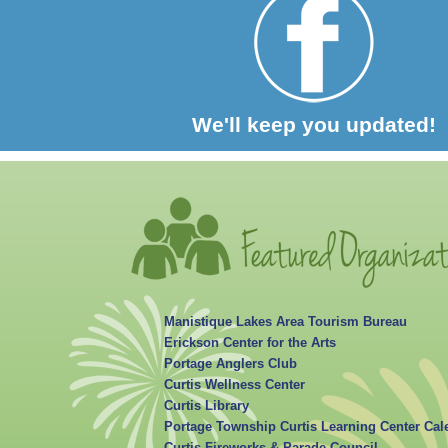
We'll keep you updated!
Manistique Lakes Area Tourism Bureau
Erickson Center for the Arts
Portage Anglers Club
Curtis Wellness Center
Curtis Library
Portage Township Curtis Learning Center Cal