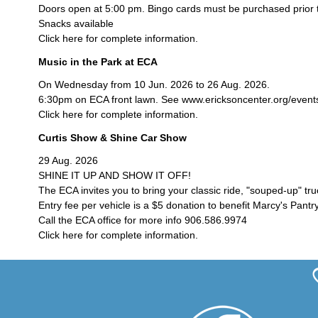
Doors open at 5:00 pm. Bingo cards must be purchased prior 
Snacks available
Click here for complete information.
Music in the Park at ECA
On Wednesday from 10 Jun. 2026 to 26 Aug. 2026.
6:30pm on ECA front lawn. See www.ericksoncenter.org/events/c
Click here for complete information.
Curtis Show & Shine Car Show
29 Aug. 2026
SHINE IT UP AND SHOW IT OFF!
The ECA invites you to bring your classic ride, "souped-up" tr
Entry fee per vehicle is a $5 donation to benefit Marcy's Pantry
Call the ECA office for more info 906.586.9974
Click here for complete information.