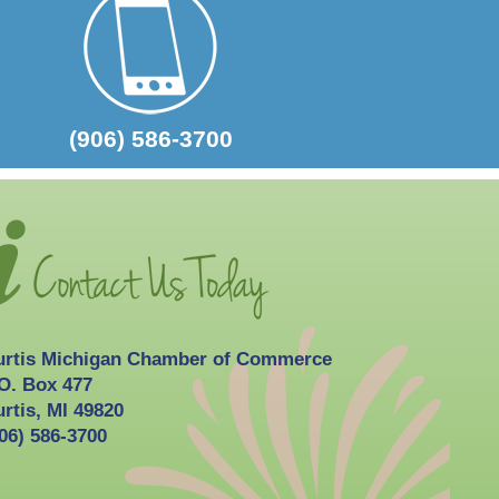
2026-10-03
Curtis Fall Festival
(906) 586-3700
urtis Michigan Chamber of Commerce
O. Box 477
rtis, MI 49820
06) 586-3700