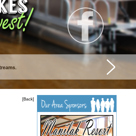
streams.
istique Lakes.
[Back]