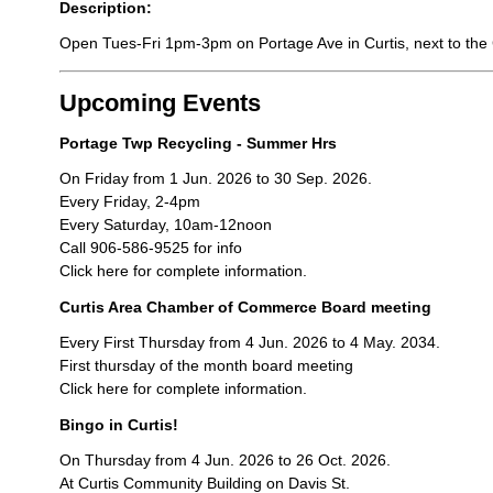
Description:
Open Tues-Fri 1pm-3pm on Portage Ave in Curtis, next to the C
Upcoming Events
Portage Twp Recycling - Summer Hrs
On Friday from 1 Jun. 2026 to 30 Sep. 2026.
Every Friday, 2-4pm
Every Saturday, 10am-12noon
Call 906-586-9525 for info
Click here for complete information.
Curtis Area Chamber of Commerce Board meeting
Every First Thursday from 4 Jun. 2026 to 4 May. 2034.
First thursday of the month board meeting
Click here for complete information.
Bingo in Curtis!
On Thursday from 4 Jun. 2026 to 26 Oct. 2026.
At Curtis Community Building on Davis St.