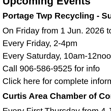
Upcoming Events
Portage Twp Recycling - 
On Friday from 1 Jun. 2026 t
Every Friday, 2-4pm
Every Saturday, 10am-12no
Call 906-586-9525 for info
Click here for complete infor
Curtis Area Chamber of C
Every First Thursday from 4 