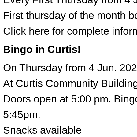
First thursday of the month 
Click here for complete infor
Bingo in Curtis!
On Thursday from 4 Jun. 202
At Curtis Community Building
Doors open at 5:00 pm. Bingo
5:45pm.
Snacks available