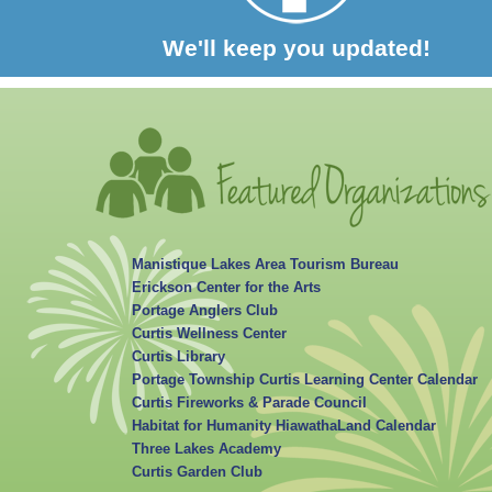
We'll keep you updated!
Manistique Lakes Area Tourism Bureau
Erickson Center for the Arts
Portage Anglers Club
Curtis Wellness Center
Curtis Library
Portage Township Curtis Learning Center Calendar
Curtis Fireworks & Parade Council
Habitat for Humanity HiawathaLand Calendar
Three Lakes Academy
Curtis Garden Club