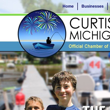
Home
Businesses