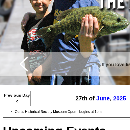
If you love f
Previous Day
27th of
June
,
2025
<
Curtis Historical Society Museum Open - begins at 1pm