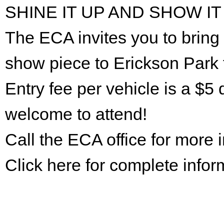
SHINE IT UP AND SHOW IT
The ECA invites you to bring 
show piece to Erickson Park 
Entry fee per vehicle is a $5 
welcome to attend!
Call the ECA office for more
Click here for complete infor