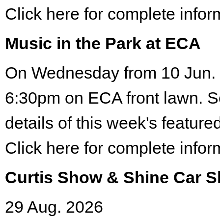
Click here for complete infor
Music in the Park at ECA
On Wednesday from 10 Jun. 
6:30pm on ECA front lawn. S
details of this week's featured
Click here for complete infor
Curtis Show & Shine Car 
29 Aug. 2026