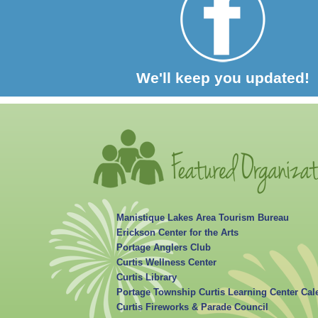
We'll keep you updated!
Manistique Lakes Area Tourism Bureau
Erickson Center for the Arts
Portage Anglers Club
Curtis Wellness Center
Curtis Library
Portage Township Curtis Learning Center Cal
Curtis Fireworks & Parade Council