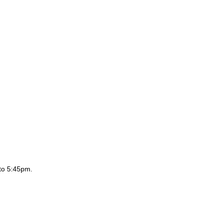
to 5:45pm.