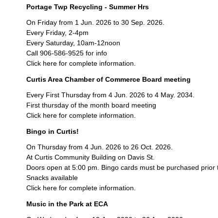
Portage Twp Recycling - Summer Hrs
On Friday from 1 Jun. 2026 to 30 Sep. 2026.
Every Friday, 2-4pm
Every Saturday, 10am-12noon
Call 906-586-9525 for info
Click here for complete information.
Curtis Area Chamber of Commerce Board meeting
Every First Thursday from 4 Jun. 2026 to 4 May. 2034.
First thursday of the month board meeting
Click here for complete information.
Bingo in Curtis!
On Thursday from 4 Jun. 2026 to 26 Oct. 2026.
At Curtis Community Building on Davis St.
Doors open at 5:00 pm. Bingo cards must be purchased prior 
Snacks available
Click here for complete information.
Music in the Park at ECA