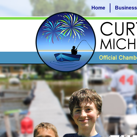
Home
Business