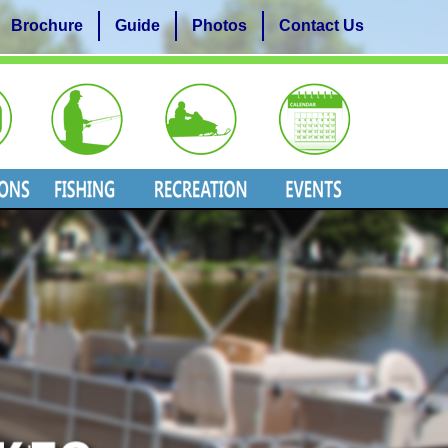
Brochure
Guide
Photos
Contact Us