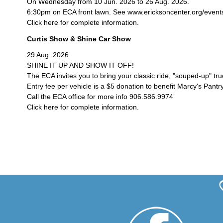
On Wednesday from 10 Jun. 2026 to 26 Aug. 2026.
6:30pm on ECA front lawn. See www.ericksoncenter.org/events/c
Click here for complete information.
Curtis Show & Shine Car Show
29 Aug. 2026
SHINE IT UP AND SHOW IT OFF!
The ECA invites you to bring your classic ride, "souped-up" tr
Entry fee per vehicle is a $5 donation to benefit Marcy's Pantry
Call the ECA office for more info 906.586.9974
Click here for complete information.