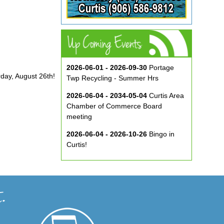
2026-06-01 - 2026-09-30
Portage
rday, August 26th!
Twp Recycling - Summer Hrs
2026-06-04 - 2034-05-04
Curtis Area
Chamber of Commerce Board
meeting
2026-06-04 - 2026-10-26
Bingo in
Curtis!
2026-06-10 - 2026-08-26
Music in
the Park at ECA
2026-08-29
Curtis Show & Shine Car
Show
2026-09-07
Three Bridge Walk