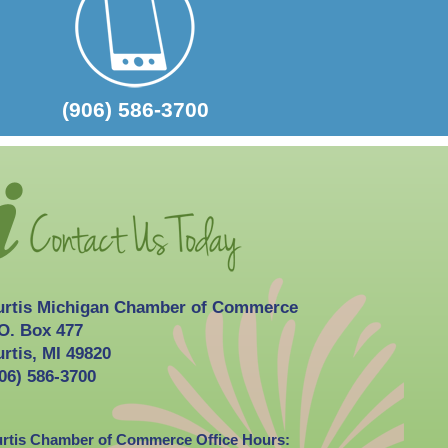
2026-10-03
Curtis Fall Festival
(906) 586-3700
urtis Michigan Chamber of Commerce
O. Box 477
rtis, MI 49820
06) 586-3700
rtis Chamber of Commerce Office Hours: