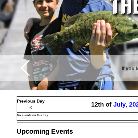
If you 
Curtis is sur
Previous Day
12th of
July
,
20
<
No events on this day.
Upcoming Events