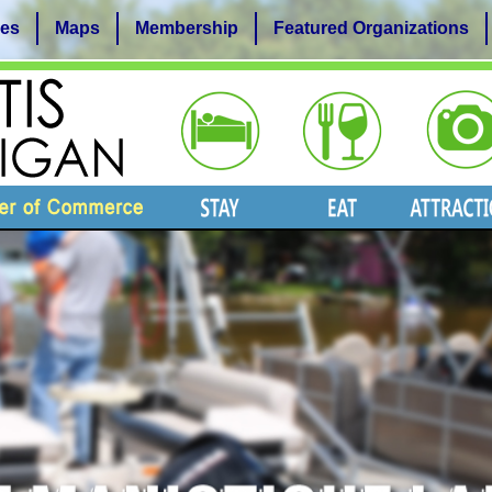
es
Maps
Membership
Featured Organizations