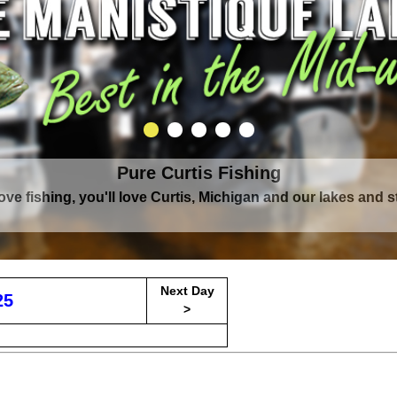
Pure Curtis Fishing
Pure Curtis Waters
love fishing, you'll love Curtis, Michigan and our lakes and 
rounded by Upper Peninsula's largest lake complex, The Man
Next Day
25
>