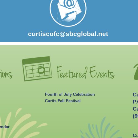
curtiscofc@sbcglobal.net
C
Fourth of July Celebration
Curtis Fall Festival
P.
Cu
(9
endar
Cu