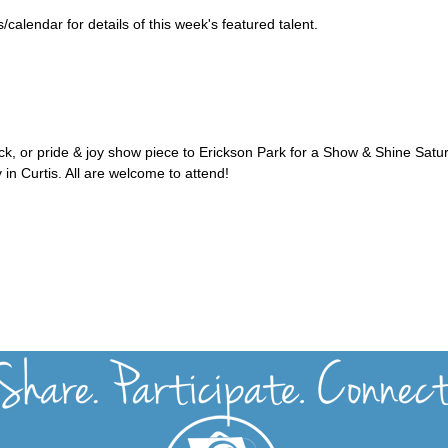
alendar for details of this week's featured talent.
uck, or pride & joy show piece to Erickson Park for a Show & Shine Satu
 in Curtis. All are welcome to attend!