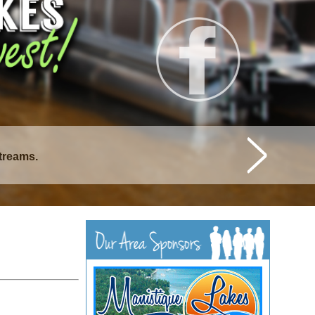
streams.
istique Lakes.