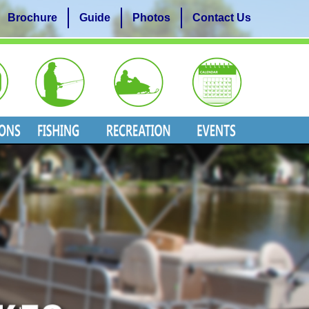
Brochure
Guide
Photos
Contact Us