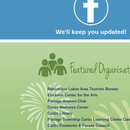
We'll keep you updated!
Manistique Lakes Area Tourism Bureau
Erickson Center for the Arts
Portage Anglers Club
Curtis Wellness Center
Curtis Library
Portage Township Curtis Learning Center Cal
Curtis Fireworks & Parade Council