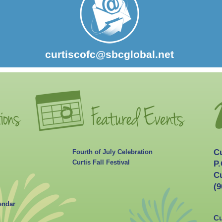
curtiscofc@sbcglobal.net
C
Fourth of July Celebration
Curtis Fall Festival
P.
Cu
(9
endar
Cu