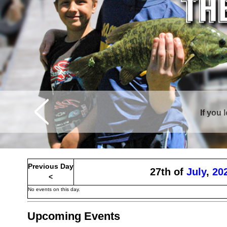
If you 
Curtis is sur
Previous Day
27th of
July
,
20
<
No events on this day.
Upcoming Events