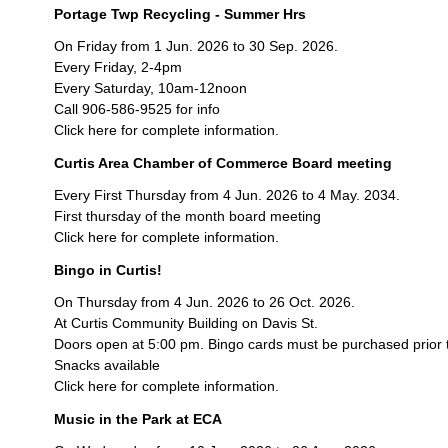
Portage Twp Recycling - Summer Hrs
On Friday from 1 Jun. 2026 to 30 Sep. 2026.
Every Friday, 2-4pm
Every Saturday, 10am-12noon
Call 906-586-9525 for info
Click here for complete information.
Curtis Area Chamber of Commerce Board meeting
Every First Thursday from 4 Jun. 2026 to 4 May. 2034.
First thursday of the month board meeting
Click here for complete information.
Bingo in Curtis!
On Thursday from 4 Jun. 2026 to 26 Oct. 2026.
At Curtis Community Building on Davis St.
Doors open at 5:00 pm. Bingo cards must be purchased prior 
Snacks available
Click here for complete information.
Music in the Park at ECA