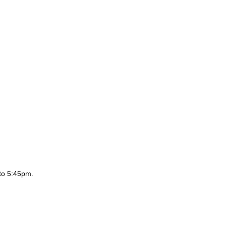
to 5:45pm.