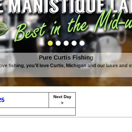
Pure Curtis Fishing
Pure Curtis Waters
love fishing, you'll love Curtis, Michigan and our lakes and 
rounded by Upper Peninsula's largest lake complex, The Man
Next Day
25
>