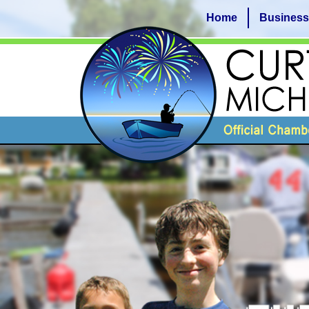
Home
Business