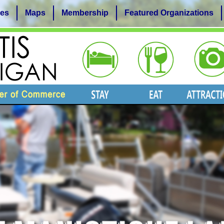
es
Maps
Membership
Featured Organizations