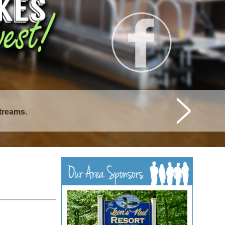
streams.
istique Lakes.