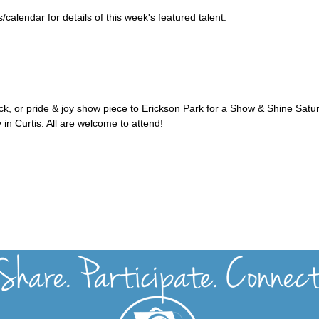
alendar for details of this week's featured talent.
uck, or pride & joy show piece to Erickson Park for a Show & Shine Satu
 in Curtis. All are welcome to attend!