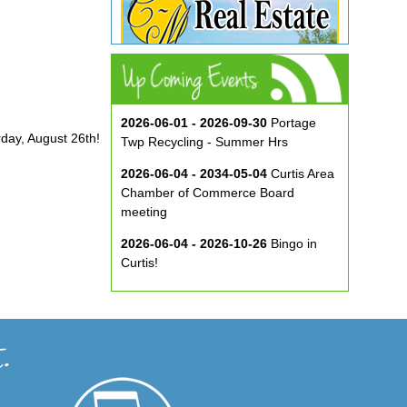
2026-06-01 - 2026-09-30
Portage
rday, August 26th!
Twp Recycling - Summer Hrs
2026-06-04 - 2034-05-04
Curtis Area
Chamber of Commerce Board
meeting
2026-06-04 - 2026-10-26
Bingo in
Curtis!
2026-06-10 - 2026-08-26
Music in
the Park at ECA
2026-08-29
Curtis Show & Shine Car
Show
2026-09-07
Three Bridge Walk