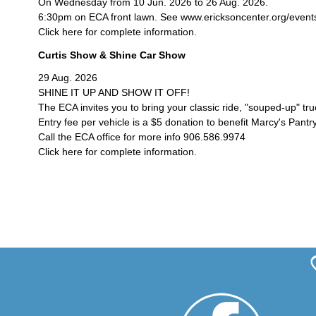
On Wednesday from 10 Jun. 2026 to 26 Aug. 2026.
6:30pm on ECA front lawn. See www.ericksoncenter.org/events/c
Click here for complete information.
Curtis Show & Shine Car Show
29 Aug. 2026
SHINE IT UP AND SHOW IT OFF!
The ECA invites you to bring your classic ride, "souped-up" tr
Entry fee per vehicle is a $5 donation to benefit Marcy's Pantry
Call the ECA office for more info 906.586.9974
Click here for complete information.