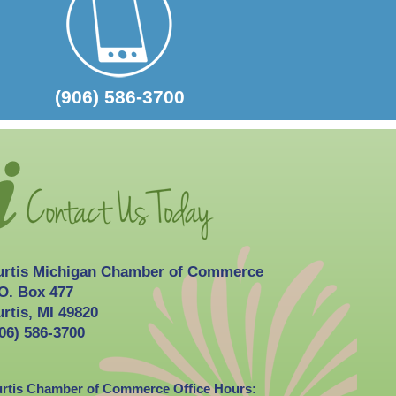
2026-10-03
Curtis Fall Festival
(906) 586-3700
urtis Michigan Chamber of Commerce
O. Box 477
rtis, MI 49820
06) 586-3700
rtis Chamber of Commerce Office Hours: