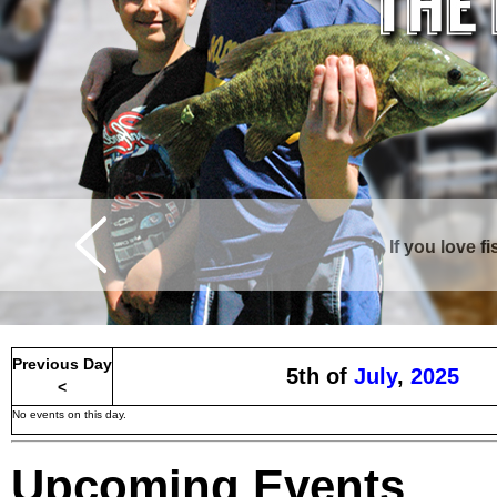
If you love f
Curtis is surrounde
Previous Day
5th of
July
,
2025
<
No events on this day.
Upcoming Events