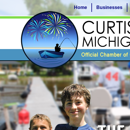
Home
Businesses