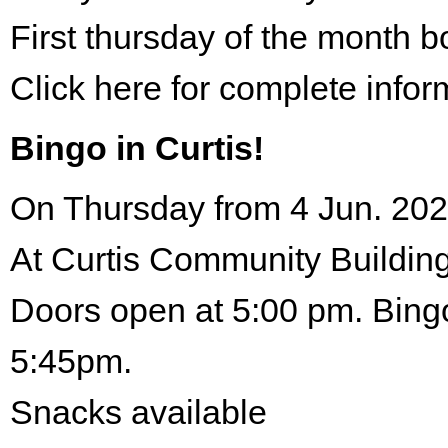
First thursday of the month 
Click here for complete infor
Bingo in Curtis!
On Thursday from 4 Jun. 202
At Curtis Community Building
Doors open at 5:00 pm. Bingo
5:45pm.
Snacks available