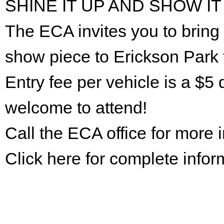
SHINE IT UP AND SHOW IT
The ECA invites you to bring 
show piece to Erickson Park 
Entry fee per vehicle is a $5 
welcome to attend!
Call the ECA office for more
Click here for complete infor