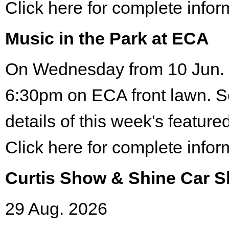
Click here for complete infor
Music in the Park at ECA
On Wednesday from 10 Jun. 
6:30pm on ECA front lawn. S
details of this week's featured
Click here for complete infor
Curtis Show & Shine Car 
29 Aug. 2026