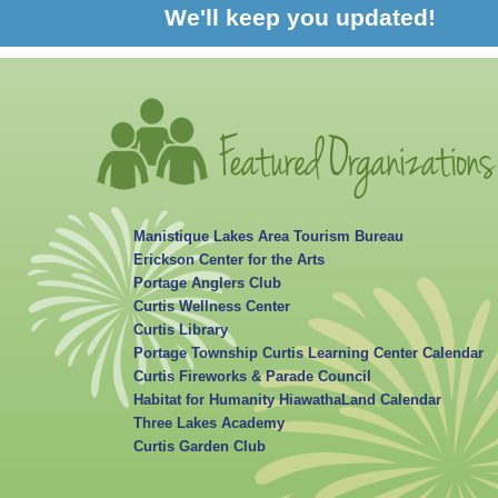
We'll keep you updated!
Manistique Lakes Area Tourism Bureau
Erickson Center for the Arts
Portage Anglers Club
Curtis Wellness Center
Curtis Library
Portage Township Curtis Learning Center Calendar
Curtis Fireworks & Parade Council
Habitat for Humanity HiawathaLand Calendar
Three Lakes Academy
Curtis Garden Club