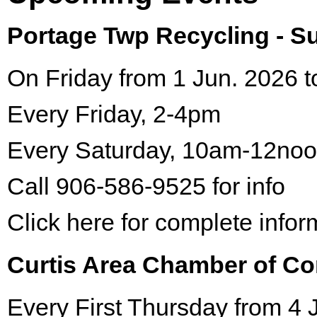
Portage Twp Recycling - 
On Friday from 1 Jun. 2026 t
Every Friday, 2-4pm
Every Saturday, 10am-12no
Call 906-586-9525 for info
Click here for complete infor
Curtis Area Chamber of C
Every First Thursday from 4 