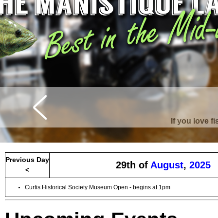
Curtis is surrounde
Previous Day
29th of
August
,
2025
<
Curtis Historical Society Museum Open - begins at 1pm