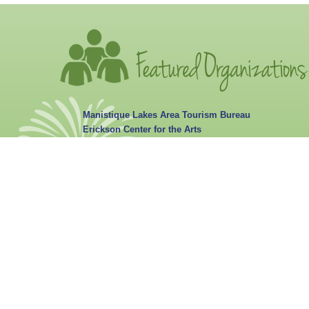
Manistique Lakes Area Tourism Bureau
Erickson Center for the Arts
Portage Anglers Club
Curtis Wellness Center
Curtis Library
Portage Township Curtis Learning Center Calendar
Curtis Fireworks & Parade Council
Habitat for Humanity HiawathaLand Calendar
Three Lakes Academy
Curtis Garden Club