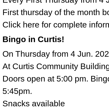
First thursday of the month 
Click here for complete infor
Bingo in Curtis!
On Thursday from 4 Jun. 202
At Curtis Community Building
Doors open at 5:00 pm. Bingo
5:45pm.
Snacks available