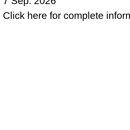
7 Sep. 2026
Click here for complete infor