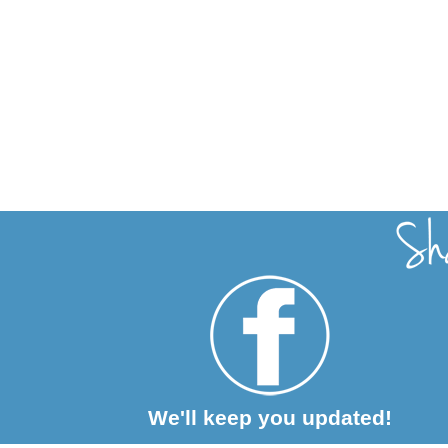
We'll keep you updated!