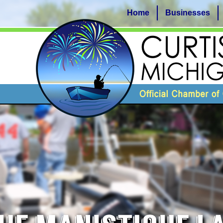
Home
Businesses