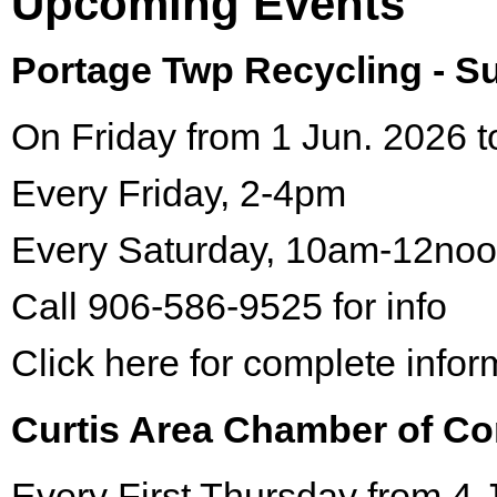
Upcoming Events
Portage Twp Recycling - 
On Friday from 1 Jun. 2026 t
Every Friday, 2-4pm
Every Saturday, 10am-12no
Call 906-586-9525 for info
Click here for complete infor
Curtis Area Chamber of C
Every First Thursday from 4 