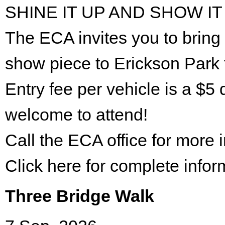
SHINE IT UP AND SHOW IT
The ECA invites you to bring 
show piece to Erickson Park 
Entry fee per vehicle is a $5 
welcome to attend!
Call the ECA office for more
Click here for complete infor
Three Bridge Walk