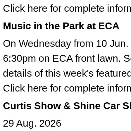
Click here for complete infor
Music in the Park at ECA
On Wednesday from 10 Jun. 
6:30pm on ECA front lawn. S
details of this week's featured
Click here for complete infor
Curtis Show & Shine Car 
29 Aug. 2026