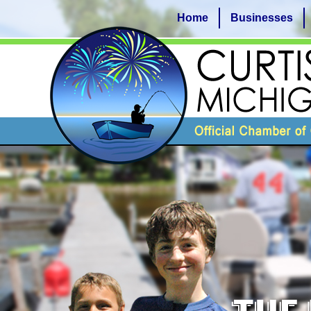
Home
Businesses