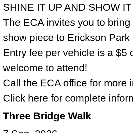
SHINE IT UP AND SHOW IT
The ECA invites you to bring 
show piece to Erickson Park 
Entry fee per vehicle is a $5 
welcome to attend!
Call the ECA office for more
Click here for complete infor
Three Bridge Walk