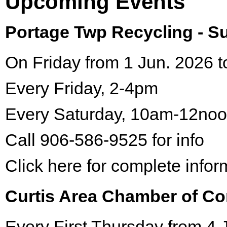
Upcoming Events
Portage Twp Recycling - 
On Friday from 1 Jun. 2026 t
Every Friday, 2-4pm
Every Saturday, 10am-12no
Call 906-586-9525 for info
Click here for complete infor
Curtis Area Chamber of C
Every First Thursday from 4 