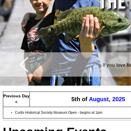
If you love f
Curtis is surrounde
Previous Day
5th of
August
,
2025
<
Curtis Historical Society Museum Open - begins at 1pm