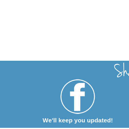
We'll keep you updated!