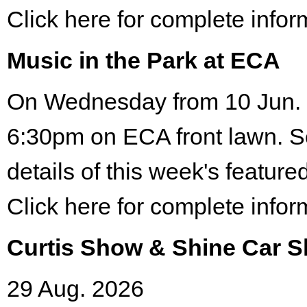
Click here for complete infor
Music in the Park at ECA
On Wednesday from 10 Jun. 
6:30pm on ECA front lawn. S
details of this week's featured
Click here for complete infor
Curtis Show & Shine Car 
29 Aug. 2026