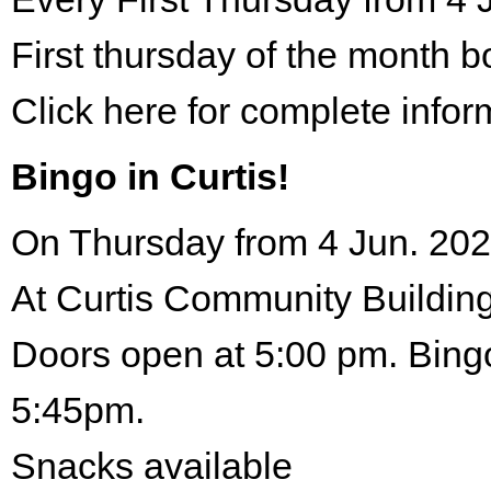
First thursday of the month 
Click here for complete infor
Bingo in Curtis!
On Thursday from 4 Jun. 202
At Curtis Community Building
Doors open at 5:00 pm. Bingo
5:45pm.
Snacks available