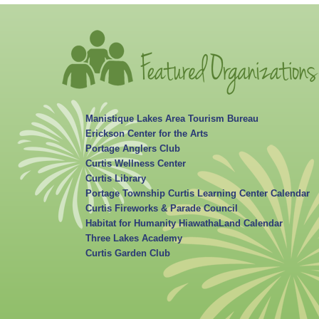
Manistique Lakes Area Tourism Bureau
Erickson Center for the Arts
Portage Anglers Club
Curtis Wellness Center
Curtis Library
Portage Township Curtis Learning Center Calendar
Curtis Fireworks & Parade Council
Habitat for Humanity HiawathaLand Calendar
Three Lakes Academy
Curtis Garden Club