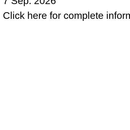
7 Sep. 2026
Click here for complete infor