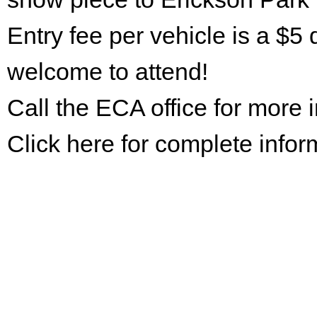
Entry fee per vehicle is a $5 
welcome to attend!
Call the ECA office for more
Click here for complete infor