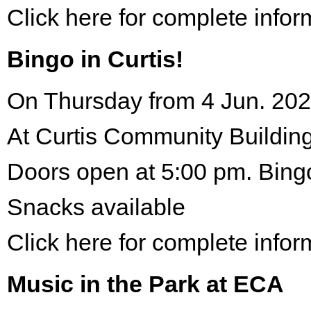
Click here for complete infor
Bingo in Curtis!
On Thursday from 4 Jun. 202
At Curtis Community Building
Doors open at 5:00 pm. Bing
Snacks available
Click here for complete infor
Music in the Park at ECA