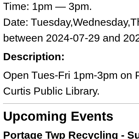
Time: 1pm — 3pm.
Date: Tuesday,Wednesday,Th
between 2024-07-29 and 202
Description:
Open Tues-Fri 1pm-3pm on Por
Curtis Public Library.
Upcoming Events
Portage Twp Recycling - 