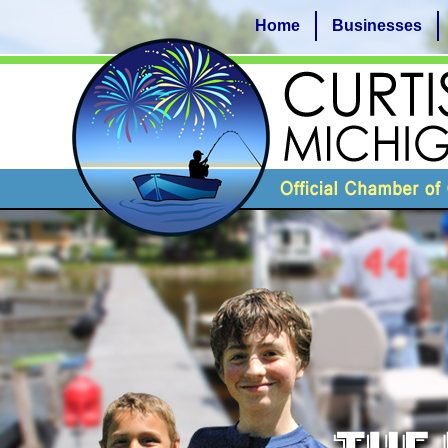
Home
Businesses