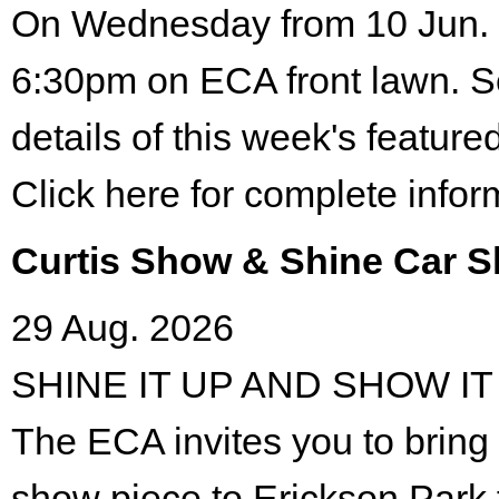
On Wednesday from 10 Jun. 
6:30pm on ECA front lawn. S
details of this week's featured
Click here for complete infor
Curtis Show & Shine Car 
29 Aug. 2026
SHINE IT UP AND SHOW IT
The ECA invites you to bring 
show piece to Erickson Park 