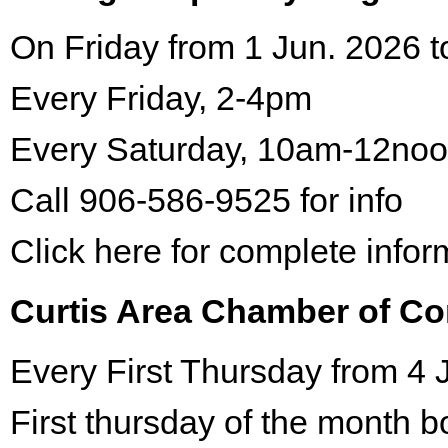
On Friday from 1 Jun. 2026 t
Every Friday, 2-4pm
Every Saturday, 10am-12no
Call 906-586-9525 for info
Click here for complete infor
Curtis Area Chamber of C
Every First Thursday from 4 
First thursday of the month 