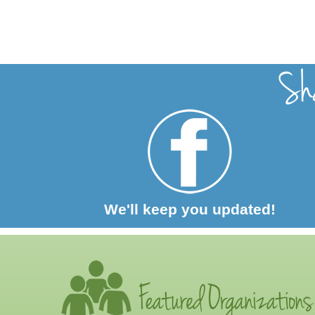
We'll keep you updated!