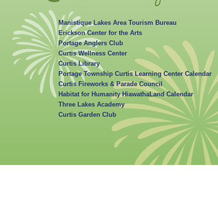
Manistique Lakes Area Tourism Bureau
Erickson Center for the Arts
Portage Anglers Club
Curtis Wellness Center
Curtis Library
Portage Township Curtis Learning Center Calendar
Curtis Fireworks & Parade Council
Habitat for Humanity HiawathaLand Calendar
Three Lakes Academy
Curtis Garden Club