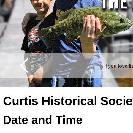
If you love f
Curtis is surrounde
Curtis Historical Soc
Date and Time