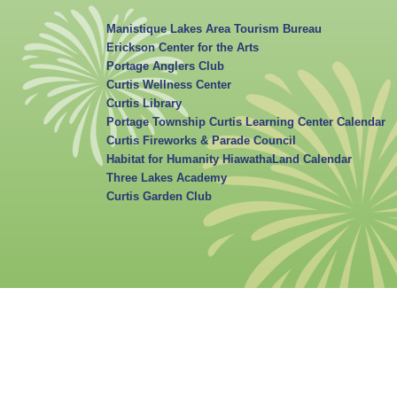
Manistique Lakes Area Tourism Bureau
Erickson Center for the Arts
Portage Anglers Club
Curtis Wellness Center
Curtis Library
Portage Township Curtis Learning Center Calendar
Curtis Fireworks & Parade Council
Habitat for Humanity HiawathaLand Calendar
Three Lakes Academy
Curtis Garden Club