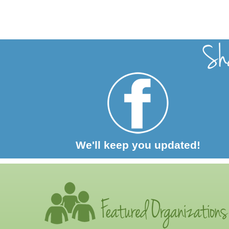
We'll keep you updated!