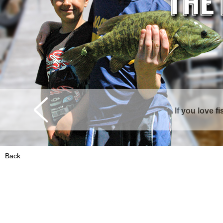
If you love f
Curtis is surrounde
Back