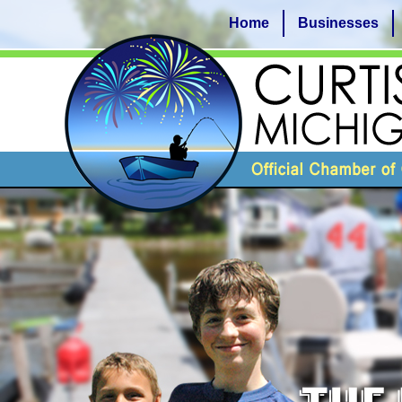
Home
Businesses