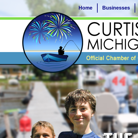
Home
Businesses