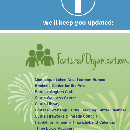
We'll keep you updated!
Manistique Lakes Area Tourism Bureau
Erickson Center for the Arts
Portage Anglers Club
Curtis Wellness Center
Curtis Library
Portage Township Curtis Learning Center Calendar
Curtis Fireworks & Parade Council
Habitat for Humanity HiawathaLand Calendar
Three Lakes Academy