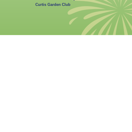
Curtis Garden Club