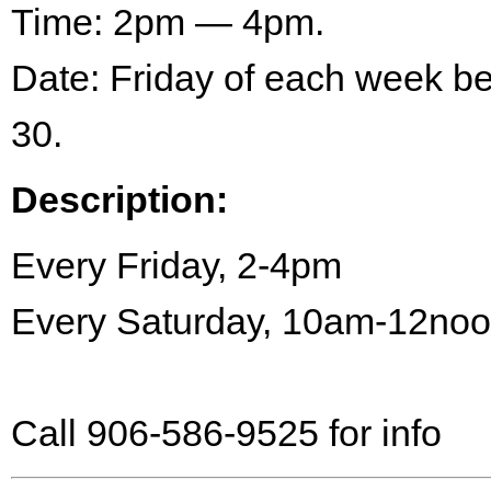
Time: 2pm — 4pm.
Date: Friday of each week 
30.
Description:
Every Friday, 2-4pm
Every Saturday, 10am-12no
Call 906-586-9525 for info