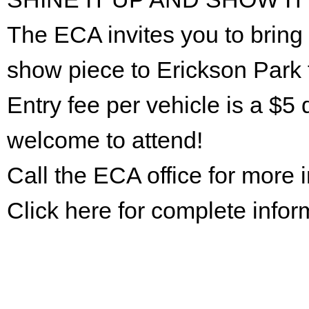
The ECA invites you to bring 
show piece to Erickson Park 
Entry fee per vehicle is a $5 
welcome to attend!
Call the ECA office for more
Click here for complete infor