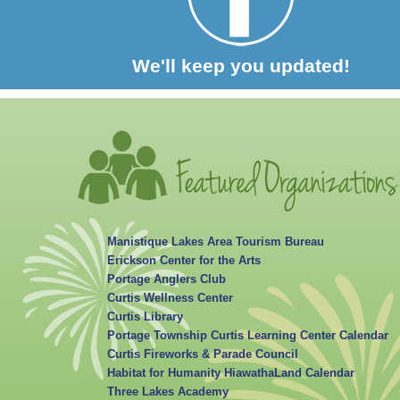
We'll keep you updated!
Manistique Lakes Area Tourism Bureau
Erickson Center for the Arts
Portage Anglers Club
Curtis Wellness Center
Curtis Library
Portage Township Curtis Learning Center Calendar
Curtis Fireworks & Parade Council
Habitat for Humanity HiawathaLand Calendar
Three Lakes Academy