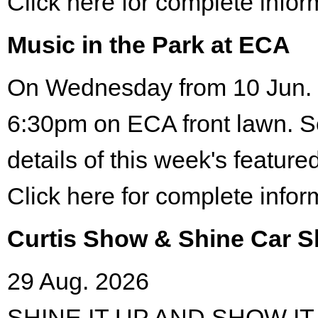
Click here for complete infor
Music in the Park at ECA
On Wednesday from 10 Jun. 
6:30pm on ECA front lawn. S
details of this week's featured
Click here for complete infor
Curtis Show & Shine Car 
29 Aug. 2026
SHINE IT UP AND SHOW IT