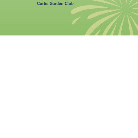
Curtis Garden Club