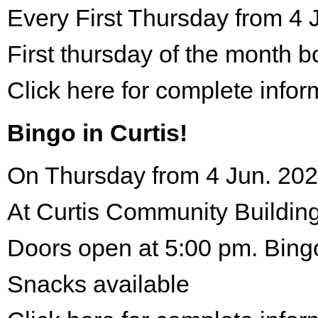
Every First Thursday from 4 
First thursday of the month 
Click here for complete infor
Bingo in Curtis!
On Thursday from 4 Jun. 202
At Curtis Community Building
Doors open at 5:00 pm. Bing
Snacks available