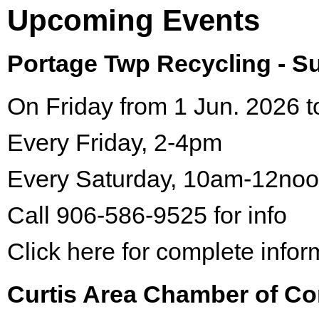
Upcoming Events
Portage Twp Recycling - 
On Friday from 1 Jun. 2026 t
Every Friday, 2-4pm
Every Saturday, 10am-12no
Call 906-586-9525 for info
Click here for complete infor
Curtis Area Chamber of C