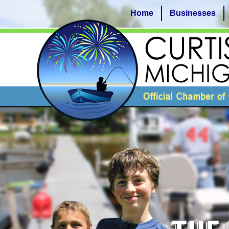
Home
Businesses