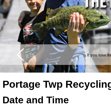
If you love f
Curtis is surrounde
Portage Twp Recyclin
Date and Time