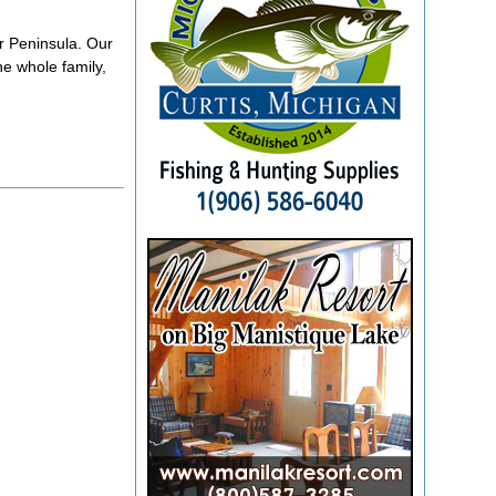
r Peninsula. Our
he whole family,