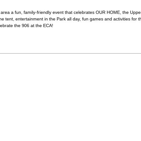
ur area a fun, family-friendly event that celebrates OUR HOME, the Uppe
ne tent, entertainment in the Park all day, fun games and activities for t
lebrate the 906 at the ECA!