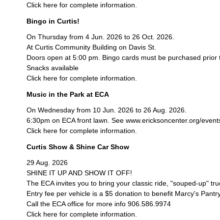
Click here for complete information.
Bingo in Curtis!
On Thursday from 4 Jun. 2026 to 26 Oct. 2026.
At Curtis Community Building on Davis St.
Doors open at 5:00 pm. Bingo cards must be purchased prior 
Snacks available
Click here for complete information.
Music in the Park at ECA
On Wednesday from 10 Jun. 2026 to 26 Aug. 2026.
6:30pm on ECA front lawn. See www.ericksoncenter.org/events/c
Click here for complete information.
Curtis Show & Shine Car Show
29 Aug. 2026
SHINE IT UP AND SHOW IT OFF!
The ECA invites you to bring your classic ride, "souped-up" tr
Entry fee per vehicle is a $5 donation to benefit Marcy's Pantry
Call the ECA office for more info 906.586.9974
Click here for complete information.