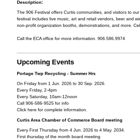
Description:
The 906 Festival offers Curtis communities, and visitors to o
festival includes live music, art and retail vendors, beer and wi
non-profit organization booths, demonstrations, and more. Ce
Call the ECA office for more information. 906.586.9974
Upcoming Events
Portage Twp Recycling - Summer Hrs
On Friday from 1 Jun. 2026 to 30 Sep. 2026.
Every Friday, 2-4pm
Every Saturday, 10am-12noon
Call 906-586-9525 for info
Click here for complete information.
Curtis Area Chamber of Commerce Board meeting
Every First Thursday from 4 Jun. 2026 to 4 May. 2034.
First thursday of the month board meeting