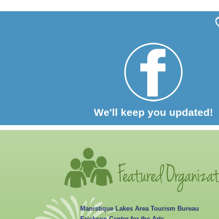
We'll keep you updated!
Manistique Lakes Area Tourism Bureau