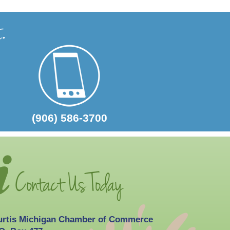
2026-10-03
Curtis Fall Festival
(906) 586-3700
urtis Michigan Chamber of Commerce