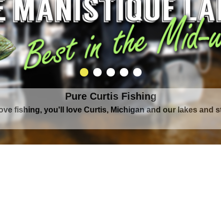
Pure Curtis Fishing
Pure Curtis Waters
love fishing, you'll love Curtis, Michigan and our lakes and 
rounded by Upper Peninsula's largest lake complex, The Man