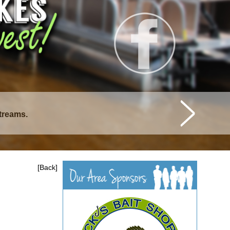
streams.
istique Lakes.
[Back]