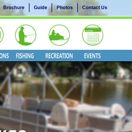
Brochure
Guide
Photos
Contact Us