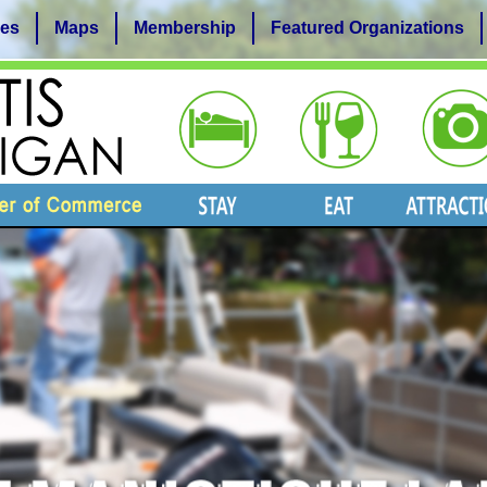
es
Maps
Membership
Featured Organizations