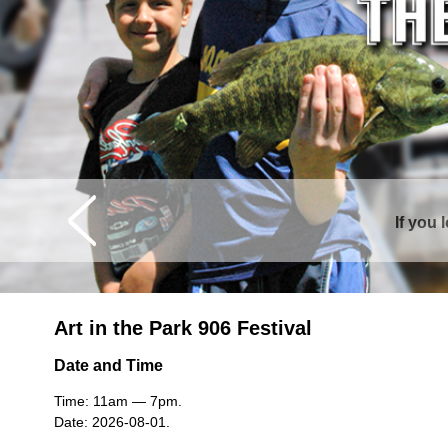
If you 
Curtis is sur
Art in the Park 906 Festival
Date and Time
Time: 11am — 7pm.
Date: 2026-08-01.