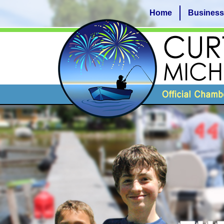
Home
Business