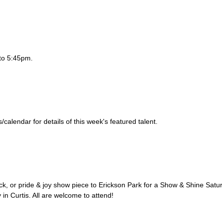
to 5:45pm.
alendar for details of this week's featured talent.
uck, or pride & joy show piece to Erickson Park for a Show & Shine Satu
 in Curtis. All are welcome to attend!