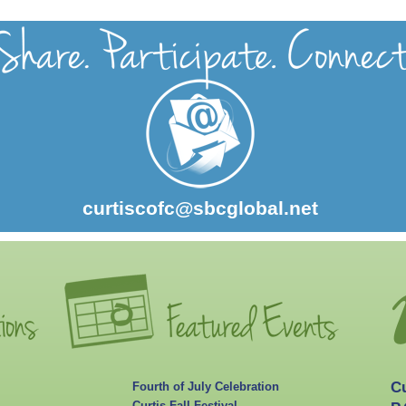
curtiscofc@sbcglobal.net
C
Fourth of July Celebration