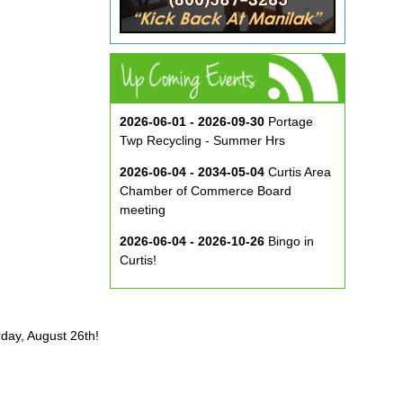
2026-06-01 - 2026-09-30
Portage
Twp Recycling - Summer Hrs
2026-06-04 - 2034-05-04
Curtis Area
Chamber of Commerce Board
meeting
2026-06-04 - 2026-10-26
Bingo in
Curtis!
2026-06-10 - 2026-08-26
Music in
the Park at ECA
rday, August 26th!
2026-08-29
Curtis Show & Shine Car
Show
2026-09-07
Three Bridge Walk