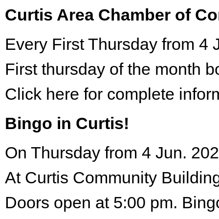
Curtis Area Chamber of C
Every First Thursday from 4 
First thursday of the month 
Click here for complete infor
Bingo in Curtis!
On Thursday from 4 Jun. 202
At Curtis Community Building
Doors open at 5:00 pm. Bing