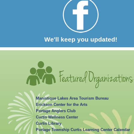
We'll keep you updated!
Manistique Lakes Area Tourism Bureau
Erickson Center for the Arts
Portage Anglers Club
Curtis Wellness Center
Curtis Library
Portage Township Curtis Learning Center Calendar