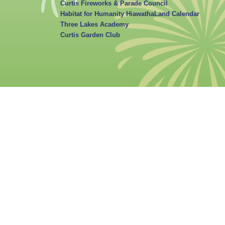
Curtis Fireworks & Parade Council
Habitat for Humanity HiawathaLand Calendar
Three Lakes Academy
Curtis Garden Club