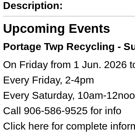
Description:
Upcoming Events
Portage Twp Recycling - 
On Friday from 1 Jun. 2026 t
Every Friday, 2-4pm
Every Saturday, 10am-12no
Call 906-586-9525 for info
Click here for complete infor