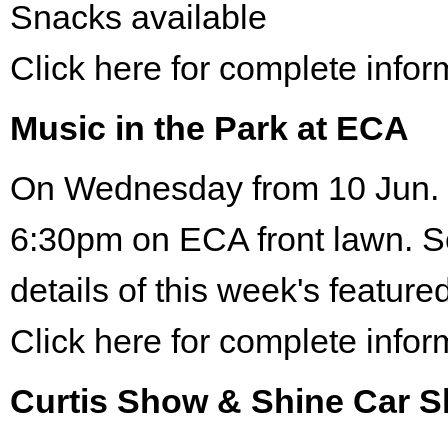
Snacks available
Click here for complete infor
Music in the Park at ECA
On Wednesday from 10 Jun. 
6:30pm on ECA front lawn. S
details of this week's featured
Click here for complete infor
Curtis Show & Shine Car 