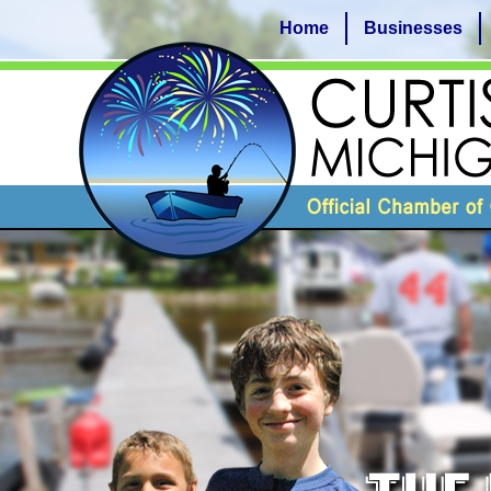
Home
Businesses