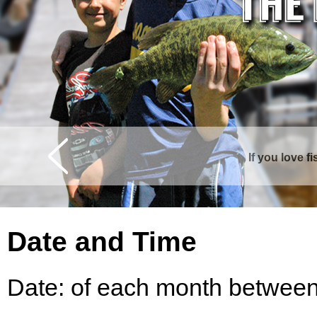
If you love f
Date and Time
Date: of each month between