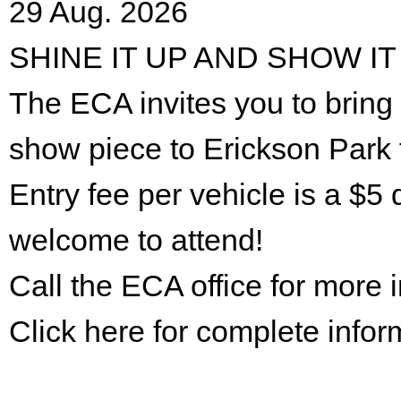
29 Aug. 2026
SHINE IT UP AND SHOW IT
The ECA invites you to bring 
show piece to Erickson Park 
Entry fee per vehicle is a $5 
welcome to attend!
Call the ECA office for more
Click here for complete infor