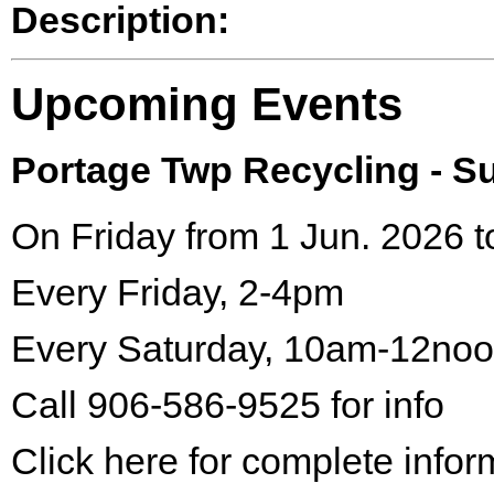
Description:
Upcoming Events
Portage Twp Recycling - 
On Friday from 1 Jun. 2026 t
Every Friday, 2-4pm
Every Saturday, 10am-12no
Call 906-586-9525 for info
Click here for complete infor