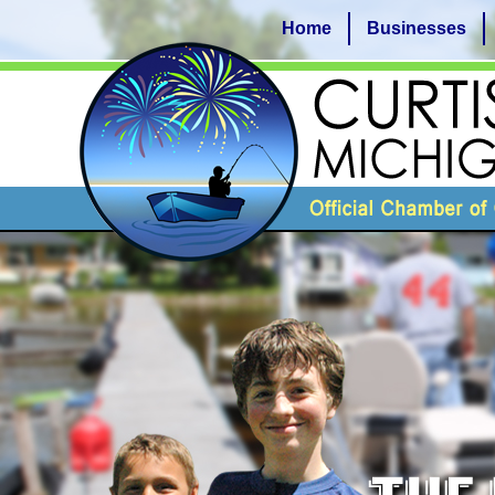
Home
Businesses