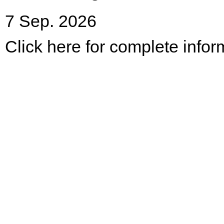
7 Sep. 2026
Click here for complete infor