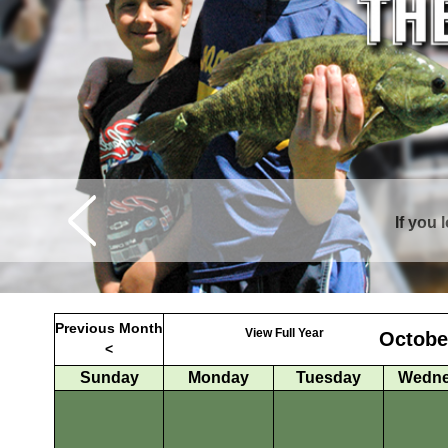
If you 
Curtis is sur
Previous Month
View Full Year
Octobe
<
Sunday
Monday
Tuesday
Wedne