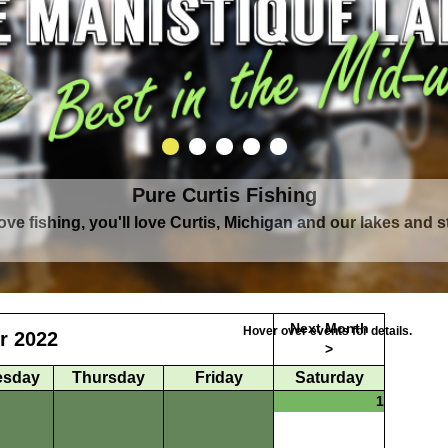
Pure Curtis Fishing
Pure Curtis Waters
love fishing, you'll love Curtis, Michigan and our lakes and 
rounded by Upper Peninsula's largest lake complex, The Man
Next Month
Hover over events for details.
r 2022
>
sday
Thursday
Friday
Saturday
1