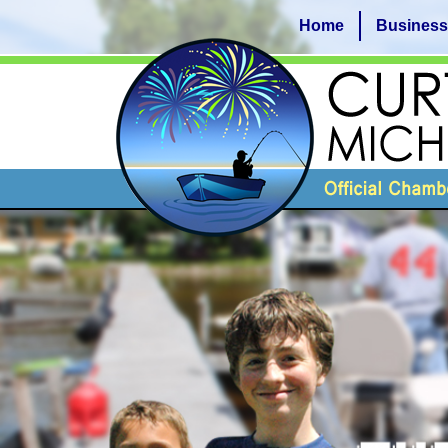
Home
Business