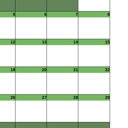
5
6
7
8
12
13
14
15
19
20
21
22
26
27
28
29