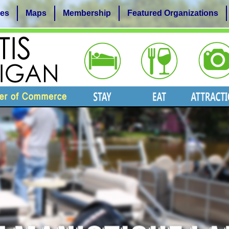
es
Maps
Membership
Featured Organizations