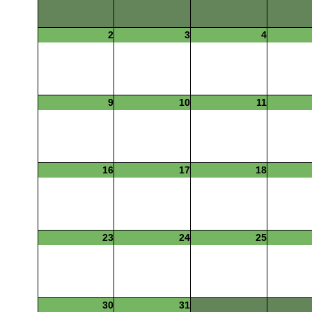
2
3
4
9
10
11
16
17
18
23
24
25
30
31