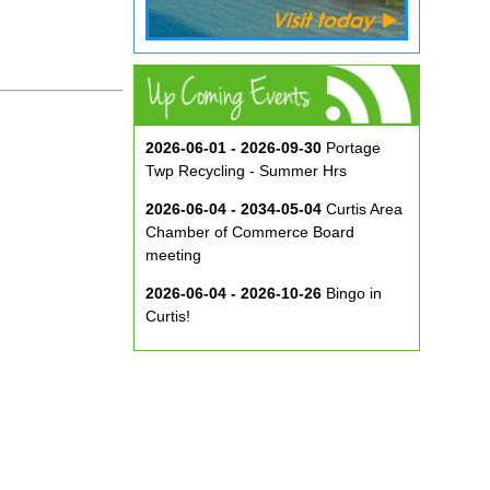
2026-06-01 - 2026-09-30
Portage
Twp Recycling - Summer Hrs
2026-06-04 - 2034-05-04
Curtis Area
Chamber of Commerce Board
meeting
2026-06-04 - 2026-10-26
Bingo in
Curtis!
2026-06-10 - 2026-08-26
Music in
the Park at ECA
2026-08-29
Curtis Show & Shine Car
Show
2026-09-07
Three Bridge Walk