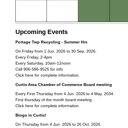
Upcoming Events
Portage Twp Recycling - Summer Hrs
On Friday from 1 Jun. 2026 to 30 Sep. 2026.
Every Friday, 2-4pm
Every Saturday, 10am-12noon
Call 906-586-9525 for info
Click here for complete information.
Curtis Area Chamber of Commerce Board meeting
Every First Thursday from 4 Jun. 2026 to 4 May. 2034.
First thursday of the month board meeting
Click here for complete information.
Bingo in Curtis!
On Thursday from 4 Jun. 2026 to 26 Oct. 2026.