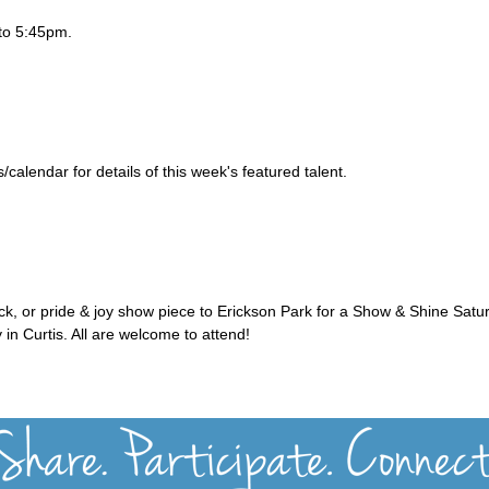
to 5:45pm.
alendar for details of this week's featured talent.
uck, or pride & joy show piece to Erickson Park for a Show & Shine Satu
 in Curtis. All are welcome to attend!