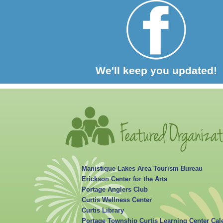
We'll keep you updated!
Manistique Lakes Area Tourism Bureau
Erickson Center for the Arts
Portage Anglers Club
Curtis Wellness Center
Curtis Library
Portage Township Curtis Learning Center Cal