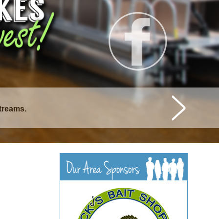
streams.
istique Lakes.