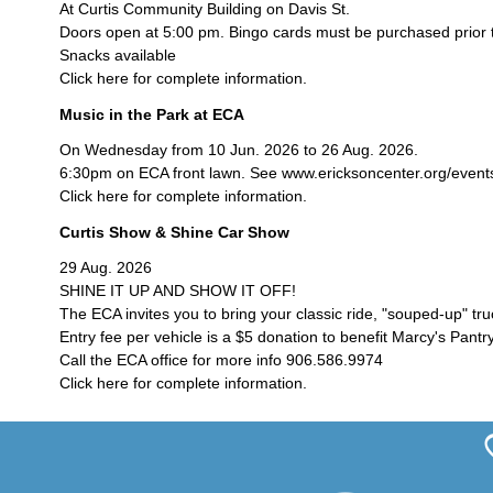
At Curtis Community Building on Davis St.
Doors open at 5:00 pm. Bingo cards must be purchased prior 
Snacks available
Click here for complete information.
Music in the Park at ECA
On Wednesday from 10 Jun. 2026 to 26 Aug. 2026.
6:30pm on ECA front lawn. See www.ericksoncenter.org/events/c
Click here for complete information.
Curtis Show & Shine Car Show
29 Aug. 2026
SHINE IT UP AND SHOW IT OFF!
The ECA invites you to bring your classic ride, "souped-up" tr
Entry fee per vehicle is a $5 donation to benefit Marcy's Pantry
Call the ECA office for more info 906.586.9974
Click here for complete information.