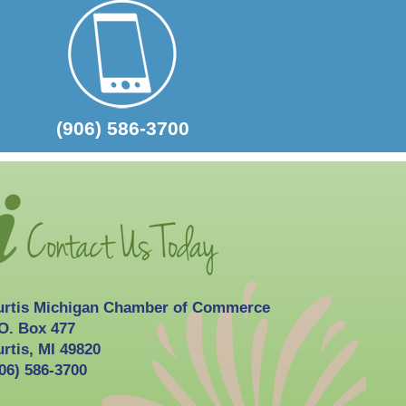
(906) 586-3700
urtis Michigan Chamber of Commerce
O. Box 477
rtis, MI 49820
06) 586-3700