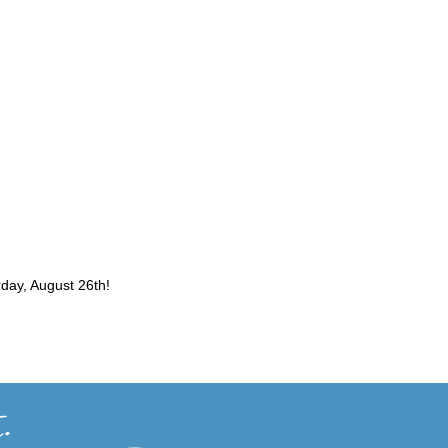
2026-10-03
Curtis Fall Festival
rday, August 26th!