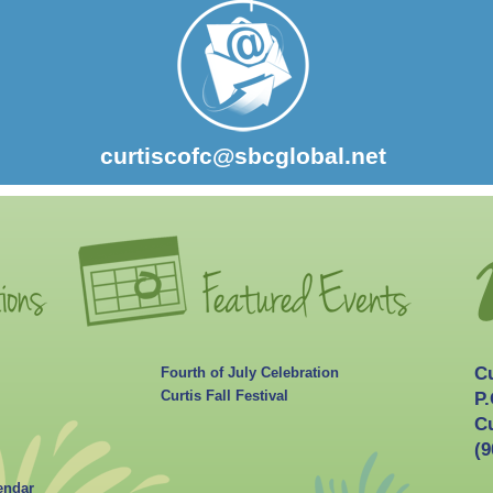
curtiscofc@sbcglobal.net
C
Fourth of July Celebration
Curtis Fall Festival
P.
Cu
(9
endar