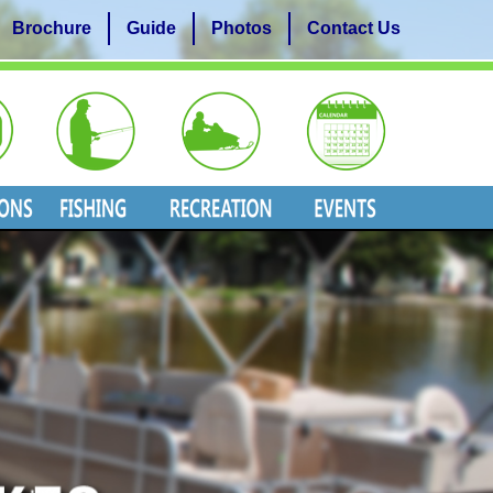
Brochure
Guide
Photos
Contact Us