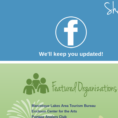
We'll keep you updated!
Manistique Lakes Area Tourism Bureau
Erickson Center for the Arts
Portage Anglers Club