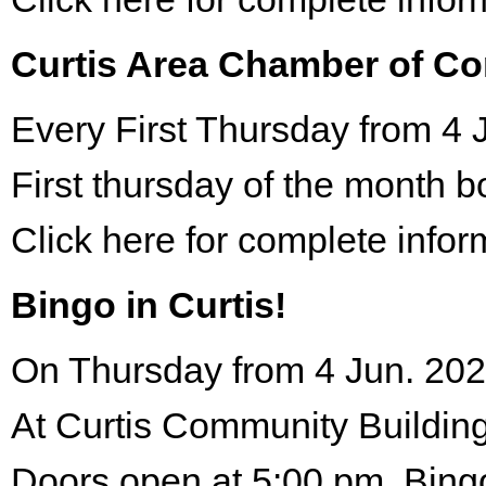
Curtis Area Chamber of C
Every First Thursday from 4 
First thursday of the month 
Click here for complete infor
Bingo in Curtis!
On Thursday from 4 Jun. 202
At Curtis Community Building
Doors open at 5:00 pm. Bing