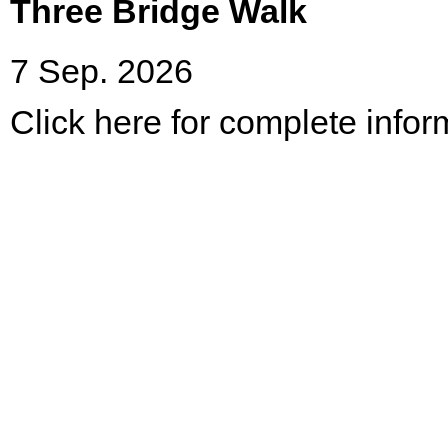
Three Bridge Walk
7 Sep. 2026
Click here for complete infor