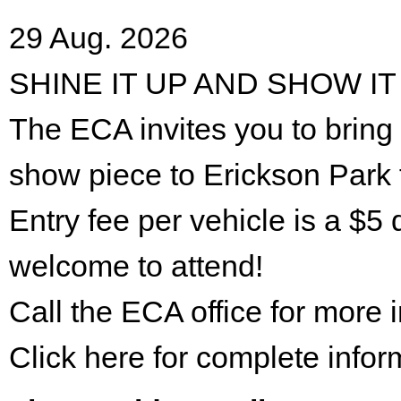
29 Aug. 2026
SHINE IT UP AND SHOW IT
The ECA invites you to bring 
show piece to Erickson Park 
Entry fee per vehicle is a $5 
welcome to attend!
Call the ECA office for more
Click here for complete infor