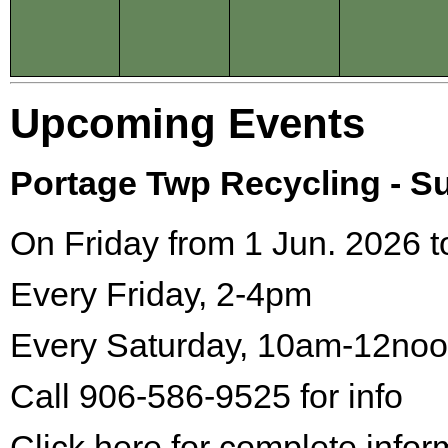
Upcoming Events
Portage Twp Recycling - 
On Friday from 1 Jun. 2026 t
Every Friday, 2-4pm
Every Saturday, 10am-12no
Call 906-586-9525 for info
Click here for complete infor