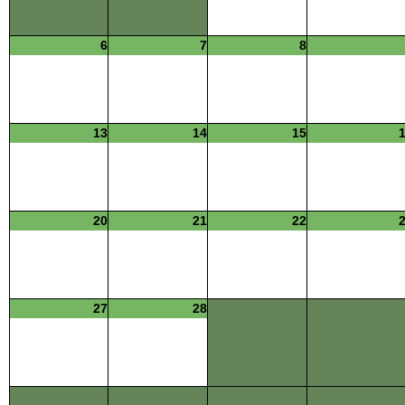
6
7
8
13
14
15
20
21
22
27
28