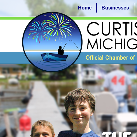
Home
Businesses