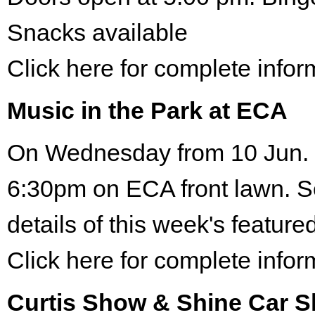
Snacks available
Click here for complete infor
Music in the Park at ECA
On Wednesday from 10 Jun. 
6:30pm on ECA front lawn. S
details of this week's featured
Click here for complete infor
Curtis Show & Shine Car 