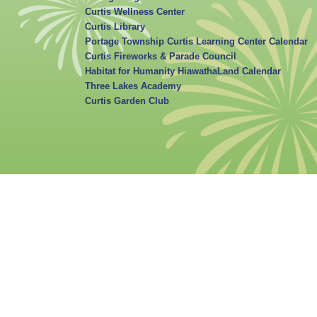
Curtis Wellness Center
Curtis Library
Portage Township Curtis Learning Center Calendar
Curtis Fireworks & Parade Council
Habitat for Humanity HiawathaLand Calendar
Three Lakes Academy
Curtis Garden Club