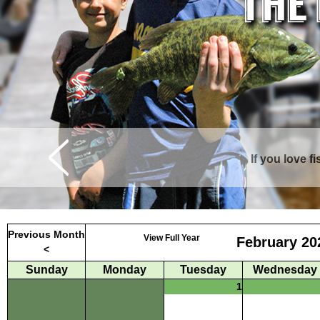
If you love f
Curtis is surrounde
Previous Month
View Full Year
February 20
<
Sunday
Monday
Tuesday
Wednesday
1