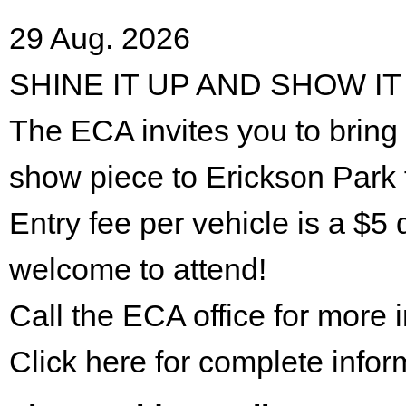
29 Aug. 2026
SHINE IT UP AND SHOW IT
The ECA invites you to bring 
show piece to Erickson Park 
Entry fee per vehicle is a $5 
welcome to attend!
Call the ECA office for more
Click here for complete infor