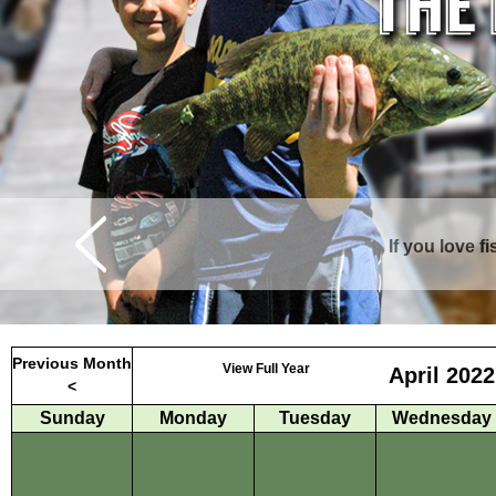
If you love f
Curtis is surrounde
Previous Month
View Full Year
April 2022
<
Sunday
Monday
Tuesday
Wednesday