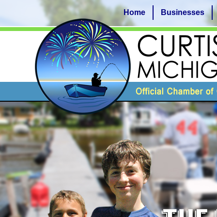
Home
Businesses