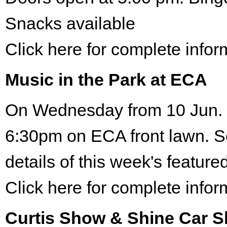
Snacks available
Click here for complete infor
Music in the Park at ECA
On Wednesday from 10 Jun. 
6:30pm on ECA front lawn. S
details of this week's featured
Click here for complete infor
Curtis Show & Shine Car 