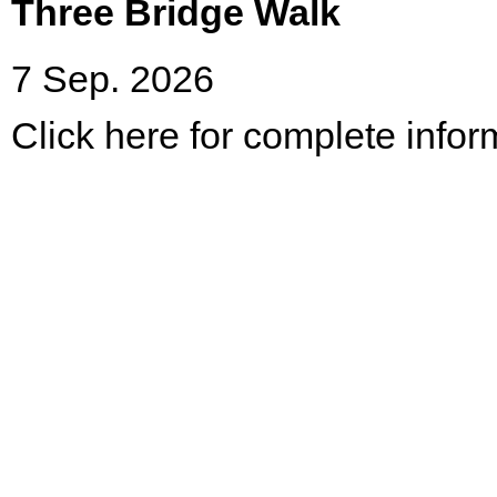
Three Bridge Walk
7 Sep. 2026
Click here for complete infor