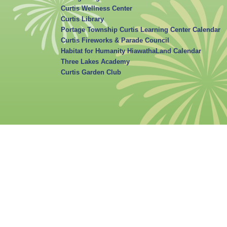
Curtis Wellness Center
Curtis Library
Portage Township Curtis Learning Center Calendar
Curtis Fireworks & Parade Council
Habitat for Humanity HiawathaLand Calendar
Three Lakes Academy
Curtis Garden Club