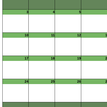
3
4
5
10
11
12
17
18
19
24
25
26