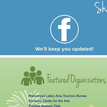
We'll keep you updated!
Manistique Lakes Area Tourism Bureau
Erickson Center for the Arts
Portage Anglers Club