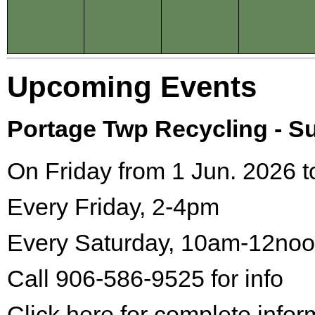
Upcoming Events
Portage Twp Recycling - 
On Friday from 1 Jun. 2026 t
Every Friday, 2-4pm
Every Saturday, 10am-12no
Call 906-586-9525 for info
Click here for complete infor