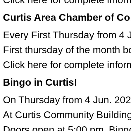
Curtis Area Chamber of C
Every First Thursday from 4 
First thursday of the month 
Click here for complete infor
Bingo in Curtis!
On Thursday from 4 Jun. 202
At Curtis Community Building
Doors open at 5:00 pm. Bing